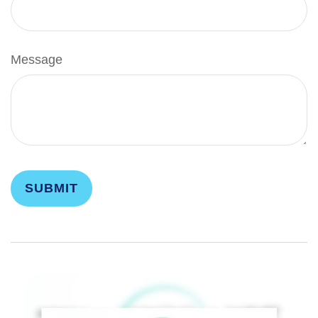
Message