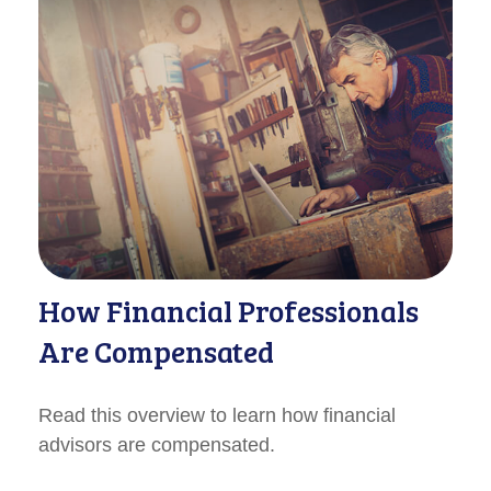
How Financial Professionals
Are Compensated
Read this overview to learn how financial
advisors are compensated.