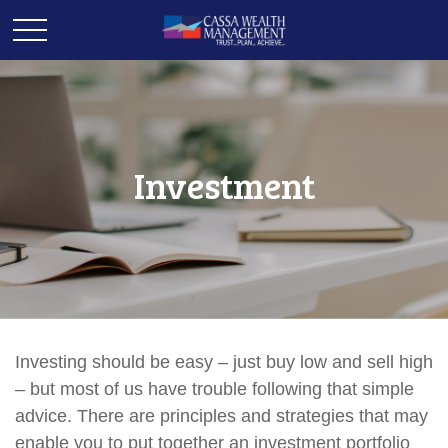
Investment
Investing should be easy – just buy low and sell high
– but most of us have trouble following that simple
advice. There are principles and strategies that may
enable you to put together an investment portfolio