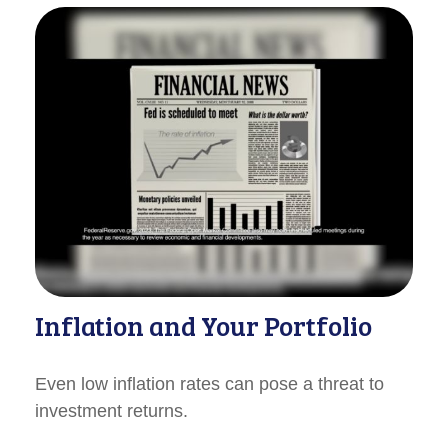
Inflation and Your Portfolio
Even low inflation rates can pose a threat to
investment returns.