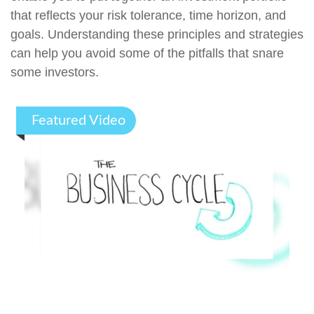
that reflects your risk tolerance, time horizon, and
goals. Understanding these principles and strategies
can help you avoid some of the pitfalls that snare
some investors.
Featured Video