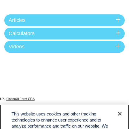
Articles
Calculators
Videos
LPL
Financial Form CRS
Check the background of your financial professional on FINRA's
BrokerCheck
.
This website uses cookies and other tracking
The content is developed from sources believed to be providing accurate information. The
technologies to enhance user experience and to
information in this material is not intended as tax or legal advice. Please consult legal or tax
analyze performance and traffic on our website. We
professionals for specific information regarding your individual situation. Some of this material