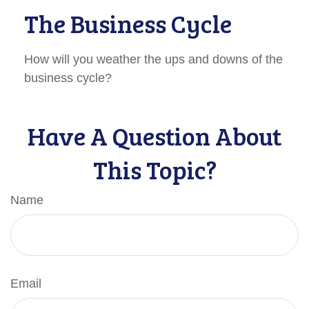
The Business Cycle
How will you weather the ups and downs of the
business cycle?
Have A Question About
This Topic?
Name
Email