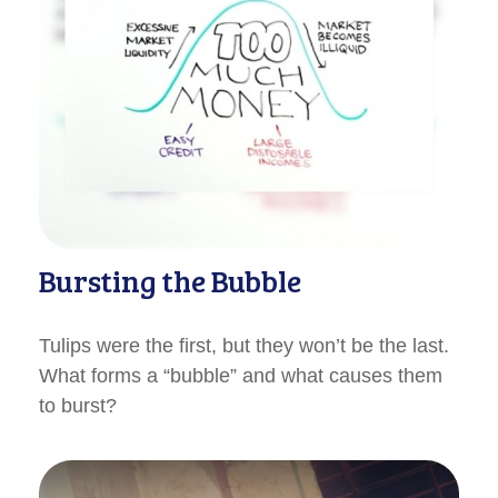
Bursting the Bubble
Tulips were the first, but they won’t be the last.
What forms a “bubble” and what causes them
to burst?