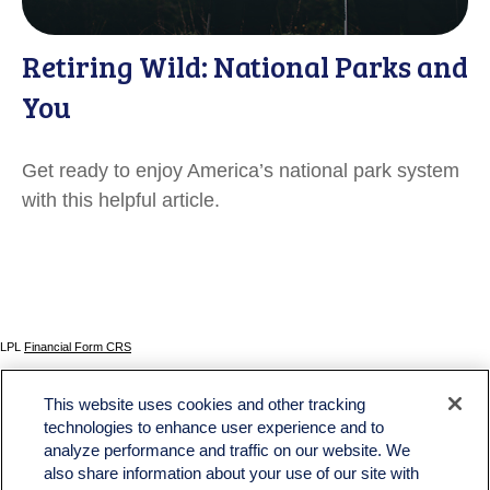
Retiring Wild: National Parks and
You
Get ready to enjoy America’s national park system
with this helpful article.
LPL
Financial Form CRS
Check the background of your financial professional on FINRA's
BrokerCheck
.
This website uses cookies and other tracking
The content is developed from sources believed to be providing accurate information. The
technologies to enhance user experience and to
information in this material is not intended as tax or legal advice. Please consult legal or tax
analyze performance and traffic on our website. We
professionals for specific information regarding your individual situation. Some of this material
was developed and produced by FMG Suite to provide information on a topic that may be of
also share information about your use of our site with
interest. FMG Suite is not affiliated with the named representative, broker - dealer, state - or