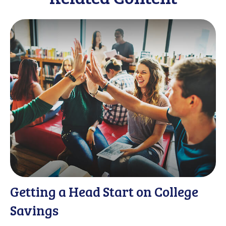
Getting a Head Start on College
Savings