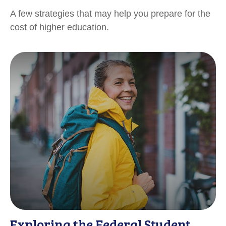
A few strategies that may help you prepare for the
cost of higher education.
Exploring the Federal Student