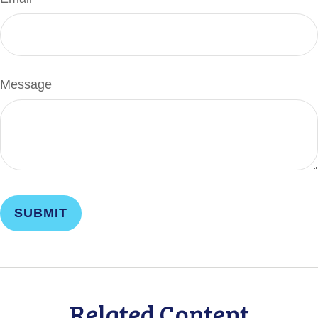
Message
Related Content