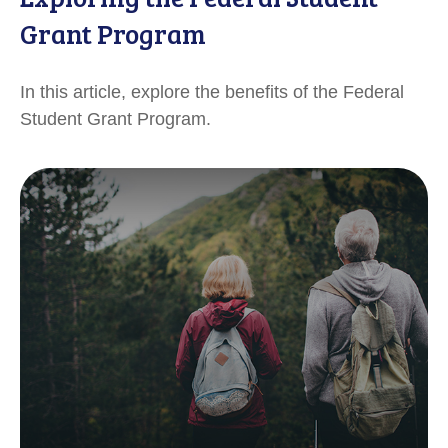
Grant Program
In this article, explore the benefits of the Federal
Student Grant Program.