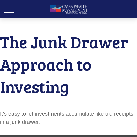
The Junk Drawer
Approach to
Investing
It's easy to let investments accumulate like old receipts
in a junk drawer.