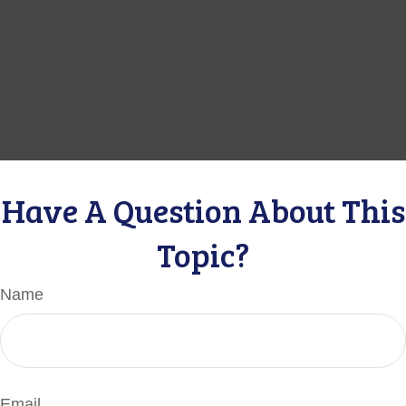
Have A Question About This
Topic?
Name
Email