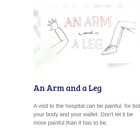
An Arm and a Leg
A visit to the hospital can be painful, for bo
your body and your wallet. Don't let it be
more painful than it has to be.