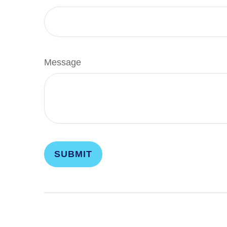
Message