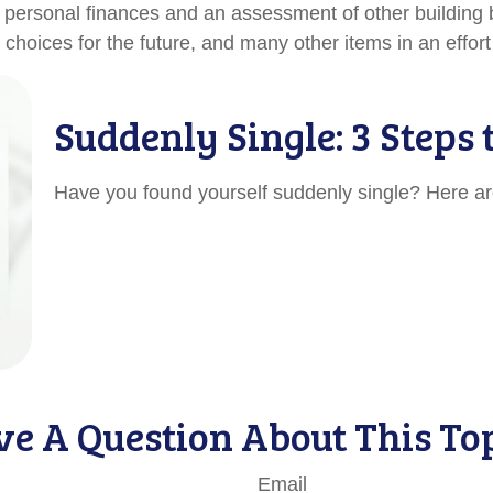
f personal finances and an assessment of other building b
oices for the future, and many other items in an effort t
Suddenly Single: 3 Steps
Have you found yourself suddenly single? Here are
e A Question About This To
Email