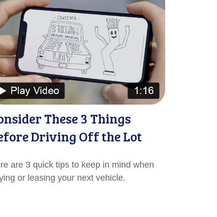
onsider These 3 Things
efore Driving Off the Lot
re are 3 quick tips to keep in mind when
ying or leasing your next vehicle.