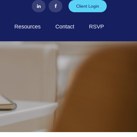
Client Login
Resources
Contact
RSVP