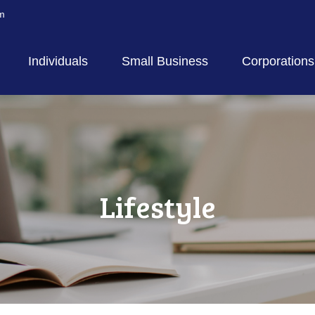
m
Individuals
Small Business
Corporations
Lifestyle