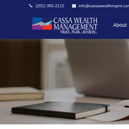
(201) 355-2112
info@cassawealthmgmt.co
About