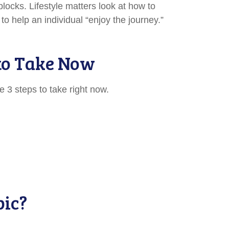
locks. Lifestyle matters look at how to
o help an individual “enjoy the journey.”
 to Take Now
 3 steps to take right now.
pic?