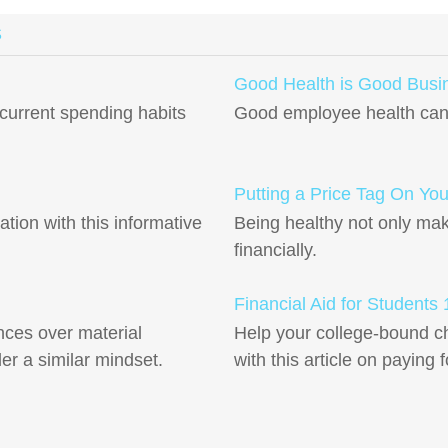
S
Good Health is Good Busi
current spending habits
Good employee health can 
Putting a Price Tag On You
ation with this informative
Being healthy not only mak
financially.
Financial Aid for Students
ces over material
Help your college-bound ch
r a similar mindset.
with this article on paying 