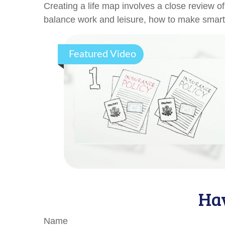
Creating a life map involves a close review o
balance work and leisure, how to make smart ch
Featured Video
Hav
Name