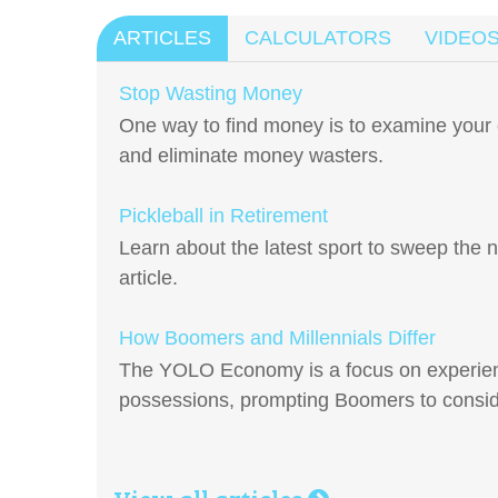
ARTICLES
CALCULATORS
VIDEO
Stop Wasting Money
One way to find money is to examine your 
and eliminate money wasters.
Pickleball in Retirement
Learn about the latest sport to sweep the n
article.
How Boomers and Millennials Differ
The YOLO Economy is a focus on experien
possessions, prompting Boomers to conside