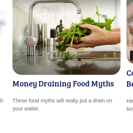
C
Money Draining Food Myths
B
th
These food myths will really put a drain on
He
your wallet.
bu