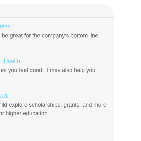
ness
be great for the company’s bottom line.
r Health
es you feel good, it may also help you
 101
ild explore scholarships, grants, and more
for higher education.