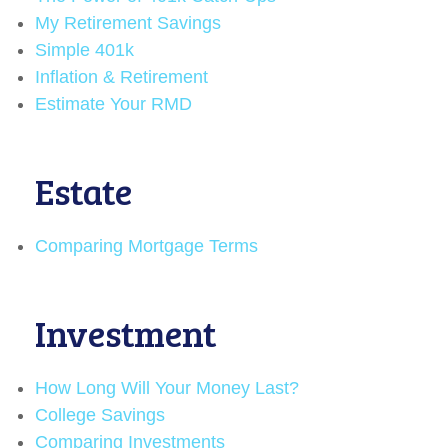
My Retirement Savings
Simple 401k
Inflation & Retirement
Estimate Your RMD
Estate
Comparing Mortgage Terms
Investment
How Long Will Your Money Last?
College Savings
Comparing Investments