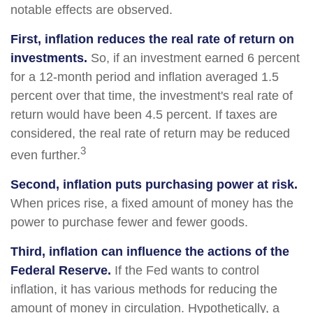
notable effects are observed.
First, inflation reduces the real rate of return on
investments.
So, if an investment earned 6 percent
for a 12-month period and inflation averaged 1.5
percent over that time, the investment's real rate of
return would have been 4.5 percent. If taxes are
considered, the real rate of return may be reduced
3
even further.
Second, inflation puts purchasing power at risk.
When prices rise, a fixed amount of money has the
power to purchase fewer and fewer goods.
Third, inflation can influence the actions of the
Federal Reserve.
If the Fed wants to control
inflation, it has various methods for reducing the
amount of money in circulation. Hypothetically, a