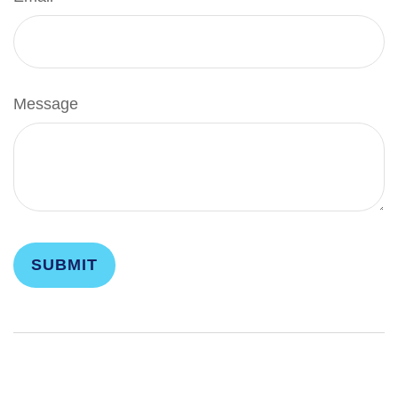
Message