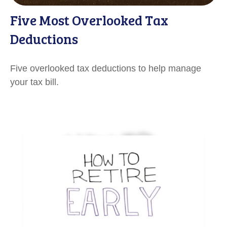
Five Most Overlooked Tax
Deductions
Five overlooked tax deductions to help manage
your tax bill.