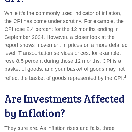
While it's the commonly used indicator of inflation,
the CPI has come under scrutiny. For example, the
CPI rose 2.4 percent for the 12 months ending in
September 2024. However, a closer look at the
report shows movement in prices on a more detailed
level. Transportation services prices, for example,
rose 8.5 percent during those 12 months. CPI is a
basket of goods, and your basket of goods may not
1
reflect the basket of goods represented by the CPI.
Are Investments Affected
by Inflation?
They sure are. As inflation rises and falls, three