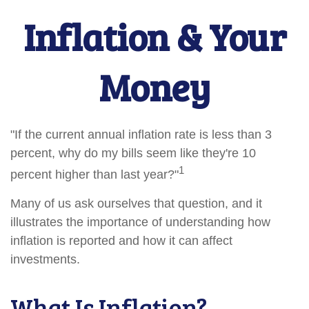
Inflation & Your
Money
"If the current annual inflation rate is less than 3
percent, why do my bills seem like they're 10
1
percent higher than last year?"
Many of us ask ourselves that question, and it
illustrates the importance of understanding how
inflation is reported and how it can affect
investments.
What Is Inflation?