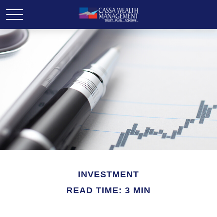
INVESTMENT
READ TIME: 3 MIN