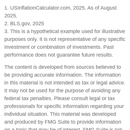
1. USInflationCalculator.com, 2025. As of August
2025.
2. BLS.gov, 2025
3. This is a hypothetical example used for illustrative
purposes only. It is not representative of any specific
investment or combination of investments. Past
performance does not guarantee future results.
The content is developed from sources believed to
be providing accurate information. The information
in this material is not intended as tax or legal advice.
It may not be used for the purpose of avoiding any
federal tax penalties. Please consult legal or tax
professionals for specific information regarding your
individual situation. This material was developed
and produced by FMG Suite to provide information
on a topic that may be of interest. FMG Suite is not