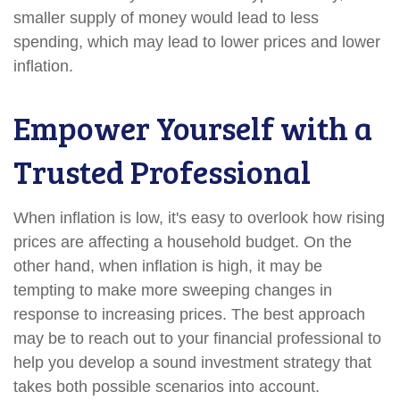
smaller supply of money would lead to less
spending, which may lead to lower prices and lower
inflation.
Empower Yourself with a
Trusted Professional
When inflation is low, it's easy to overlook how rising
prices are affecting a household budget. On the
other hand, when inflation is high, it may be
tempting to make more sweeping changes in
response to increasing prices. The best approach
may be to reach out to your financial professional to
help you develop a sound investment strategy that
takes both possible scenarios into account.