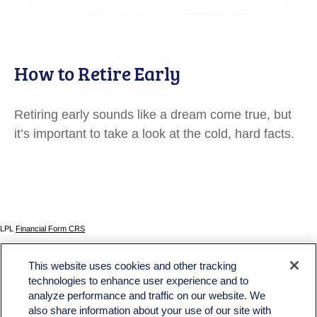
How to Retire Early
Retiring early sounds like a dream come true, but
it’s important to take a look at the cold, hard facts.
LPL
Financial Form CRS
Check the background of your financial professional on FINRA's
BrokerCheck
.
This website uses cookies and other tracking
The content is developed from sources believed to be providing accurate information. The
technologies to enhance user experience and to
information in this material is not intended as tax or legal advice. Please consult legal or tax
analyze performance and traffic on our website. We
professionals for specific information regarding your individual situation. Some of this material
was developed and produced by FMG Suite to provide information on a topic that may be of
also share information about your use of our site with