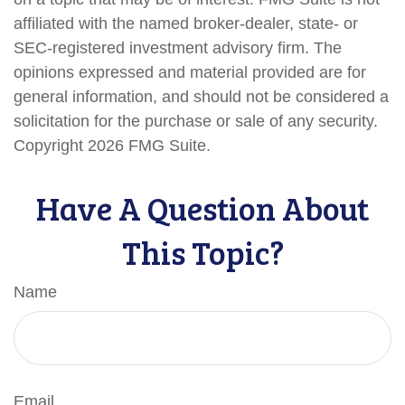
affiliated with the named broker-dealer, state- or
SEC-registered investment advisory firm. The
opinions expressed and material provided are for
general information, and should not be considered a
solicitation for the purchase or sale of any security.
Copyright
2026 FMG Suite.
Have A Question About
This Topic?
Name
Email