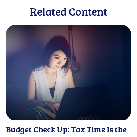
Related Content
Budget Check Up: Tax Time Is the