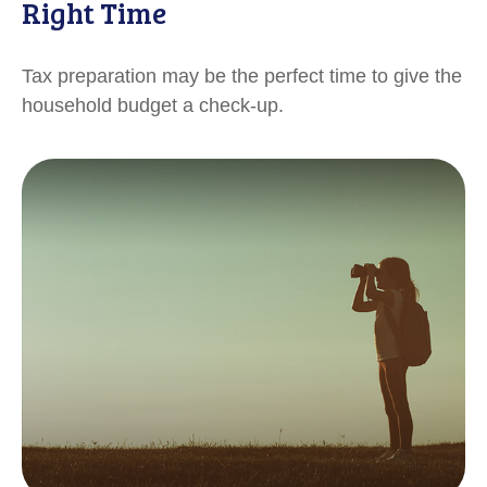
Right Time
Tax preparation may be the perfect time to give the
household budget a check-up.