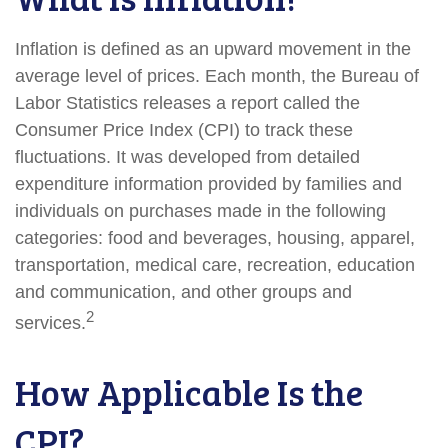
Inflation is defined as an upward movement in the
average level of prices. Each month, the Bureau of
Labor Statistics releases a report called the
Consumer Price Index (CPI) to track these
fluctuations. It was developed from detailed
expenditure information provided by families and
individuals on purchases made in the following
categories: food and beverages, housing, apparel,
transportation, medical care, recreation, education
and communication, and other groups and
2
services.
How Applicable Is the
CPI?