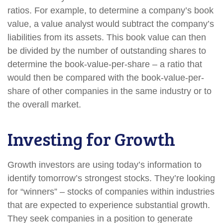
ratios. For example, to determine a company’s book
value, a value analyst would subtract the company’s
liabilities from its assets. This book value can then
be divided by the number of outstanding shares to
determine the book-value-per-share – a ratio that
would then be compared with the book-value-per-
share of other companies in the same industry or to
the overall market.
Investing for Growth
Growth investors are using today’s information to
identify tomorrow’s strongest stocks. They’re looking
for “winners” – stocks of companies within industries
that are expected to experience substantial growth.
They seek companies in a position to generate