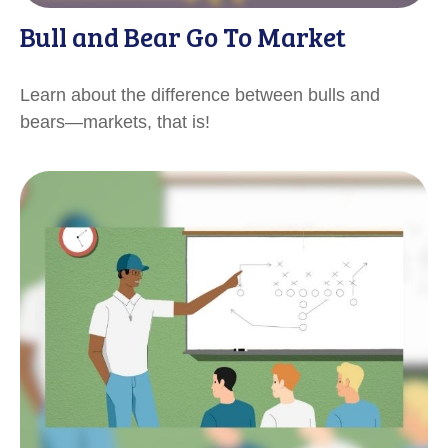
Bull and Bear Go To Market
Learn about the difference between bulls and
bears—markets, that is!