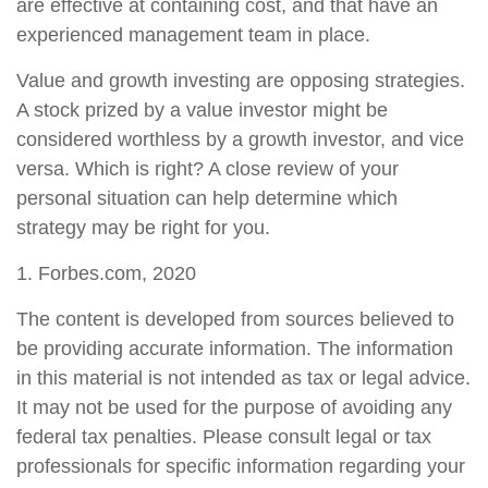
are effective at containing cost, and that have an
experienced management team in place.
Value and growth investing are opposing strategies.
A stock prized by a value investor might be
considered worthless by a growth investor, and vice
versa. Which is right? A close review of your
personal situation can help determine which
strategy may be right for you.
1. Forbes.com, 2020
The content is developed from sources believed to
be providing accurate information. The information
in this material is not intended as tax or legal advice.
It may not be used for the purpose of avoiding any
federal tax penalties. Please consult legal or tax
professionals for specific information regarding your