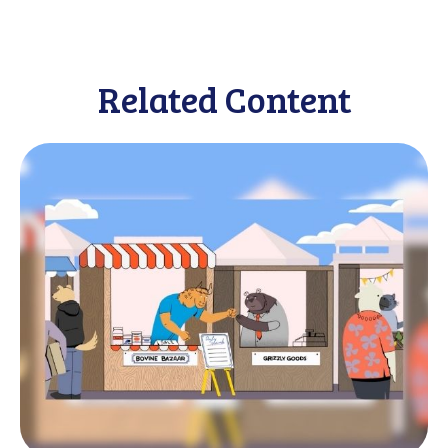
Related Content