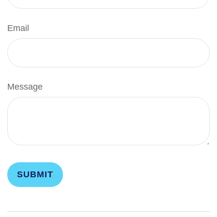
Email
Message