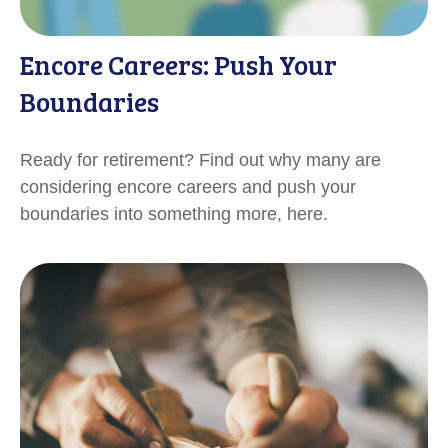
Encore Careers: Push Your
Boundaries
Ready for retirement? Find out why many are
considering encore careers and push your
boundaries into something more, here.