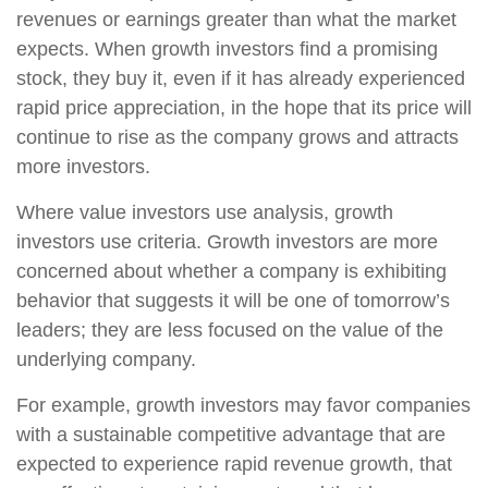
revenues or earnings greater than what the market
expects. When growth investors find a promising
stock, they buy it, even if it has already experienced
rapid price appreciation, in the hope that its price will
continue to rise as the company grows and attracts
more investors.
Where value investors use analysis, growth
investors use criteria. Growth investors are more
concerned about whether a company is exhibiting
behavior that suggests it will be one of tomorrow’s
leaders; they are less focused on the value of the
underlying company.
For example, growth investors may favor companies
with a sustainable competitive advantage that are
expected to experience rapid revenue growth, that