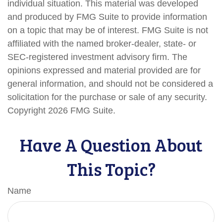
individual situation. This material was developed
and produced by FMG Suite to provide information
on a topic that may be of interest. FMG Suite is not
affiliated with the named broker-dealer, state- or
SEC-registered investment advisory firm. The
opinions expressed and material provided are for
general information, and should not be considered a
solicitation for the purchase or sale of any security.
Copyright
2026 FMG Suite.
Have A Question About
This Topic?
Name