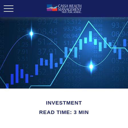
INVESTMENT
READ TIME: 3 MIN