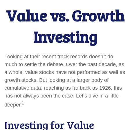
Value vs. Growth
Investing
Looking at their recent track records doesn’t do
much to settle the debate. Over the past decade, as
a whole, value stocks have not performed as well as
growth stocks. But looking at a larger body of
cumulative data, reaching as far back as 1926, this
has not always been the case. Let’s dive in a little
1
deeper.
Investing for Value