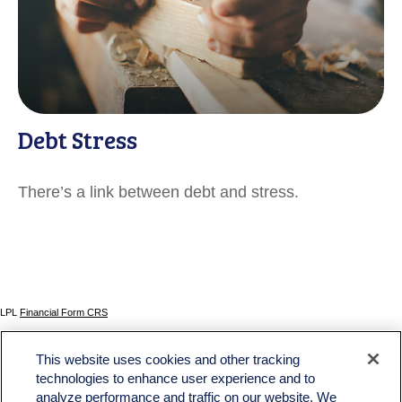
Debt Stress
There’s a link between debt and stress.
LPL
Financial Form CRS
Check the background of your financial professional on FINRA's
BrokerCheck
.
This website uses cookies and other tracking
The content is developed from sources believed to be providing accurate information. The
technologies to enhance user experience and to
information in this material is not intended as tax or legal advice. Please consult legal or tax
analyze performance and traffic on our website. We
professionals for specific information regarding your individual situation. Some of this material