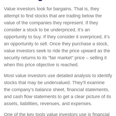
Value investors look for bargains. That is, they
attempt to find stocks that are trading below the
value of the companies they represent. If they
consider a stock to be underpriced, it’s an
opportunity to buy. If they consider it overpriced, it’s
an opportunity to sell. Once they purchase a stock,
value investors seek to ride the price upward as the
security returns to its “fair market” price – selling it
when this price objective is reached.
Most value investors use detailed analysis to identify
stocks that may be undervalued. They’ll examine
the company’s balance sheet, financial statements,
and cash flow statements to get a clear picture of its
assets, liabilities, revenues, and expenses.
One of the key tools value investors use is financial