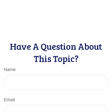
Have A Question About
This Topic?
Name
Email