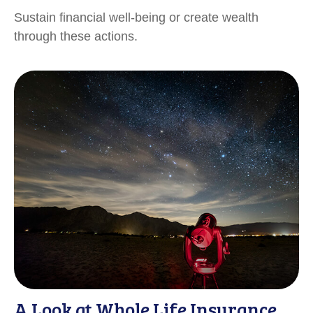
Sustain financial well-being or create wealth
through these actions.
A Look at Whole Life Insurance