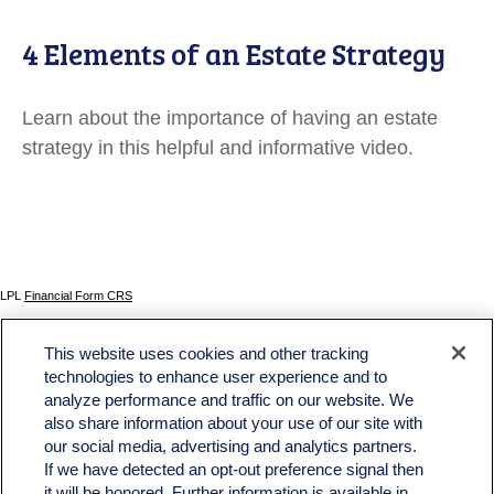
4 Elements of an Estate Strategy
Learn about the importance of having an estate
strategy in this helpful and informative video.
LPL
Financial Form CRS
Check the background of your financial professional on FINRA's
BrokerCheck
.
This website uses cookies and other tracking
The content is developed from sources believed to be providing accurate information. The
technologies to enhance user experience and to
information in this material is not intended as tax or legal advice. Please consult legal or tax
analyze performance and traffic on our website. We
professionals for specific information regarding your individual situation. Some of this material
was developed and produced by FMG Suite to provide information on a topic that may be of
also share information about your use of our site with
interest. FMG Suite is not affiliated with the named representative, broker - dealer, state - or
our social media, advertising and analytics partners.
SEC - registered investment advisory firm. The opinions expressed and material provided
If we have detected an opt-out preference signal then
are for general information, and should not be considered a solicitation for the purchase or
sale of any security.
it will be honored. Further information is available in