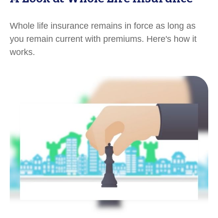
Whole life insurance remains in force as long as
you remain current with premiums. Here's how it
works.