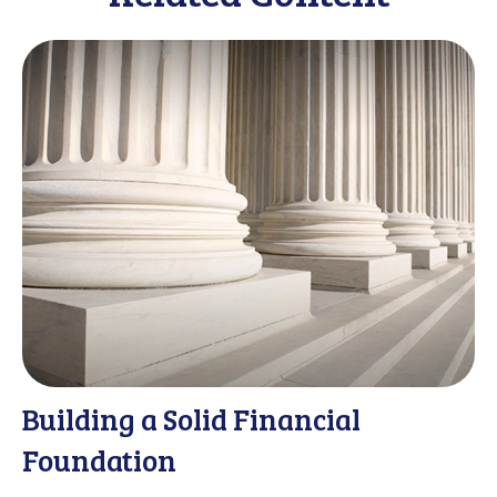
Building a Solid Financial
Foundation