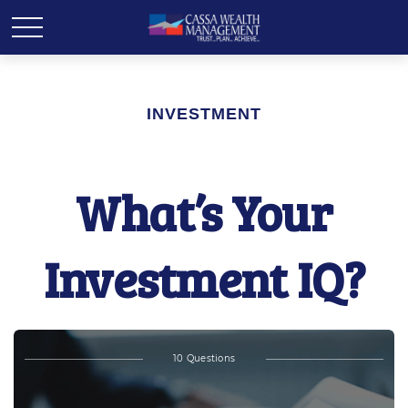
INVESTMENT
What’s Your
Investment IQ?