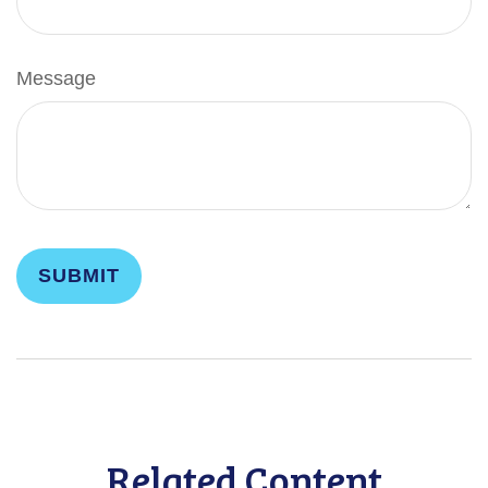
Message
Related Content