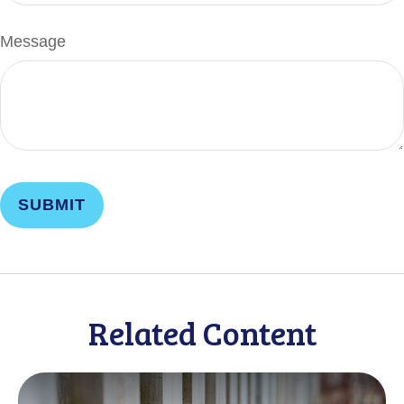
Message
Related Content