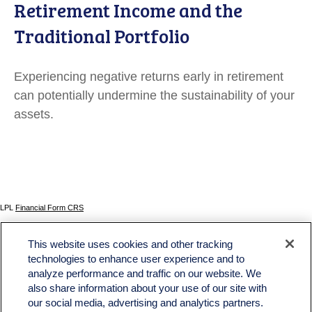
Retirement Income and the
Traditional Portfolio
Experiencing negative returns early in retirement
can potentially undermine the sustainability of your
assets.
LPL
Financial Form CRS
Check the background of your financial professional on FINRA's
BrokerCheck
.
This website uses cookies and other tracking
The content is developed from sources believed to be providing accurate information. The
technologies to enhance user experience and to
information in this material is not intended as tax or legal advice. Please consult legal or tax
analyze performance and traffic on our website. We
professionals for specific information regarding your individual situation. Some of this material
was developed and produced by FMG Suite to provide information on a topic that may be of
also share information about your use of our site with
interest. FMG Suite is not affiliated with the named representative, broker - dealer, state - or
our social media, advertising and analytics partners.
SEC - registered investment advisory firm. The opinions expressed and material provided