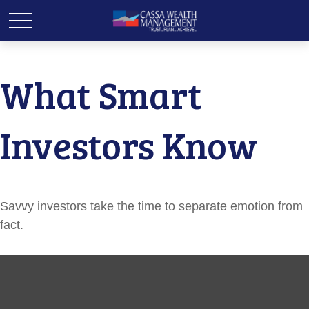
What Smart
Investors Know
Savvy investors take the time to separate emotion from
fact.