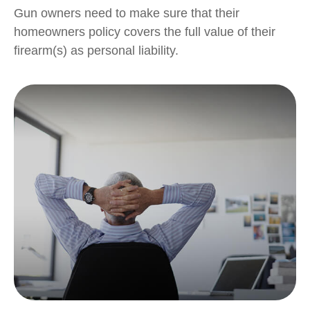
Gun owners need to make sure that their
homeowners policy covers the full value of their
firearm(s) as personal liability.