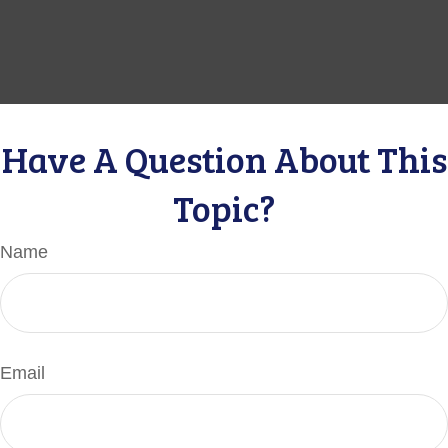
Have A Question About This
Topic?
Name
Email