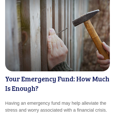
Your Emergency Fund: How Much
Is Enough?
Having an emergency fund may help alleviate the
stress and worry associated with a financial crisis.