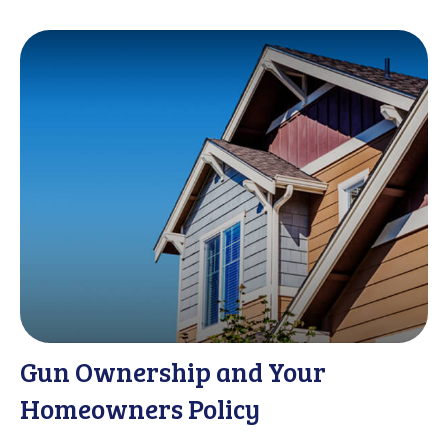
Gun Ownership and Your
Homeowners Policy