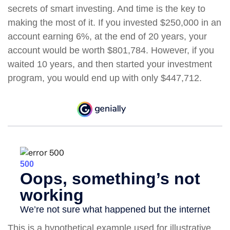
secrets of smart investing. And time is the key to
making the most of it. If you invested $250,000 in an
account earning 6%, at the end of 20 years, your
account would be worth $801,784. However, if you
waited 10 years, and then started your investment
program, you would end up with only $447,712.
This is a hypothetical example used for illustrative