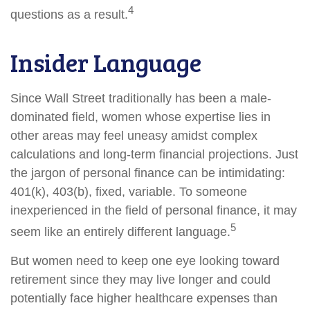
4
questions as a result.
Insider Language
Since Wall Street traditionally has been a male-
dominated field, women whose expertise lies in
other areas may feel uneasy amidst complex
calculations and long-term financial projections. Just
the jargon of personal finance can be intimidating:
401(k), 403(b), fixed, variable. To someone
inexperienced in the field of personal finance, it may
5
seem like an entirely different language.
But women need to keep one eye looking toward
retirement since they may live longer and could
potentially face higher healthcare expenses than