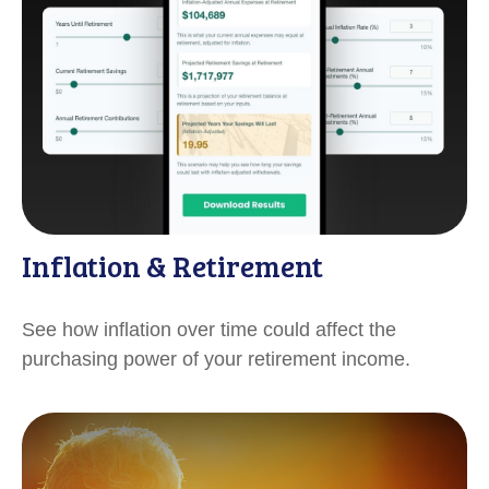
Inflation & Retirement
See how inflation over time could affect the
purchasing power of your retirement income.