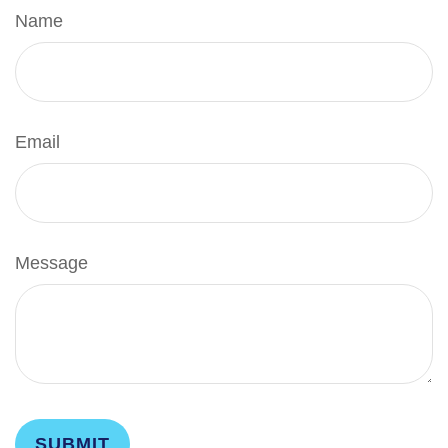
Name
Email
Message