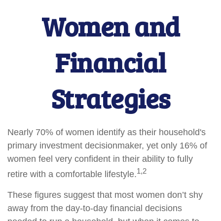
Women and
Financial
Strategies
Nearly 70% of women identify as their household's
primary investment decisionmaker, yet only 16% of
women feel very confident in their ability to fully
1,2
retire with a comfortable lifestyle.
These figures suggest that most women don’t shy
away from the day-to-day financial decisions