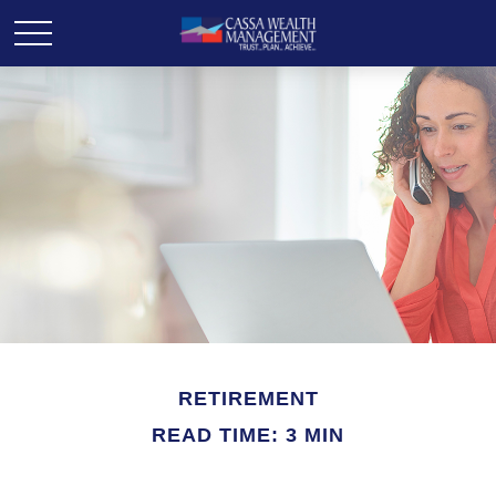
RETIREMENT
READ TIME: 3 MIN