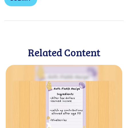
Related Content