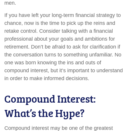
men.
If you have left your long-term financial strategy to
chance, now is the time to pick up the reins and
retake control. Consider talking with a financial
professional about your goals and ambitions for
retirement. Don’t be afraid to ask for clarification if
the conversation turns to something unfamiliar. No
one was born knowing the ins and outs of
compound interest, but it’s important to understand
in order to make informed decisions.
Compound Interest:
What’s the Hype?
Compound interest may be one of the greatest