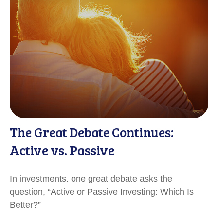
The Great Debate Continues:
Active vs. Passive
In investments, one great debate asks the
question, “Active or Passive Investing: Which Is
Better?”