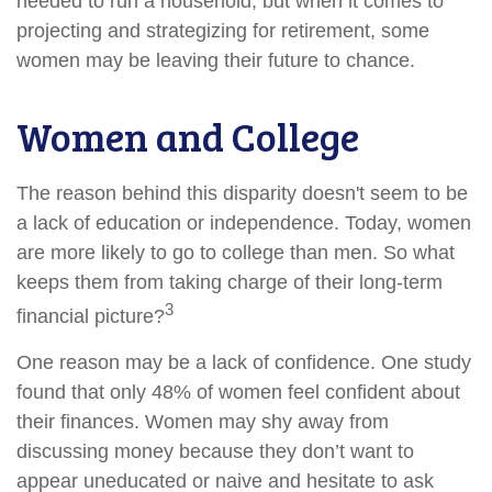
needed to run a household, but when it comes to
projecting and strategizing for retirement, some
women may be leaving their future to chance.
Women and College
The reason behind this disparity doesn't seem to be
a lack of education or independence. Today, women
are more likely to go to college than men. So what
keeps them from taking charge of their long-term
3
financial picture?
One reason may be a lack of confidence. One study
found that only 48% of women feel confident about
their finances. Women may shy away from
discussing money because they don’t want to
appear uneducated or naive and hesitate to ask