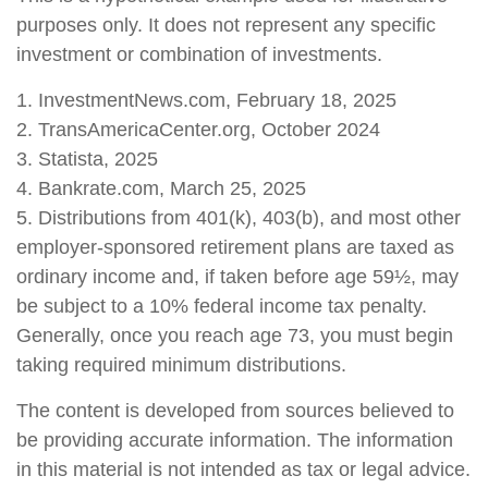
purposes only. It does not represent any specific
investment or combination of investments.
1. InvestmentNews.com, February 18, 2025
2. TransAmericaCenter.org, October 2024
3. Statista, 2025
4. Bankrate.com, March 25, 2025
5. Distributions from 401(k), 403(b), and most other
employer-sponsored retirement plans are taxed as
ordinary income and, if taken before age 59½, may
be subject to a 10% federal income tax penalty.
Generally, once you reach age 73, you must begin
taking required minimum distributions.
The content is developed from sources believed to
be providing accurate information. The information
in this material is not intended as tax or legal advice.