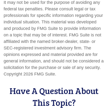
It may not be used for the purpose of avoiding any
federal tax penalties. Please consult legal or tax
professionals for specific information regarding your
individual situation. This material was developed
and produced by FMG Suite to provide information
on a topic that may be of interest. FMG Suite is not
affiliated with the named broker-dealer, state- or
SEC-registered investment advisory firm. The
opinions expressed and material provided are for
general information, and should not be considered a
solicitation for the purchase or sale of any security.
Copyright
2026 FMG Suite.
Have A Question About
This Topic?