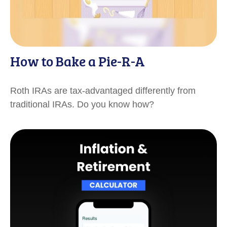
How to Bake a Pie-R-A
Roth IRAs are tax-advantaged differently from
traditional IRAs. Do you know how?