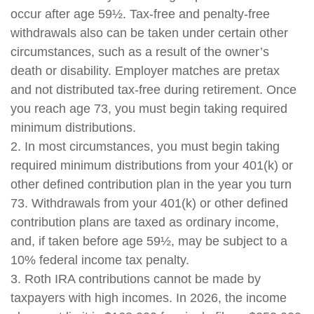
occur after age 59½. Tax-free and penalty-free
withdrawals also can be taken under certain other
circumstances, such as a result of the owner’s
death or disability. Employer matches are pretax
and not distributed tax-free during retirement. Once
you reach age 73, you must begin taking required
minimum distributions.
2. In most circumstances, you must begin taking
required minimum distributions from your 401(k) or
other defined contribution plan in the year you turn
73. Withdrawals from your 401(k) or other defined
contribution plans are taxed as ordinary income,
and, if taken before age 59½, may be subject to a
10% federal income tax penalty.
3. Roth IRA contributions cannot be made by
taxpayers with high incomes. In 2026, the income