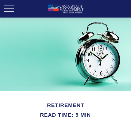
RETIREMENT
READ TIME: 5 MIN