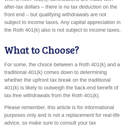
after-tax dollars – there is no tax deduction on the
front end – but qualifying withdrawals are not
subject to income taxes. Any capital appreciation in
the Roth 401(k) also is not subject to income taxes.
What to Choose?
For some, the choice between a Roth 401(k) and a
traditional 401(k) comes down to determining
whether the upfront tax break on the traditional
401(k) is likely to outweigh the back-end benefit of
tax-free withdrawals from the Roth 401(k).
Please remember, this article is for informational
purposes only and is not a replacement for real-life
advice, so make sure to consult your tax