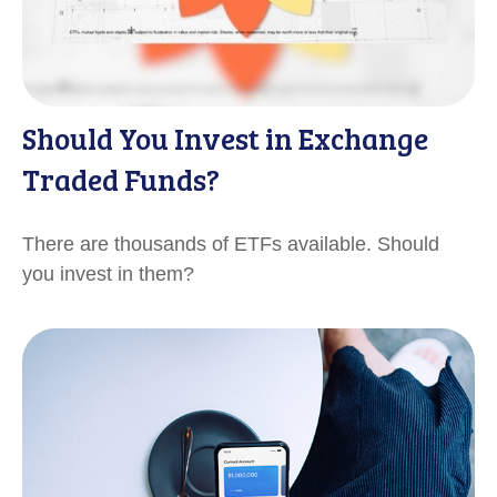
Should You Invest in Exchange
Traded Funds?
There are thousands of ETFs available. Should
you invest in them?