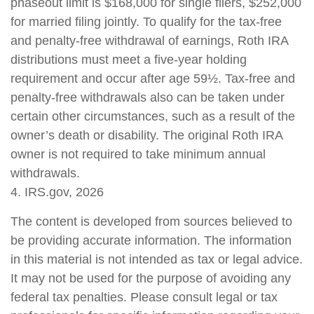
phaseout limit is $168,000 for single filers, $252,000
for married filing jointly. To qualify for the tax-free
and penalty-free withdrawal of earnings, Roth IRA
distributions must meet a five-year holding
requirement and occur after age 59½. Tax-free and
penalty-free withdrawals also can be taken under
certain other circumstances, such as a result of the
owner’s death or disability. The original Roth IRA
owner is not required to take minimum annual
withdrawals.
4. IRS.gov, 2026
The content is developed from sources believed to
be providing accurate information. The information
in this material is not intended as tax or legal advice.
It may not be used for the purpose of avoiding any
federal tax penalties. Please consult legal or tax