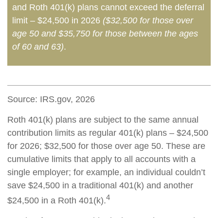
and Roth 401(k) plans cannot exceed the deferral
limit – $24,500 in 2026
($32,500 for those over
age 50 and $35,750 for those between the ages
of 60 and 63)
.
Source: IRS.gov, 2026
Roth 401(k) plans are subject to the same annual
contribution limits as regular 401(k) plans – $24,500
for 2026; $32,500 for those over age 50. These are
cumulative limits that apply to all accounts with a
single employer; for example, an individual couldn’t
save $24,500 in a traditional 401(k) and another
4
$24,500 in a Roth 401(k).