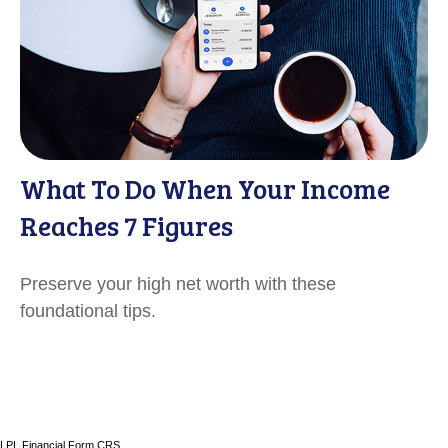
What To Do When Your Income
Reaches 7 Figures
Preserve your high net worth with these
foundational tips.
LPL
Financial Form CRS