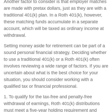
Another factor to consider is that employer matches
are made with pretax dollars, just as they are with a
traditional 401(k) plan. In a Roth 401(k), however,
these matching funds accumulate in a separate
account, which will be taxed as ordinary income at
withdrawal.
Setting money aside for retirement can be part of a
sound personal financial strategy. Deciding whether
to use a traditional 401(k) or a Roth 401(k) often
involves reviewing a wide range of factors. If you are
uncertain about what is the best choice for your
situation, you should consider working with a
qualified tax or financial professional.
1. To qualify for the tax-free and penalty-free
withdrawal of earnings, Roth 401(k) distributions
must meet a five-year holding requirement and