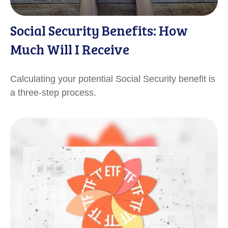
Social Security Benefits: How
Much Will I Receive
Calculating your potential Social Security benefit is
a three-step process.