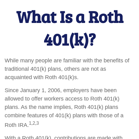
What Is a Roth
401(k)?
While many people are familiar with the benefits of
traditional 401(k) plans, others are not as
acquainted with Roth 401(k)s.
Since January 1, 2006, employers have been
allowed to offer workers access to Roth 401(k)
plans. As the name implies, Roth 401(k) plans
combine features of 401(k) plans with those of a
1,2,3
Roth IRA.
With a Roth 401(k), contributions are made with