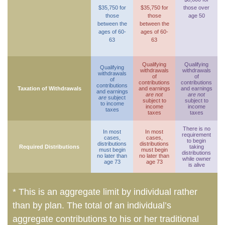
$35,750 for
$35,750 for
those over
those
those
age 50
between the
between the
ages of 60-
ages of 60-
63
63
Qualifying
Qualifying
Qualifying
withdrawals
withdrawals
withdrawals
of
of
of
contributions
contributions
contributions
Taxation of Withdrawals
and earnings
and earnings
and earnings
are not
are not
are
subject
subject to
subject to
to income
income
income
taxes
taxes
taxes
There is no
In most
In most
requirement
cases,
cases,
to begin
distributions
distributions
Required Distributions
taking
must begin
must begin
distributions
no later than
no later than
while owner
age 73
age 73
is alive
* This is an aggregate limit by individual rather
than by plan. The total of an individual’s
aggregate contributions to his or her traditional