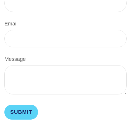
Email
Message