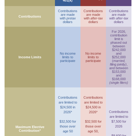
401(k)
Contributions
Contributions
Contributions
are made
are made
are made
Contributions
with
pretax
with
after-tax
with
after-tax
dollars
dollars
dollars
For 2026,
contribution
limit is
phased out
between
$242,000
No income
No income
and
Income Limits
limits to
limits to
$252,000
participate
participate
(
married,
filing jointly)
,
and between
$153,000
and
$168,000
(single filers)
Contributions
Contributions
are limited to
are limited to
$24,500 in
$24,500 in
Contributions
2026*
2026*
are limited to
$32,500 for
$32,500 for
$7,500 for
those over
those over
2026
Maximum Elective
Contribution*
age 50
age 50,
$8,600 for