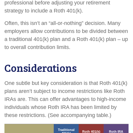
professional before adjusting your retirement
strategy to include a Roth 401(k).
Often, this isn’t an “all-or-nothing” decision. Many
employers allow contributions to be divided between
a traditional 401(k) plan and a Roth 401(k) plan – up
to overall contribution limits.
Considerations
One subtle but key consideration is that Roth 401(k)
plans aren’t subject to income restrictions like Roth
IRAs are. This can offer advantages to high-income
individuals whose Roth IRA has been limited by
these restrictions. (See accompanying table.)
Traditional
Roth 401(k)
Roth IRA