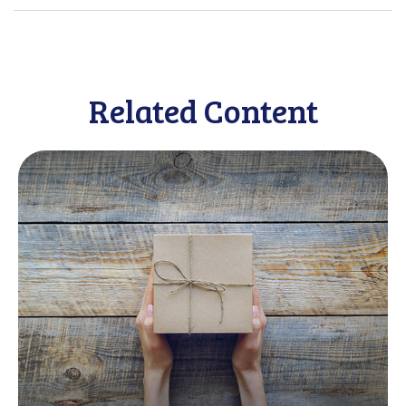
Related Content