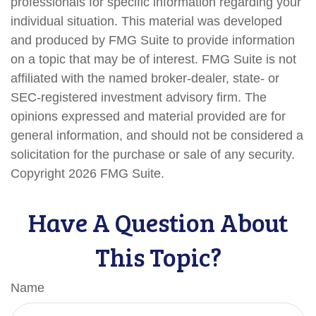
professionals for specific information regarding your
individual situation. This material was developed
and produced by FMG Suite to provide information
on a topic that may be of interest. FMG Suite is not
affiliated with the named broker-dealer, state- or
SEC-registered investment advisory firm. The
opinions expressed and material provided are for
general information, and should not be considered a
solicitation for the purchase or sale of any security.
Copyright
2026 FMG Suite.
Have A Question About
This Topic?
Name