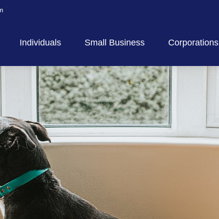
m
Individuals
Small Business
Corporations