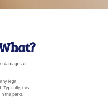
 What?
ate damages of
any legal
. Typically, this
in the park),