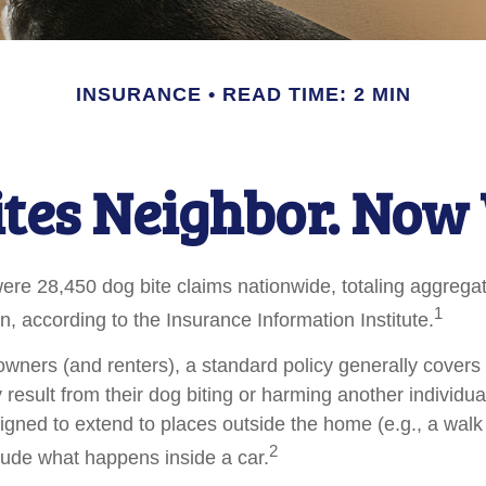
INSURANCE
READ TIME: 2 MIN
ites Neighbor. Now
were 28,450 dog bite claims nationwide, totaling aggreg
1
on, according to the Insurance Information Institute.
ners (and renters), a standard policy generally covers 
y result from their dog biting or harming another individual
igned to extend to places outside the home (e.g., a walk 
2
lude what happens inside a car.