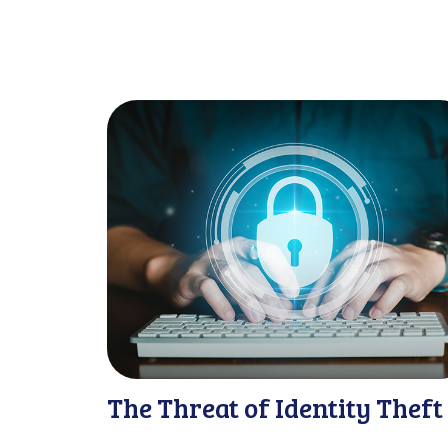
The Threat of Identity Theft