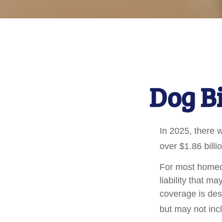
Dog B
In 2025, there 
over $1.86 billi
For most homeow
liability that ma
coverage is des
but may not inc