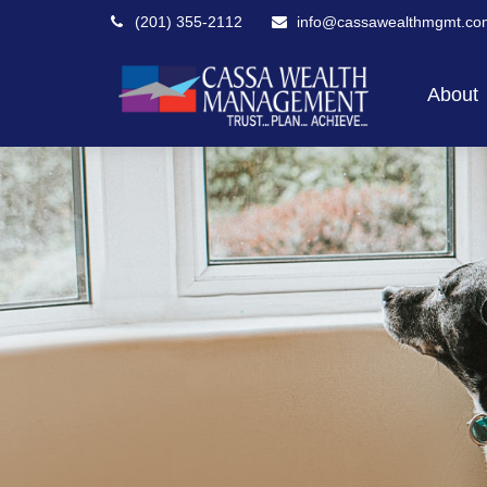
(201) 355-2112
info@cassawealthmgmt.co
About