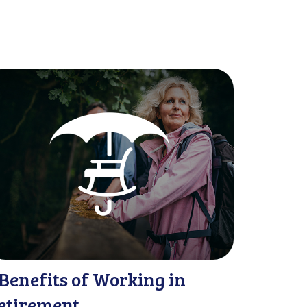
 Benefits of Working in
etirement