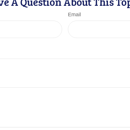
e A Question About This To
Email