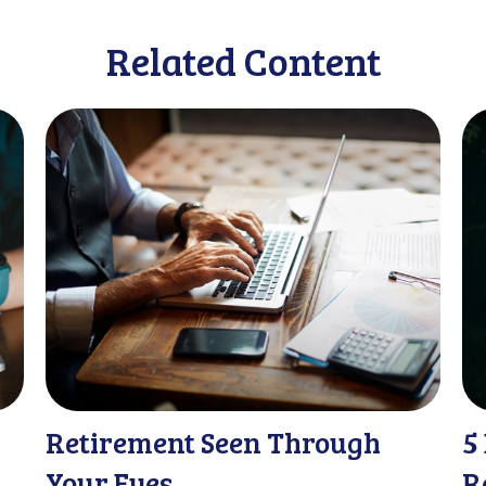
Related Content
Retirement Seen Through
5
Your Eyes
R