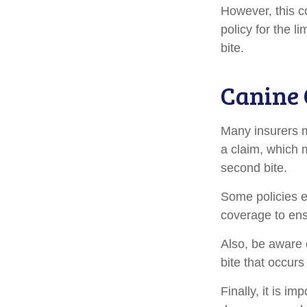
However, this co
policy for the l
bite.
Canine 
Many insurers m
a claim, which 
second bite.
Some policies e
coverage to ens
Also, be aware 
bite that occur
Finally, it is i