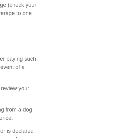
rage (check your
overage to one
ter paying such
 event of a
 review your
ng from a dog
dence.
 or is declared