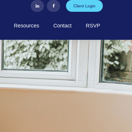
Client Login
Resources
Contact
RSVP