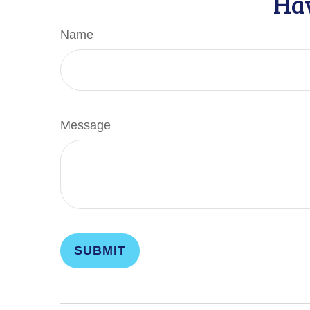
Hav
Name
Message