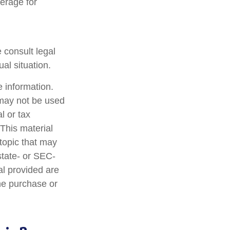
verage for
e consult legal
al situation.
 information.
t may not be used
l or tax
 This material
topic that may
state- or SEC-
al provided are
the purchase or