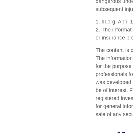
dangerous under 
subsequent inju
1. III.org, April
2. The informati
or insurance pro
The content is 
The information 
for the purpose 
professionals fo
was developed a
be of interest. 
registered inve
for general info
sale of any sec