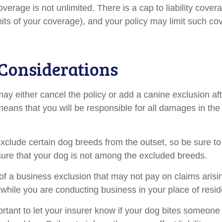
verage is not unlimited. There is a cap to liability cove
imits of your coverage), and your policy may limit such c
Considerations
ay either cancel the policy or add a canine exclusion af
means that you will be responsible for all damages in the
xclude certain dog breeds from the outset, so be sure to
ure that your dog is not among the excluded breeds.
of a business exclusion that may not pay on claims arisi
s while you are conducting business in your place of resi
mportant to let your insurer know if your dog bites someone