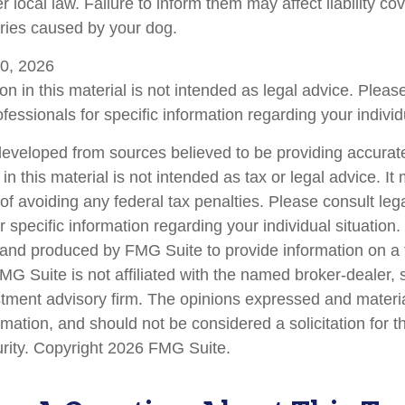
local law. Failure to inform them may affect liability co
ries caused by your dog.
 10, 2026
on in this material is not intended as legal advice. Pleas
fessionals for specific information regarding your individu
developed from sources believed to be providing accurate
in this material is not intended as tax or legal advice. I
of avoiding any federal tax penalties. Please consult lega
r specific information regarding your individual situation.
nd produced by FMG Suite to provide information on a 
FMG Suite is not affiliated with the named broker-dealer, 
stment advisory firm. The opinions expressed and materi
rmation, and should not be considered a solicitation for 
urity. Copyright
2026 FMG Suite.