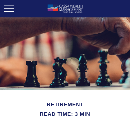
RETIREMENT
READ TIME: 3 MIN