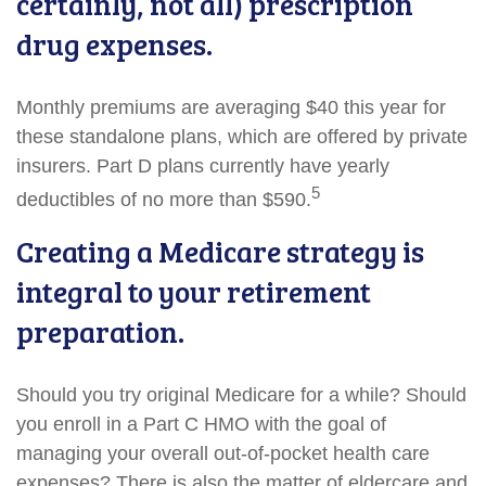
certainly, not all) prescription
drug expenses.
Monthly premiums are averaging $40 this year for
these standalone plans, which are offered by private
insurers. Part D plans currently have yearly
5
deductibles of no more than $590.
Creating a Medicare strategy is
integral to your retirement
preparation.
Should you try original Medicare for a while? Should
you enroll in a Part C HMO with the goal of
managing your overall out-of-pocket health care
expenses? There is also the matter of eldercare and