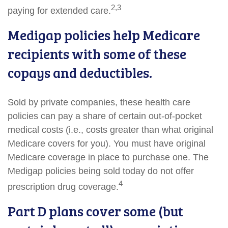
2,3
paying for extended care.
Medigap policies help Medicare
recipients with some of these
copays and deductibles.
Sold by private companies, these health care
policies can pay a share of certain out-of-pocket
medical costs (i.e., costs greater than what original
Medicare covers for you). You must have original
Medicare coverage in place to purchase one. The
Medigap policies being sold today do not offer
4
prescription drug coverage.
Part D plans cover some (but