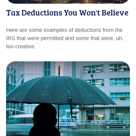
Tax Deductions You Won't Believe
Here are some examples of deductions from the
IRS that were permitted and some that were, uh,
too creative.