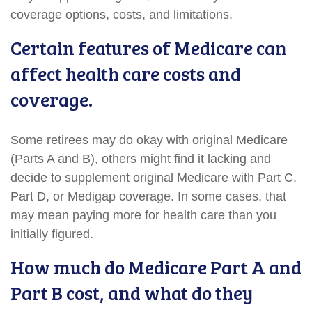
coverage options, costs, and limitations.
Certain features of Medicare can
affect health care costs and
coverage.
Some retirees may do okay with original Medicare
(Parts A and B), others might find it lacking and
decide to supplement original Medicare with Part C,
Part D, or Medigap coverage. In some cases, that
may mean paying more for health care than you
initially figured.
How much do Medicare Part A and
Part B cost, and what do they