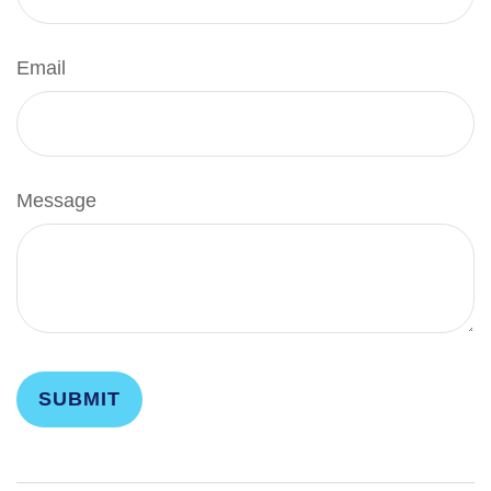
Email
Message