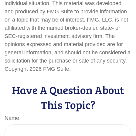
individual situation. This material was developed
and produced by FMG Suite to provide information
on a topic that may be of interest. FMG, LLC, is not
affiliated with the named broker-dealer, state- or
SEC-registered investment advisory firm. The
opinions expressed and material provided are for
general information, and should not be considered a
solicitation for the purchase or sale of any security.
Copyright
2026 FMG Suite.
Have A Question About
This Topic?
Name