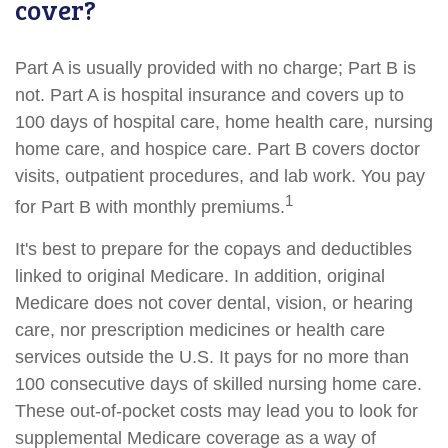
cover?
Part A is usually provided with no charge; Part B is
not. Part A is hospital insurance and covers up to
100 days of hospital care, home health care, nursing
home care, and hospice care. Part B covers doctor
visits, outpatient procedures, and lab work. You pay
1
for Part B with monthly premiums.
It's best to prepare for the copays and deductibles
linked to original Medicare. In addition, original
Medicare does not cover dental, vision, or hearing
care, nor prescription medicines or health care
services outside the U.S. It pays for no more than
100 consecutive days of skilled nursing home care.
These out-of-pocket costs may lead you to look for
supplemental Medicare coverage as a way of