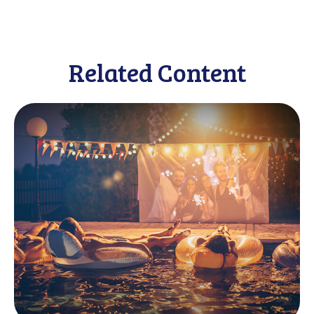
Related Content