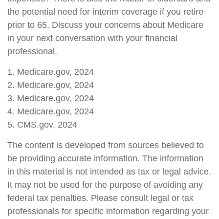
the potential need for interim coverage if you retire
prior to 65. Discuss your concerns about Medicare
in your next conversation with your financial
professional.
1. Medicare.gov, 2024
2. Medicare.gov, 2024
3. Medicare.gov, 2024
4. Medicare.gov, 2024
5. CMS.gov, 2024
The content is developed from sources believed to
be providing accurate information. The information
in this material is not intended as tax or legal advice.
It may not be used for the purpose of avoiding any
federal tax penalties. Please consult legal or tax
professionals for specific information regarding your