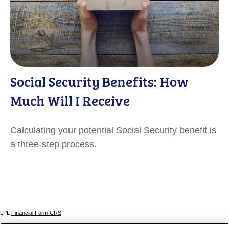
Social Security Benefits: How
Much Will I Receive
Calculating your potential Social Security benefit is
a three-step process.
LPL
Financial Form CRS
Check the background of your financial professional on FINRA's
BrokerCheck
.