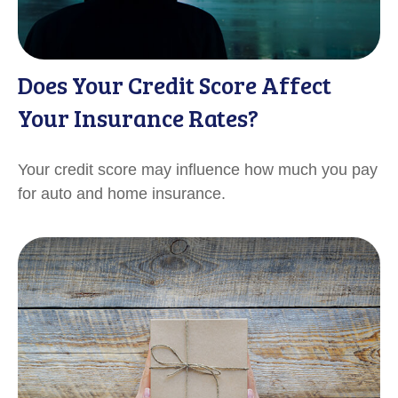
Does Your Credit Score Affect
Your Insurance Rates?
Your credit score may influence how much you pay
for auto and home insurance.