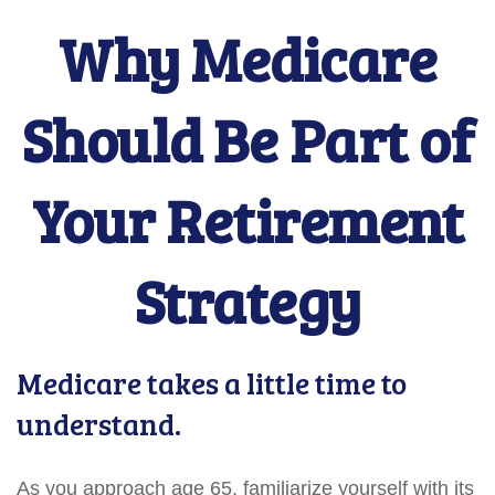
Why Medicare
Should Be Part of
Your Retirement
Strategy
Medicare takes a little time to
understand.
As you approach age 65, familiarize yourself with its