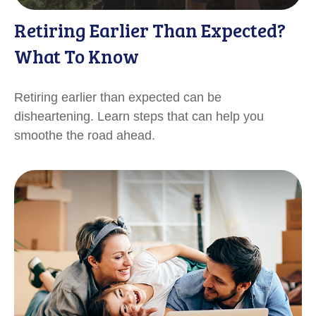
Retiring Earlier Than Expected?
What To Know
Retiring earlier than expected can be
disheartening. Learn steps that can help you
smoothe the road ahead.