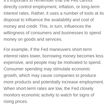
It's important to remember that the Fed cannot
directly control employment, inflation, or long-term
interest rates. Rather, it uses a number of tools at its
disposal to influence the availability and cost of
money and credit. This, in turn, influences the
willingness of consumers and businesses to spend
money on goods and services.
For example, if the Fed maneuvers short-term
interest rates lower, borrowing money becomes less
expensive, and people may be motivated to spend.
Consumer spending may stimulate economic
growth, which may cause companies to produce
more products and potentially increase employment.
When short-term rates are low, the Fed closely
monitors economic activity to watch for signs of
rising prices.