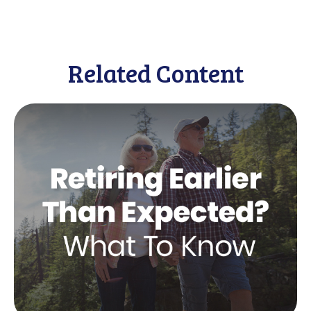
Related Content