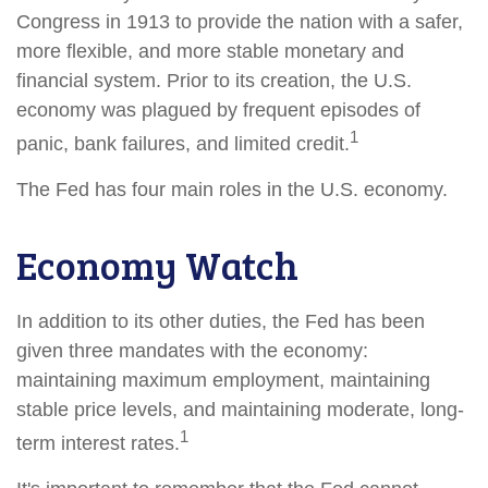
Congress in 1913 to provide the nation with a safer,
more flexible, and more stable monetary and
financial system. Prior to its creation, the U.S.
economy was plagued by frequent episodes of
1
panic, bank failures, and limited credit.
The Fed has four main roles in the U.S. economy.
Economy Watch
In addition to its other duties, the Fed has been
given three mandates with the economy:
maintaining maximum employment, maintaining
stable price levels, and maintaining moderate, long-
1
term interest rates.