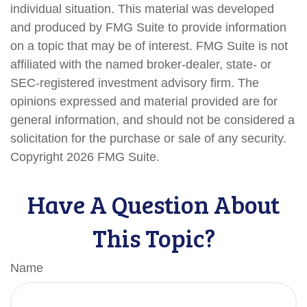
individual situation. This material was developed
and produced by FMG Suite to provide information
on a topic that may be of interest. FMG Suite is not
affiliated with the named broker-dealer, state- or
SEC-registered investment advisory firm. The
opinions expressed and material provided are for
general information, and should not be considered a
solicitation for the purchase or sale of any security.
Copyright
2026 FMG Suite.
Have A Question About
This Topic?
Name