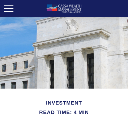
INVESTMENT
READ TIME: 4 MIN