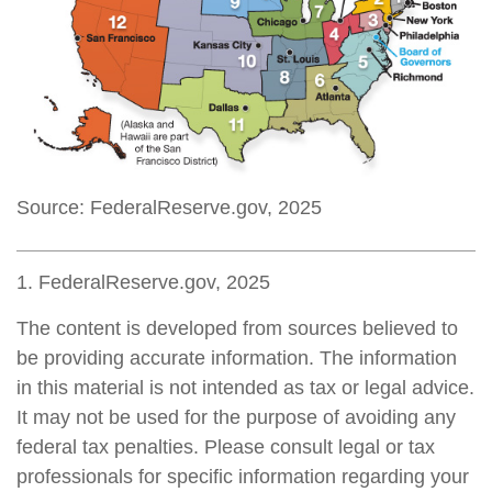
Source: FederalReserve.gov, 2025
1. FederalReserve.gov, 2025
The content is developed from sources believed to
be providing accurate information. The information
in this material is not intended as tax or legal advice.
It may not be used for the purpose of avoiding any
federal tax penalties. Please consult legal or tax
professionals for specific information regarding your