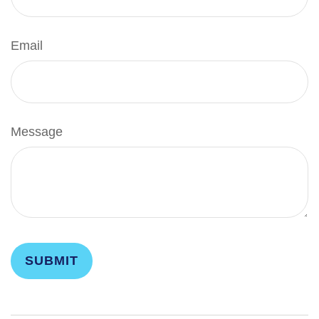
Email
Message