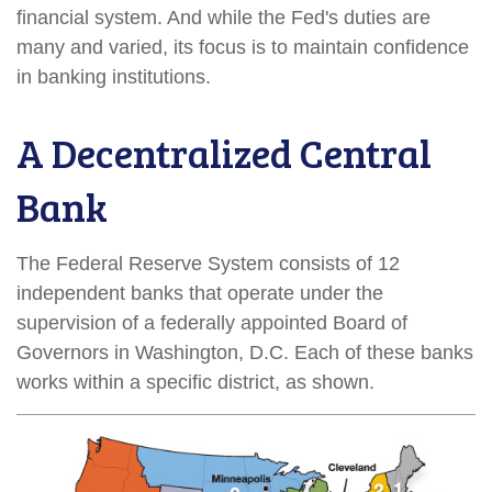
financial system. And while the Fed's duties are
many and varied, its focus is to maintain confidence
in banking institutions.
A Decentralized Central
Bank
The Federal Reserve System consists of 12
independent banks that operate under the
supervision of a federally appointed Board of
Governors in Washington, D.C. Each of these banks
works within a specific district, as shown.