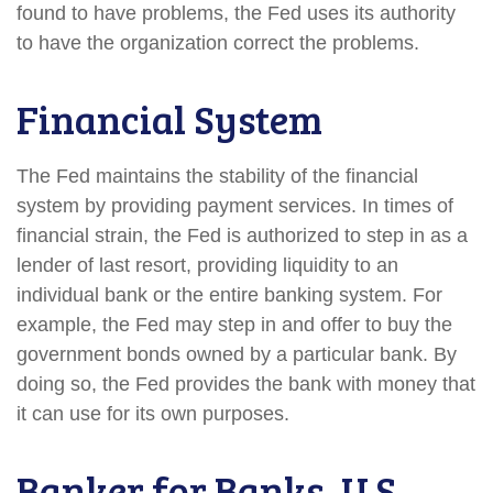
found to have problems, the Fed uses its authority
to have the organization correct the problems.
Financial System
The Fed maintains the stability of the financial
system by providing payment services. In times of
financial strain, the Fed is authorized to step in as a
lender of last resort, providing liquidity to an
individual bank or the entire banking system. For
example, the Fed may step in and offer to buy the
government bonds owned by a particular bank. By
doing so, the Fed provides the bank with money that
it can use for its own purposes.
Banker for Banks, U.S.