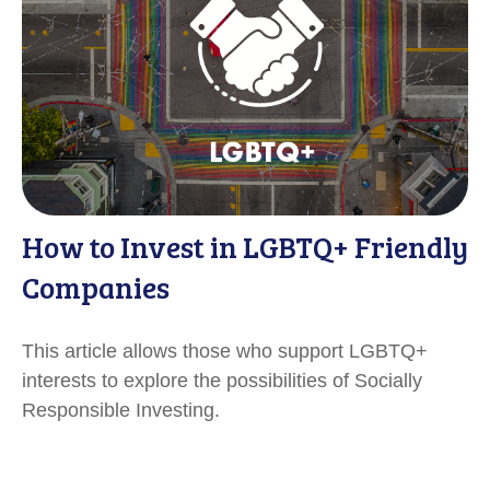
How to Invest in LGBTQ+ Friendly
Companies
This article allows those who support LGBTQ+
interests to explore the possibilities of Socially
Responsible Investing.