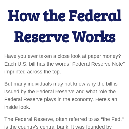
How the Federal
Reserve Works
Have you ever taken a close look at paper money?
Each U.S. bill has the words "Federal Reserve Note"
imprinted across the top.
But many individuals may not know why the bill is
issued by the Federal Reserve and what role the
Federal Reserve plays in the economy. Here's an
inside look.
The Federal Reserve, often referred to as "the Fed,"
is the country's central bank. It was founded by