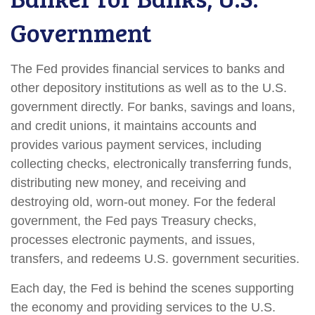
Government
The Fed provides financial services to banks and
other depository institutions as well as to the U.S.
government directly. For banks, savings and loans,
and credit unions, it maintains accounts and
provides various payment services, including
collecting checks, electronically transferring funds,
distributing new money, and receiving and
destroying old, worn-out money. For the federal
government, the Fed pays Treasury checks,
processes electronic payments, and issues,
transfers, and redeems U.S. government securities.
Each day, the Fed is behind the scenes supporting
the economy and providing services to the U.S.