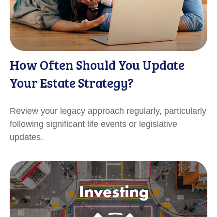
How Often Should You Update
Your Estate Strategy?
Review your legacy approach regularly, particularly
following significant life events or legislative
updates.