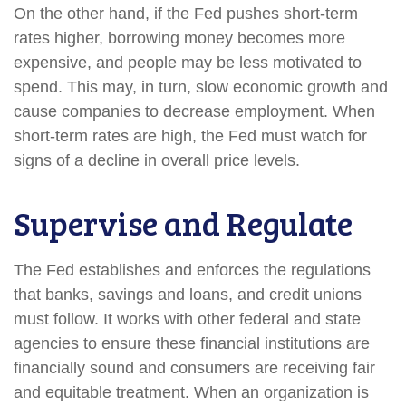
On the other hand, if the Fed pushes short-term
rates higher, borrowing money becomes more
expensive, and people may be less motivated to
spend. This may, in turn, slow economic growth and
cause companies to decrease employment. When
short-term rates are high, the Fed must watch for
signs of a decline in overall price levels.
Supervise and Regulate
The Fed establishes and enforces the regulations
that banks, savings and loans, and credit unions
must follow. It works with other federal and state
agencies to ensure these financial institutions are
financially sound and consumers are receiving fair
and equitable treatment. When an organization is