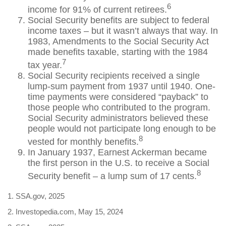
6
income for 91% of current retirees.
Social Security benefits are subject to federal
income taxes – but it wasn’t always that way. In
1983, Amendments to the Social Security Act
made benefits taxable, starting with the 1984
7
tax year.
Social Security recipients received a single
lump-sum payment from 1937 until 1940. One-
time payments were considered “payback” to
those people who contributed to the program.
Social Security administrators believed these
people would not participate long enough to be
8
vested for monthly benefits.
In January 1937, Earnest Ackerman became
the first person in the U.S. to receive a Social
8
Security benefit – a lump sum of 17 cents.
1. SSA.gov, 2025
2. Investopedia.com, May 15, 2024