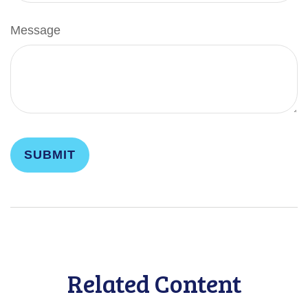
Message
Related Content