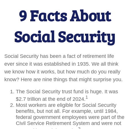
9 Facts About
Social Security
Social Security has been a fact of retirement life
ever since it was established in 1935. We all think
we know how it works, but how much do you really
know? Here are nine things that might surprise you.
The Social Security trust fund is huge. It was
1
$2.7 trillion at the end of 2024.
Most workers are eligible for Social Security
benefits, but not all. For example, until 1984,
federal government employees were part of the
Civil Service Retirement System and were not
2