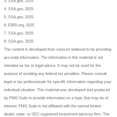
3. SSA.gov, 2025
4. SSA.gov, 2025
5. SSA.gov, 2025
6. EBRI.org, 2025
7. SSA.gov, 2025
8. SSA.gov, 2025
The content is developed from sources believed to be providing
accurate information. The information in this material is not
intended as tax or legal advice. It may not be used for the
purpose of avoiding any federal tax penalties. Please consult
legal or tax professionals for specific information regarding your
individual situation. This material was developed and produced
by FMG Suite to provide information on a topic that may be of
interest. FMG Suite is not affiliated with the named broker-
dealer, state- or SEC-registered investment advisory firm. The