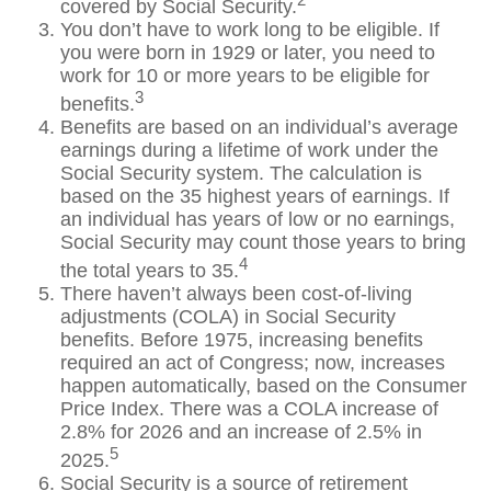
covered by Social Security.
You don’t have to work long to be eligible. If
you were born in 1929 or later, you need to
work for 10 or more years to be eligible for
3
benefits.
Benefits are based on an individual’s average
earnings during a lifetime of work under the
Social Security system. The calculation is
based on the 35 highest years of earnings. If
an individual has years of low or no earnings,
Social Security may count those years to bring
4
the total years to 35.
There haven’t always been cost-of-living
adjustments (COLA) in Social Security
benefits. Before 1975, increasing benefits
required an act of Congress; now, increases
happen automatically, based on the Consumer
Price Index. There was a COLA increase of
2.8% for 2026 and an increase of 2.5% in
5
2025.
Social Security is a source of retirement