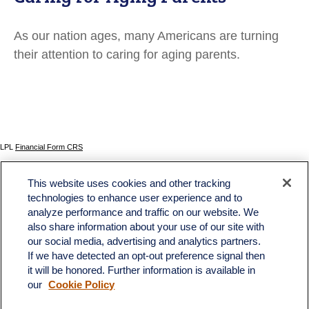
As our nation ages, many Americans are turning
their attention to caring for aging parents.
LPL
Financial Form CRS
Check the background of your financial professional on FINRA's
BrokerCheck
.
This website uses cookies and other tracking
The content is developed from sources believed to be providing accurate information. The
technologies to enhance user experience and to
information in this material is not intended as tax or legal advice. Please consult legal or tax
analyze performance and traffic on our website. We
professionals for specific information regarding your individual situation. Some of this material
was developed and produced by FMG Suite to provide information on a topic that may be of
also share information about your use of our site with
interest. FMG Suite is not affiliated with the named representative, broker - dealer, state - or
our social media, advertising and analytics partners.
SEC - registered investment advisory firm. The opinions expressed and material provided
If we have detected an opt-out preference signal then
are for general information, and should not be considered a solicitation for the purchase or
sale of any security.
it will be honored. Further information is available in
our
Cookie Policy
We take protecting your data and privacy very seriously. As of January 1, 2020 the
California Consumer Privacy Act (CCPA)
suggests the following link as an extra measure to