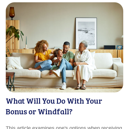
What Will You Do With Your
Bonus or Windfall?
This article examines one's options when receiving