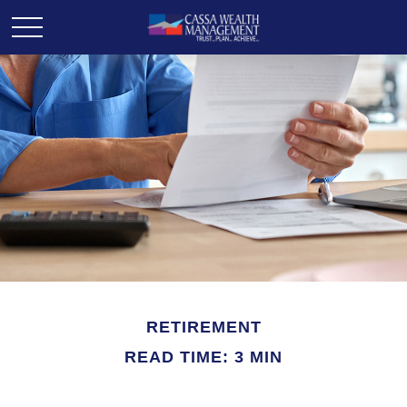
RETIREMENT
READ TIME: 3 MIN