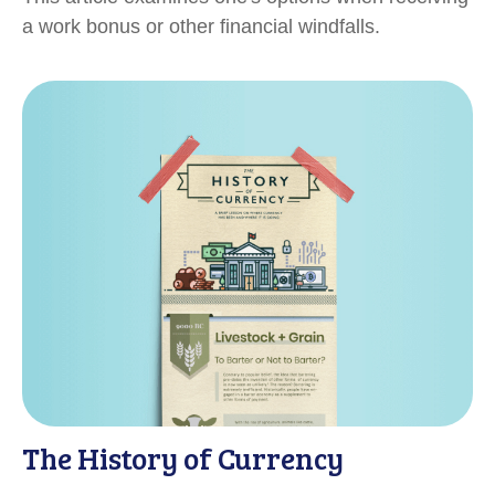
a work bonus or other financial windfalls.
The History of Currency