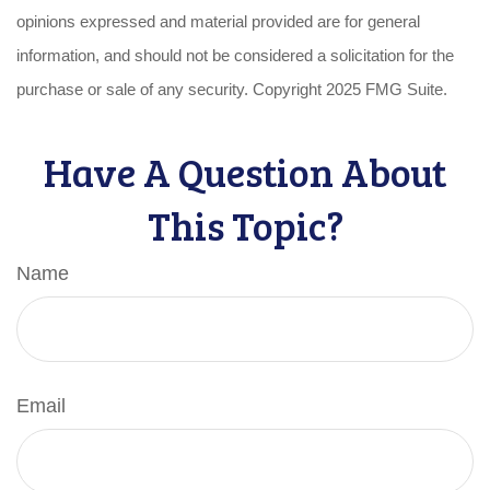
opinions expressed and material provided are for general
information, and should not be considered a solicitation for the
purchase or sale of any security. Copyright 2025 FMG Suite.
Have A Question About
This Topic?
Name
Email