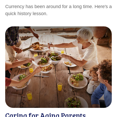
Currency has been around for a long time. Here's a
quick history lesson.
Caring for Aging Parents