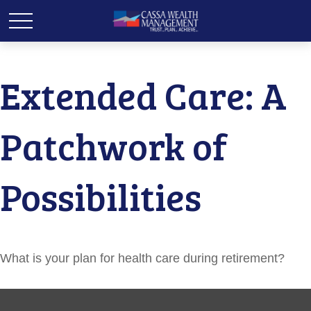
Extended Care: A
Patchwork of
Possibilities
What is your plan for health care during retirement?