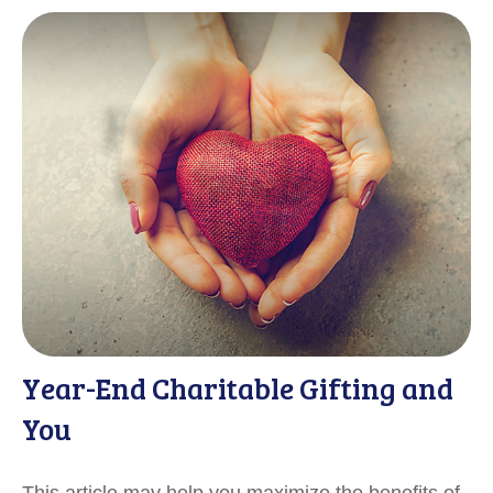
Year-End Charitable Gifting and
You
This article may help you maximize the benefits of