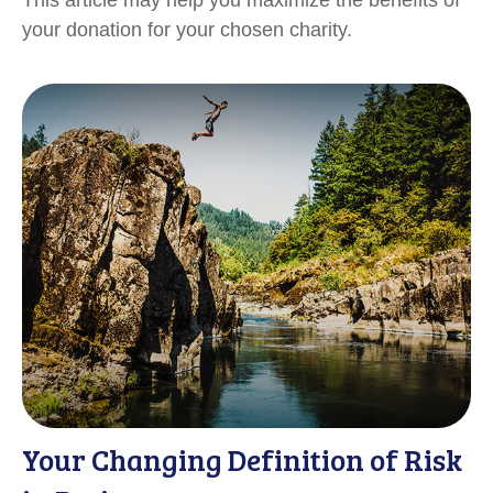
your donation for your chosen charity.
Your Changing Definition of Risk