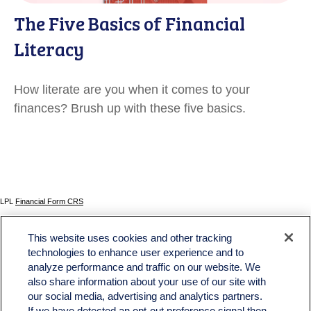
The Five Basics of Financial
Literacy
How literate are you when it comes to your
finances? Brush up with these five basics.
LPL
Financial Form CRS
Check the background of your financial professional on FINRA's
BrokerCheck
.
This website uses cookies and other tracking
The content is developed from sources believed to be providing accurate information. The
technologies to enhance user experience and to
information in this material is not intended as tax or legal advice. Please consult legal or tax
analyze performance and traffic on our website. We
professionals for specific information regarding your individual situation. Some of this material
was developed and produced by FMG Suite to provide information on a topic that may be of
also share information about your use of our site with
interest. FMG Suite is not affiliated with the named representative, broker - dealer, state - or
our social media, advertising and analytics partners.
SEC - registered investment advisory firm. The opinions expressed and material provided
If we have detected an opt-out preference signal then