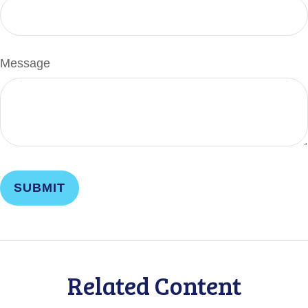
Message
Related Content