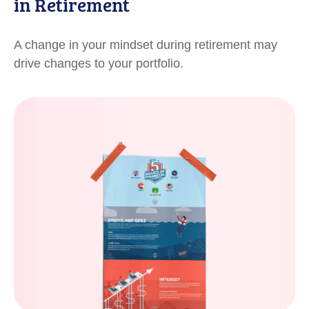
in Retirement
A change in your mindset during retirement may
drive changes to your portfolio.