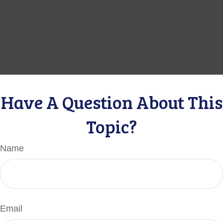
Have A Question About This
Topic?
Name
Email