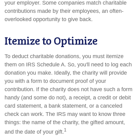
your employer. Some companies match charitable
contributions made by their employees, an often-
overlooked opportunity to give back.
Itemize to Optimize
To deduct charitable donations, you must itemize
them on IRS Schedule A. So, you'll need to log each
donation you make. Ideally, the charity will provide
you with a form to document proof of your
contribution. If the charity does not have such a form
handy (and some do not), a receipt, a credit or debit
card statement, a bank statement, or a canceled
check can work. The IRS may want to know three
things: the name of the charity, the gifted amount,
1
and the date of your gift.