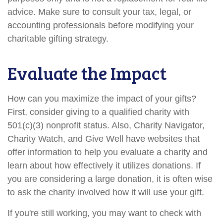
advice. Make sure to consult your tax, legal, or
accounting professionals before modifying your
charitable gifting strategy.
Evaluate the Impact
How can you maximize the impact of your gifts?
First, consider giving to a qualified charity with
501(c)(3) nonprofit status. Also, Charity Navigator,
Charity Watch, and Give Well have websites that
offer information to help you evaluate a charity and
learn about how effectively it utilizes donations. If
you are considering a large donation, it is often wise
to ask the charity involved how it will use your gift.
If you're still working, you may want to check with