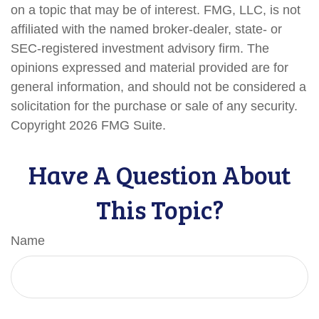
on a topic that may be of interest. FMG, LLC, is not
affiliated with the named broker-dealer, state- or
SEC-registered investment advisory firm. The
opinions expressed and material provided are for
general information, and should not be considered a
solicitation for the purchase or sale of any security.
Copyright
2026 FMG Suite.
Have A Question About
This Topic?
Name