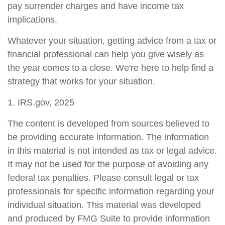
pay surrender charges and have income tax
implications.
Whatever your situation, getting advice from a tax or
financial professional can help you give wisely as
the year comes to a close. We're here to help find a
strategy that works for your situation.
1. IRS.gov, 2025
The content is developed from sources believed to
be providing accurate information. The information
in this material is not intended as tax or legal advice.
It may not be used for the purpose of avoiding any
federal tax penalties. Please consult legal or tax
professionals for specific information regarding your
individual situation. This material was developed
and produced by FMG Suite to provide information