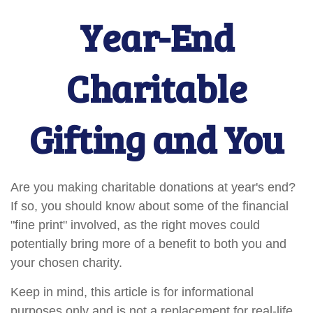
Year-End
Charitable
Gifting and You
Are you making charitable donations at year's end?
If so, you should know about some of the financial
"fine print" involved, as the right moves could
potentially bring more of a benefit to both you and
your chosen charity.
Keep in mind, this article is for informational
purposes only and is not a replacement for real-life