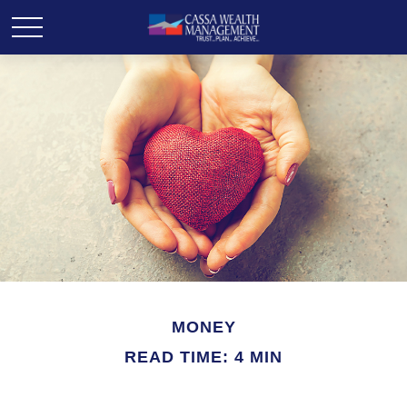
MONEY
READ TIME: 4 MIN