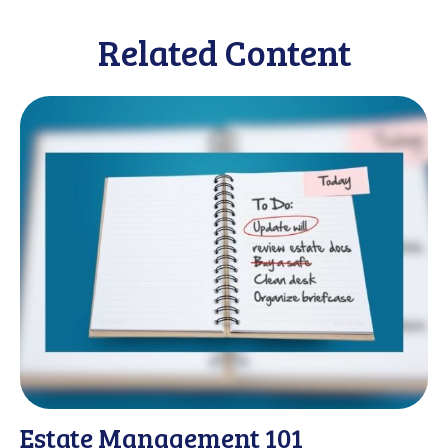
Related Content
Estate Management 101