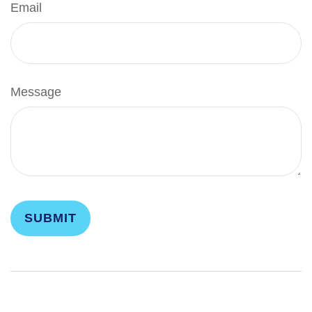
Email
Message