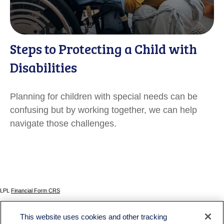
Steps to Protecting a Child with
Disabilities
Planning for children with special needs can be
confusing but by working together, we can help
navigate those challenges.
LPL
Financial Form CRS
Check the background of your financial professional on FINRA's
BrokerCheck
.
This website uses cookies and other tracking
The content is developed from sources believed to be providing accurate information. The