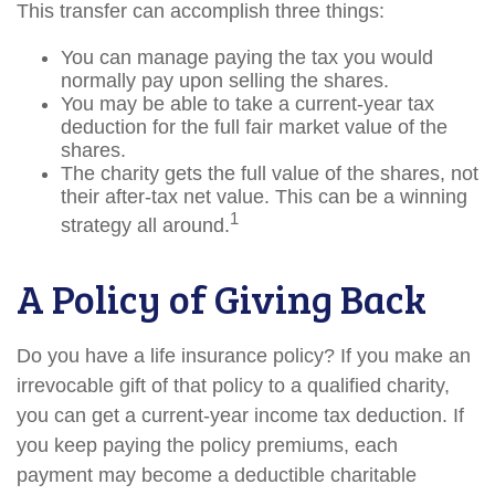
This transfer can accomplish three things:
You can manage paying the tax you would
normally pay upon selling the shares.
You may be able to take a current-year tax
deduction for the full fair market value of the
shares.
The charity gets the full value of the shares, not
their after-tax net value. This can be a winning
1
strategy all around.
A Policy of Giving Back
Do you have a life insurance policy? If you make an
irrevocable gift of that policy to a qualified charity,
you can get a current-year income tax deduction. If
you keep paying the policy premiums, each
payment may become a deductible charitable