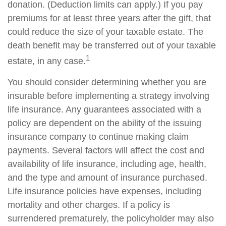
donation. (Deduction limits can apply.) If you pay
premiums for at least three years after the gift, that
could reduce the size of your taxable estate. The
death benefit may be transferred out of your taxable
1
estate, in any case.
You should consider determining whether you are
insurable before implementing a strategy involving
life insurance. Any guarantees associated with a
policy are dependent on the ability of the issuing
insurance company to continue making claim
payments. Several factors will affect the cost and
availability of life insurance, including age, health,
and the type and amount of insurance purchased.
Life insurance policies have expenses, including
mortality and other charges. If a policy is
surrendered prematurely, the policyholder may also