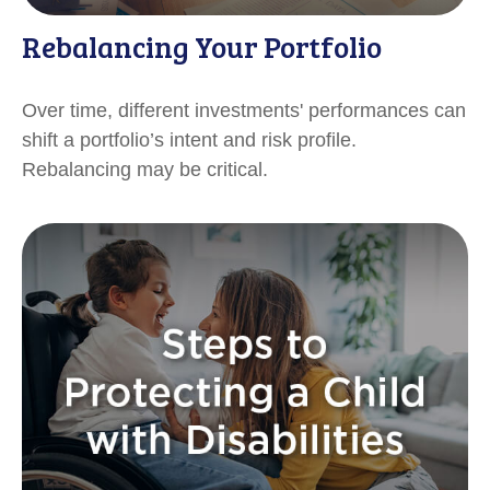
Rebalancing Your Portfolio
Over time, different investments' performances can
shift a portfolio’s intent and risk profile.
Rebalancing may be critical.