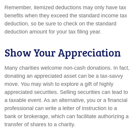
Remember, itemized deductions may only have tax
benefits when they exceed the standard income tax
deduction, so be sure to check on the standard
deduction amount for your tax filing year.
Show Your Appreciation
Many charities welcome non-cash donations. In fact,
donating an appreciated asset can be a tax-savvy
move. You may wish to explore a gift of highly
appreciated securities. Selling securities can lead to
a taxable event. As an alternative, you or a financial
professional can write a letter of instruction to a
bank or brokerage, which can facilitate authorizing a
transfer of shares to a charity.