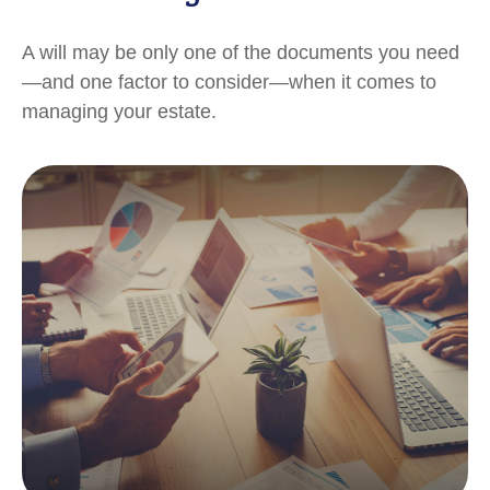
A will may be only one of the documents you need
—and one factor to consider—when it comes to
managing your estate.