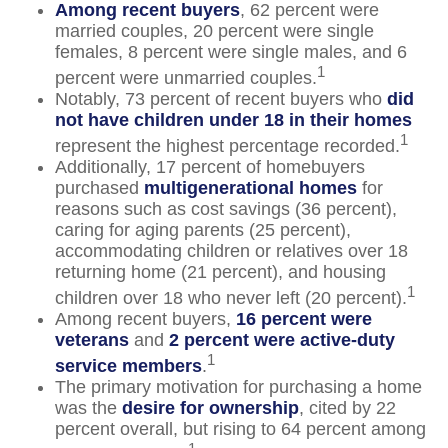
Among recent buyers
, 62 percent were
married couples, 20 percent were single
females, 8 percent were single males, and 6
1
percent were unmarried couples.
Notably, 73 percent of recent buyers who
did
not have children under 18 in their homes
1
represent the highest percentage recorded.
Additionally, 17 percent of homebuyers
purchased
multigenerational homes
for
reasons such as cost savings (36 percent),
caring for aging parents (25 percent),
accommodating children or relatives over 18
returning home (21 percent), and housing
1
children over 18 who never left (20 percent).
Among recent buyers,
16 percent were
veterans
and
2 percent were active-duty
1
service members
.
The primary motivation for purchasing a home
was the
desire for ownership
, cited by 22
percent overall, but rising to 64 percent among