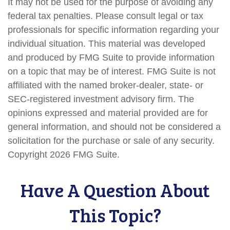
It may not be used for the purpose of avoiding any
federal tax penalties. Please consult legal or tax
professionals for specific information regarding your
individual situation. This material was developed
and produced by FMG Suite to provide information
on a topic that may be of interest. FMG Suite is not
affiliated with the named broker-dealer, state- or
SEC-registered investment advisory firm. The
opinions expressed and material provided are for
general information, and should not be considered a
solicitation for the purchase or sale of any security.
Copyright
2026 FMG Suite.
Have A Question About
This Topic?