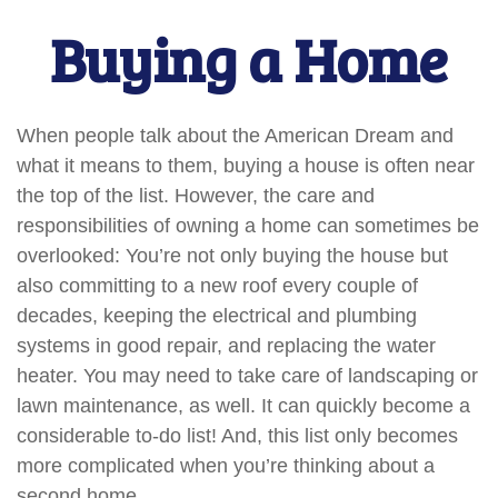
Buying a Home
When people talk about the American Dream and
what it means to them, buying a house is often near
the top of the list. However, the care and
responsibilities of owning a home can sometimes be
overlooked: You’re not only buying the house but
also committing to a new roof every couple of
decades, keeping the electrical and plumbing
systems in good repair, and replacing the water
heater. You may need to take care of landscaping or
lawn maintenance, as well. It can quickly become a
considerable to-do list! And, this list only becomes
more complicated when you’re thinking about a
second home.