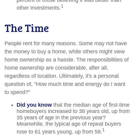
percent of those believing it was better than
1
other investments.
The Time
People rent for many reasons. Some may not have
the money to buy a home, while others might view
home ownership as a hassle. The responsibilities of
home ownership are considerable, after all,
regardless of location. Ultimately, it's a personal
question of, "How much time and energy do I want
to spend?"
Did you know
that the median age of first-time
homebuyers increased to 38 years old, up from
35 years of age in the previous year?
Meanwhile, the typical age of repeat buyers
1
rose to 61 years young, up from 58.