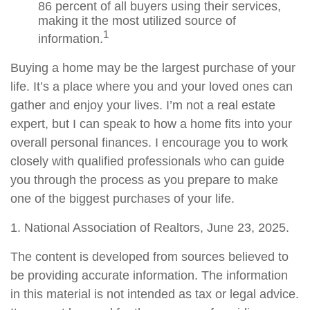
86 percent of all buyers using their services,
making it the most utilized source of
1
information.
Buying a home may be the largest purchase of your
life. It’s a place where you and your loved ones can
gather and enjoy your lives. I’m not a real estate
expert, but I can speak to how a home fits into your
overall personal finances. I encourage you to work
closely with qualified professionals who can guide
you through the process as you prepare to make
one of the biggest purchases of your life.
1. National Association of Realtors, June 23, 2025.
The content is developed from sources believed to
be providing accurate information. The information
in this material is not intended as tax or legal advice.