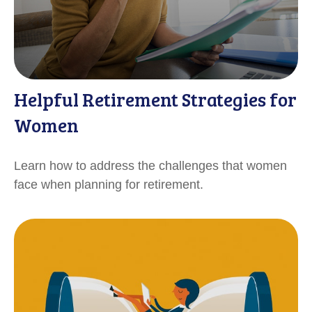
Helpful Retirement Strategies for
Women
Learn how to address the challenges that women
face when planning for retirement.