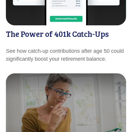
The Power of 401k Catch-Ups
See how catch-up contributions after age 50 could
significantly boost your retirement balance.