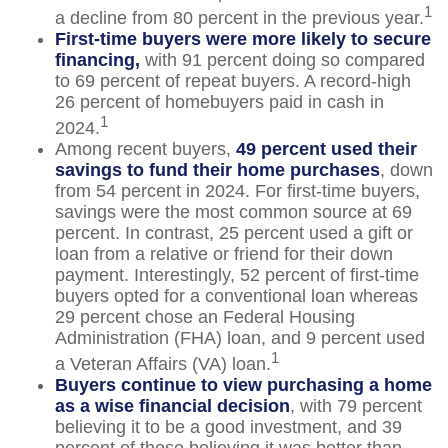
1
a decline from 80 percent in the previous year.
First-time buyers were more likely to secure
financing,
with 91 percent doing so compared
to 69 percent of repeat buyers. A record-high
26 percent of homebuyers paid in cash in
1
2024.
Among recent buyers,
49 percent used their
savings to fund their home purchases
, down
from 54 percent in 2024. For first-time buyers,
savings were the most common source at 69
percent. In contrast, 25 percent used a gift or
loan from a relative or friend for their down
payment. Interestingly, 52 percent of first-time
buyers opted for a conventional loan whereas
29 percent chose an Federal Housing
Administration (FHA) loan, and 9 percent used
1
a Veteran Affairs (VA) loan.
Buyers continue to view purchasing a home
as a wise financial decision
, with 79 percent
believing it to be a good investment, and 39