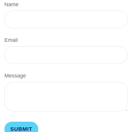
Name
Email
Message