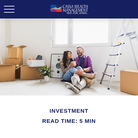
INVESTMENT
READ TIME: 5 MIN