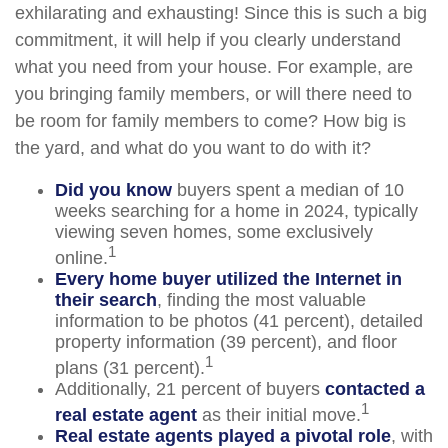
exhilarating and exhausting! Since this is such a big
commitment, it will help if you clearly understand
what you need from your house. For example, are
you bringing family members, or will there need to
be room for family members to come? How big is
the yard, and what do you want to do with it?
Did you know
buyers spent a median of 10
weeks searching for a home in 2024, typically
viewing seven homes, some exclusively
1
online.
Every home buyer utilized the Internet in
their search
, finding the most valuable
information to be photos (41 percent), detailed
property information (39 percent), and floor
1
plans (31 percent).
Additionally, 21 percent of buyers
contacted a
1
real estate agent
as their initial move.
Real estate agents played a pivotal role
, with