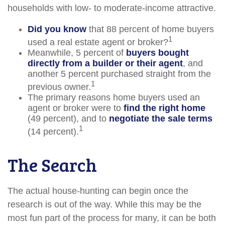
households with low- to moderate-income attractive.
Did you know
that 88 percent of home buyers
1
used a real estate agent or broker?
Meanwhile, 5 percent of
buyers bought
directly from a builder or their agent
, and
another 5 percent purchased straight from the
1
previous owner.
The primary reasons home buyers used an
agent or broker were to
find the right home
(49 percent), and to
negotiate the sale terms
1
(14 percent).
The Search
The actual house-hunting can begin once the
research is out of the way. While this may be the
most fun part of the process for many, it can be both