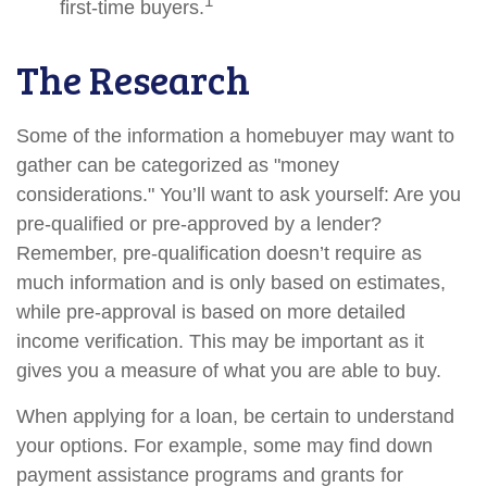
1
first-time buyers.
The Research
Some of the information a homebuyer may want to
gather can be categorized as "money
considerations." You’ll want to ask yourself: Are you
pre-qualified or pre-approved by a lender?
Remember, pre-qualification doesn’t require as
much information and is only based on estimates,
while pre-approval is based on more detailed
income verification. This may be important as it
gives you a measure of what you are able to buy.
When applying for a loan, be certain to understand
your options. For example, some may find down
payment assistance programs and grants for