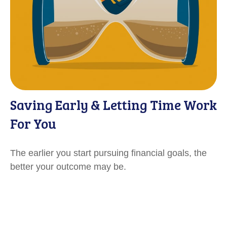
Saving Early & Letting Time Work
For You
The earlier you start pursuing financial goals, the
better your outcome may be.