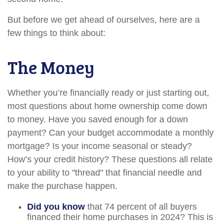
But before we get ahead of ourselves, here are a
few things to think about:
The Money
Whether you’re financially ready or just starting out,
most questions about home ownership come down
to money. Have you saved enough for a down
payment? Can your budget accommodate a monthly
mortgage? Is your income seasonal or steady?
How’s your credit history? These questions all relate
to your ability to "thread" that financial needle and
make the purchase happen.
Did you know
that 74 percent of all buyers
financed their home purchases in 2024? This is