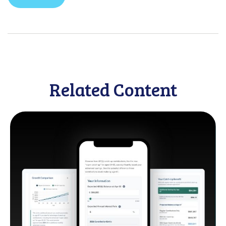
Related Content