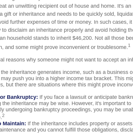
at an unwitting recipient out of house and home. It's an 
 gift or inheritance and needs to be quickly sold, liquida
void further expenses of time or money. In such cases, it 
to disclaim an inheritance properly and avoid holding t
n household stands to inherit $46,200. Not all those 
1
sh, and some might prove inconvenient or troublesome.
al reasons why someone might not want to accept an in
 the inheritance generates income, such as a business or
it may push you into a higher income tax bracket. This mi
, but there are situations where this might prove inconv
 or Bankruptcy:
If you face a lawsuit or anticipate bankr
 the inheritance may be wise. However, it's important to 
tly undergoing bankruptcy proceedings, you may be unab
2
.
to Maintain:
If the inheritance includes property or assets
intenance and you cannot fulfill those obligations, disc