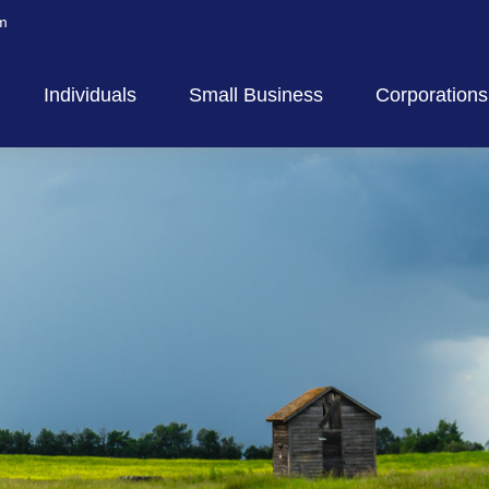
m
Individuals
Small Business
Corporations