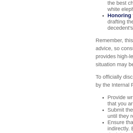
the best ch
white elep
Honoring 
drafting th
decedent's 
Remember, this a
advice, so consu
provides high-le
situation may b
To officially di
by the Internal
Provide wri
that you ar
Submit the
until they 
Ensure that
indirectly.