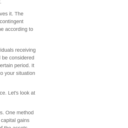
.
ves it. The
 contingent
ume according to
iduals receiving
ld be considered
ertain period. It
to your situation
ce. Let's look at
ons. One method
 capital gains