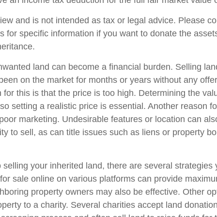
e an income tax deduction for the full fair market value 
iew and is not intended as tax or legal advice. Please co
s for specific information if you want to donate the asse
heritance.
wanted land can become a financial burden. Selling lan
has been on the market for months or years without any off
r this is that the price is too high. Determining the val
so setting a realistic price is essential. Another reason fo
is poor marketing. Undesirable features or location can als
lity to sell, as can title issues such as liens or property 
 selling your inherited land, there are several strategies 
d for sale online on various platforms can provide maxim
hboring property owners may also be effective. Other op
perty to a charity. Several charities accept land donation