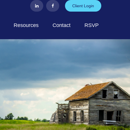
Client Login
Resources
Contact
RSVP