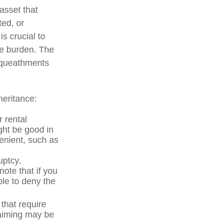
asset that
ted, or
is crucial to
he burden. The
bequeathments
heritance:
 rental
ght be good in
enient, such as
uptcy,
note that if you
le to deny the
 that require
laiming may be