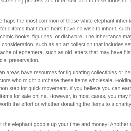
 screening process and often sell land to raise funds for t
rhaps the most common of these white elephant inherit
oteric items that future heirs have no wish to inherit, suc
 comic books, figurines, or dishware. The inheritance ma
consideration, such as an art collection that includes se
ache of ephemera, such as old letters that may have hist
cial preservation.
n areas have resources for liquidating collectibles or he
ectors who might purchase these items wholesale. Holdin
on step for quick movement. If you believe you can ear
e items for sale online. However, in most cases, you may 
worth the effort or whether donating the items to a charit
 let the elephant gobble up your time and money! Another