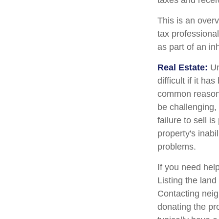
taxes and receiv
This is an overv
tax professional
as part of an in
Real Estate:
Un
difficult if it 
common reason fo
be challenging, 
failure to sell 
property's inabi
problems.
If you need help
Listing the lan
Contacting neig
donating the pro