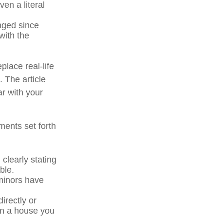
en a literal
ged since
with the
place real-life
. The article
ar with your
ments set forth
 clearly stating
ble.
minors have
irectly or
 in a house you