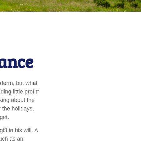
tance
yderm, but what
g little profit"
lking about the
 the holidays,
get.
t in his will. A
much as an