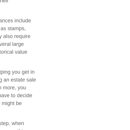
heir
ances include
h as stamps,
y also require
veral large
orical value
lping you get in
g an estate sale
n more, you
have to decide
y might be
 step, when