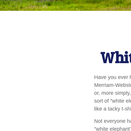
Whit
Have you ever h
Merriam-Webster 
or, more simply,
sort of "white 
like a tacky t-s
Not everyone has
"white elephant