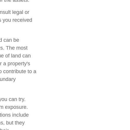
of the assets.
nsult legal or
ts you received
d can be
ers. The most
ue of land can
r a property's
o contribute to a
boundary
you can try.
um exposure.
tions include
s, but they