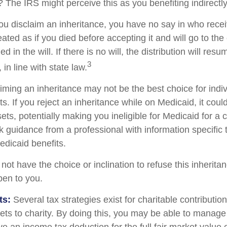
 The IRS might perceive this as you benefiting indirectly
ou disclaim an inheritance, you have no say in who recei
reated as if you died before accepting it and will go to the
d in the will. If there is no will, the distribution will res
3
 in line with state law.
iming an inheritance may not be the best choice for indiv
s. If you reject an inheritance while on Medicaid, it cou
sets, potentially making you ineligible for Medicaid for a c
ek guidance from a professional with information specific 
edicaid benefits.
ot have the choice or inclination to refuse this inheritan
pen to you.
ts:
Several tax strategies exist for charitable contributi
ets to charity. By doing this, you may be able to manage