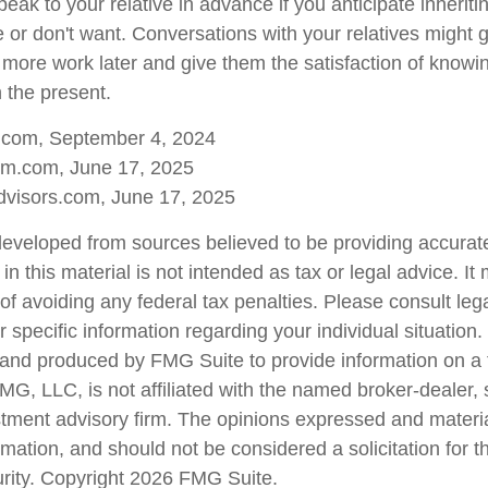
speak to your relative in advance if you anticipate inherit
e or don't want. Conversations with your relatives might 
 more work later and give them the satisfaction of knowi
n the present.
a.com, September 4, 2024
m.com, June 17, 2025
visors.com, June 17, 2025
developed from sources believed to be providing accurate
in this material is not intended as tax or legal advice. I
of avoiding any federal tax penalties. Please consult lega
r specific information regarding your individual situation.
nd produced by FMG Suite to provide information on a 
FMG, LLC, is not affiliated with the named broker-dealer,
stment advisory firm. The opinions expressed and materi
rmation, and should not be considered a solicitation for 
urity. Copyright
2026 FMG Suite.