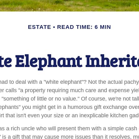
ESTATE
READ TIME: 6 MIN
e Elephant Inheri
ad to deal with a "white elephant"? Not the actual pach
calls "a property requiring much care and expense yieldin
 "something of little or no value." Of course, we're not ta
elephants" you might get in a humorous gift exchange over
hirt that isn't even your size or an inexplicable kitchen gad
 a rich uncle who will present them with a simple cash gif
" is a gift that may cause more issues than it resolves, 