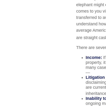
elephant might e
comes to you via
transferred to a
understand how 
average America
are straight ca
There are sever
Income:
If
property, 
many cases
—
Litigation
disclaiming
are curren
inheritance
Inability 
ongoing ma