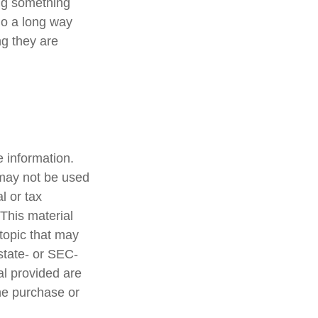
ing something
go a long way
ng they are
 information.
t may not be used
l or tax
 This material
topic that may
 state- or SEC-
al provided are
the purchase or