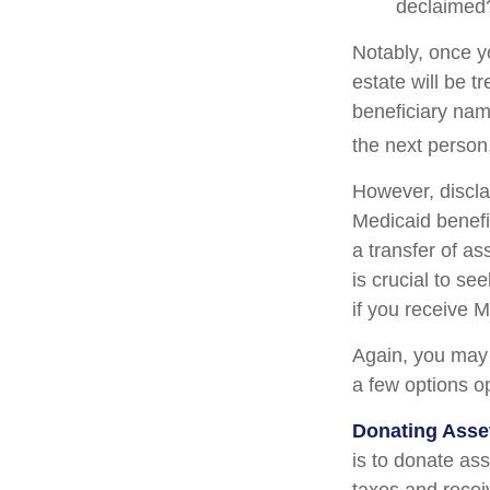
declaimed?
Notably, once y
estate will be t
beneficiary name
the next person,
However, discla
Medicaid benefit
a transfer of as
is crucial to se
if you receive M
Again, you may n
a few options o
Donating Asse
is to donate ass