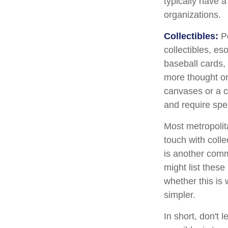
typically have a
organizations.
Collectibles:
Pe
collectibles, es
baseball cards,
more thought or 
canvases or a c
and require spe
Most metropolita
touch with coll
is another comm
might list thes
whether this is 
simpler.
In short, don't