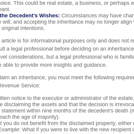
oice. This could be real estate, a business, or perhaps ev
hant.
the Decedent's Wishes:
Circumstances may have chan
e will, and accepting the inheritance may no longer align 
original intentions.
rticle is for informational purposes only and does not re
lt a legal professional before deciding on an inheritance
vel considerations, but a legal professional who is famili
e able to provide more insights and guidance.
sclaim an inheritance, you must meet the following require
 Revenue Service:
tten notice to the executor or administrator of the estate,
e disclaiming the assets and that the decision is irrevoca
 statement within nine months of the decedent's death (
reach the age of majority).
 you do not benefit from the disclaimed property, either d
 Example: What if you were to live with the new recipient