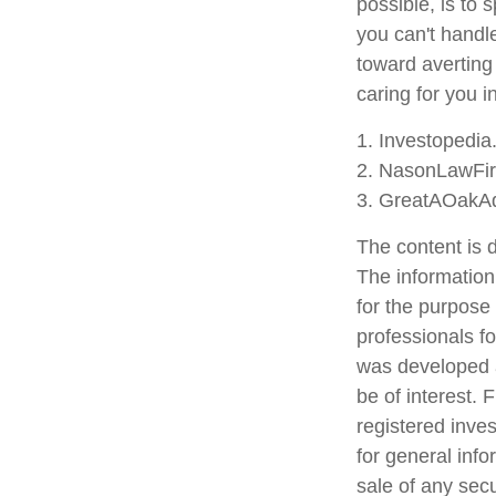
possible, is to 
you can't handl
toward averting
caring for you i
1. Investopedi
2. NasonLawFir
3. GreatAOakAd
The content is 
The information 
for the purpose 
professionals fo
was developed a
be of interest. 
registered inve
for general info
sale of any sec