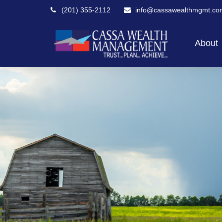
(201) 355-2112
info@cassawealthmgmt.co
About