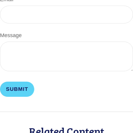
Message
Related Content