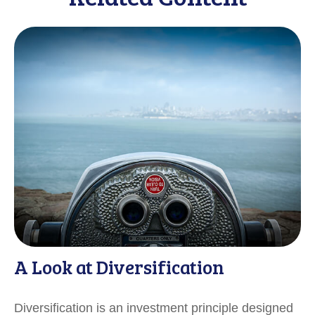
A Look at Diversification
Diversification is an investment principle designed