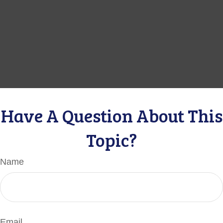
Have A Question About This
Topic?
Name
Email