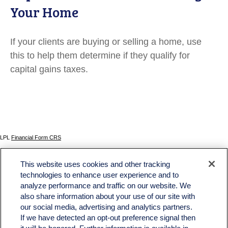
Your Home
If your clients are buying or selling a home, use
this to help them determine if they qualify for
capital gains taxes.
LPL
Financial Form CRS
Check the background of your financial professional on FINRA's
BrokerCheck
.
This website uses cookies and other tracking
The content is developed from sources believed to be providing accurate information. The
technologies to enhance user experience and to
information in this material is not intended as tax or legal advice. Please consult legal or tax
analyze performance and traffic on our website. We
professionals for specific information regarding your individual situation. Some of this material
was developed and produced by FMG Suite to provide information on a topic that may be of
also share information about your use of our site with
interest. FMG Suite is not affiliated with the named representative, broker - dealer, state - or
our social media, advertising and analytics partners.
SEC - registered investment advisory firm. The opinions expressed and material provided
If we have detected an opt-out preference signal then
are for general information, and should not be considered a solicitation for the purchase or
sale of any security.