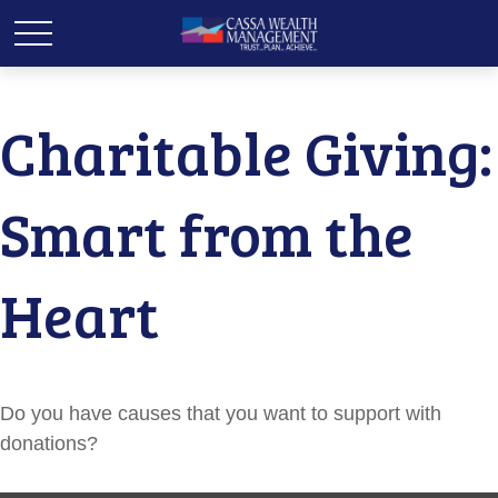
Charitable Giving:
Smart from the
Heart
Do you have causes that you want to support with
donations?