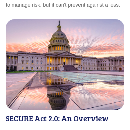
to manage risk, but it can't prevent against a loss.
SECURE Act 2.0: An Overview