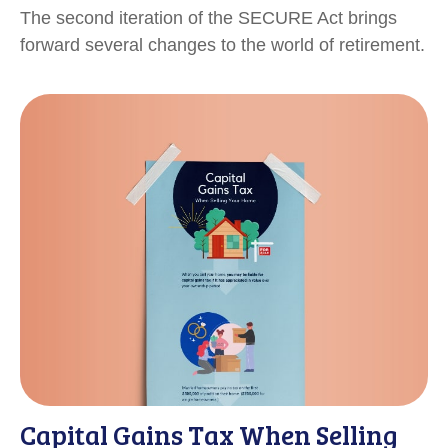
The second iteration of the SECURE Act brings
forward several changes to the world of retirement.
Capital Gains Tax When Selling