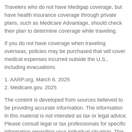
Travelers who do not have Medigap coverage, but
have health insurance coverage through private
plans, such as Medicare Advantage, should check
their plan to determine coverage while traveling.
If you do not have coverage when traveling
overseas, policies may be purchased that will cover
medical expenses incurred outside the U.S.,
including evacuations.
1. AARP.org, March 6, 2025
2. Medicare.gov, 2025
The content is developed from sources believed to
be providing accurate information. The information
in this material is not intended as tax or legal advice.
Please consult legal or tax professionals for specific
information regarding your individual situation. This