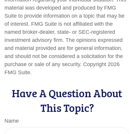
material was developed and produced by FMG
Suite to provide information on a topic that may be
of interest. FMG Suite is not affiliated with the
named broker-dealer, state- or SEC-registered
investment advisory firm. The opinions expressed
and material provided are for general information,
and should not be considered a solicitation for the
purchase or sale of any security. Copyright
2026
FMG Suite.
Have A Question About
This Topic?
Name