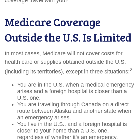
coverage travel with you?
Medicare Coverage
Outside the U.S. Is Limited
In most cases, Medicare will not cover costs for
health care or supplies obtained outside the U.S.
2
(including its territories), except in three situations:
You are in the U.S. when a medical emergency
arises and a foreign hospital is closer than a
U.S. one.
You are traveling through Canada on a direct
route between Alaska and another state when
an emergency arises.
You live in the U.S., and a foreign hospital is
closer to your home than a U.S. one,
regardless of whether it's an emergency.