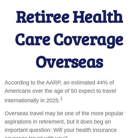
Retiree Health
Care Coverage
Overseas
According to the AARP, an estimated 44% of
Americans over the age of 50 expect to travel
1
internationally in 2025.
Overseas travel may be one of the more popular
aspirations in retirement, but it does beg an
important question: Will your health insurance