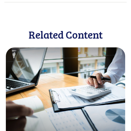
Related Content