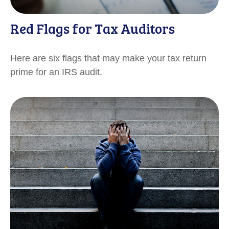
Red Flags for Tax Auditors
Here are six flags that may make your tax return
prime for an IRS audit.