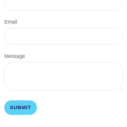
Email
Message