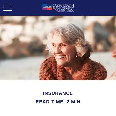
INSURANCE
READ TIME: 2 MIN