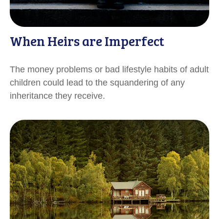
When Heirs are Imperfect
The money problems or bad lifestyle habits of adult
children could lead to the squandering of any
inheritance they receive.