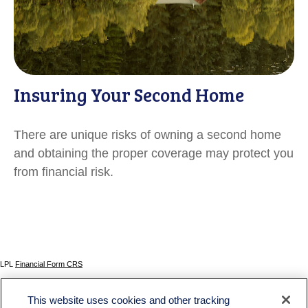
Insuring Your Second Home
There are unique risks of owning a second home
and obtaining the proper coverage may protect you
from financial risk.
LPL
Financial Form CRS
Check the background of your financial professional on FINRA's
BrokerCheck
.
This website uses cookies and other tracking
The content is developed from sources believed to be providing accurate information. The