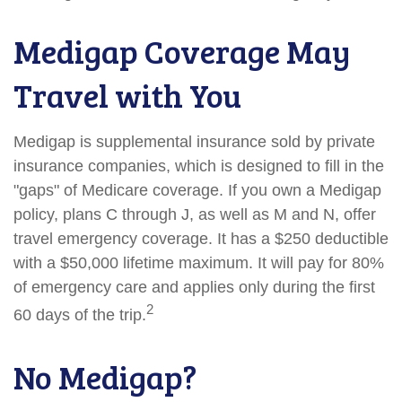
Medigap Coverage May
Travel with You
Medigap is supplemental insurance sold by private
insurance companies, which is designed to fill in the
"gaps" of Medicare coverage. If you own a Medigap
policy, plans C through J, as well as M and N, offer
travel emergency coverage. It has a $250 deductible
with a $50,000 lifetime maximum. It will pay for 80%
of emergency care and applies only during the first
2
60 days of the trip.
No Medigap?