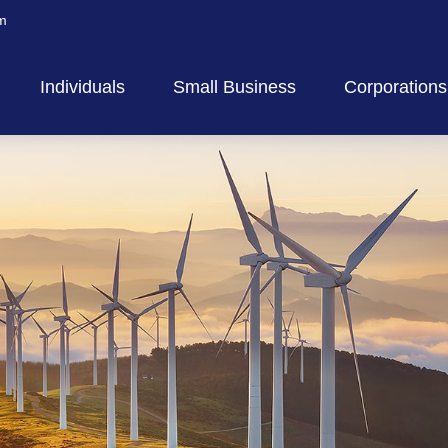
m
Individuals
Small Business
Corporations