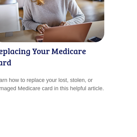
eplacing Your Medicare
ard
arn how to replace your lost, stolen, or
maged Medicare card in this helpful article.