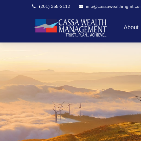
(201) 355-2112
info@cassawealthmgmt.co
About