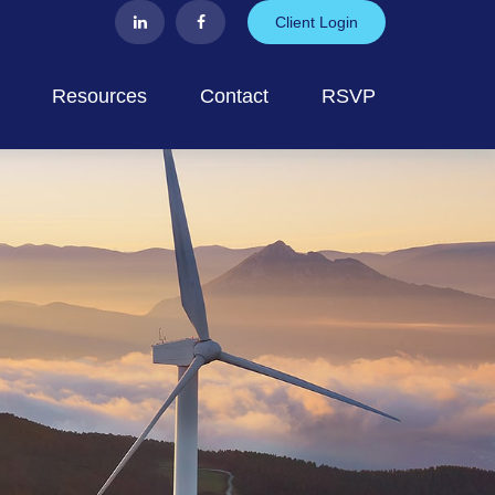
Client Login
Resources
Contact
RSVP