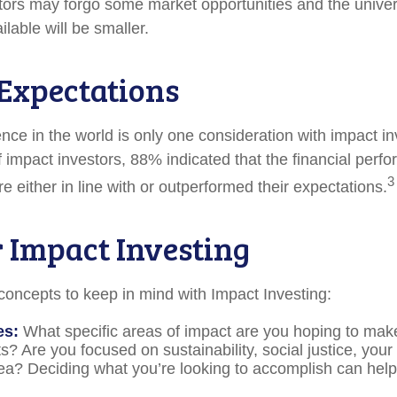
stors may forgo some market opportunities and the univer
lable will be smaller.
 Expectations
nce in the world is only one consideration with impact in
 impact investors, 88% indicated that the financial perfo
3
 either in line with or outperformed their expectations.
r Impact Investing
concepts to keep in mind with Impact Investing:
es:
What specific areas of impact are you hoping to mak
? Are you focused on sustainability, social justice, your 
ea? Deciding what you’re looking to accomplish can hel