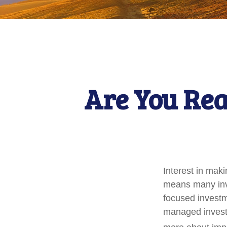
Are You Rea
Interest in mak
means many inve
focused investme
managed investm