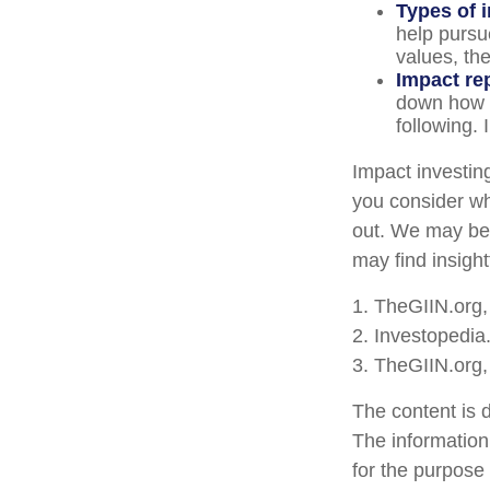
Types of 
help pursu
values, th
Impact re
down how t
following. 
Impact investin
you consider wh
out. We may be 
may find insight
1. TheGIIN.org
2. Investopedi
3. TheGIIN.org,
The content is 
The information 
for the purpose 