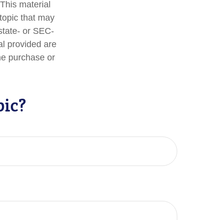
 This material
topic that may
 state- or SEC-
al provided are
the purchase or
pic?