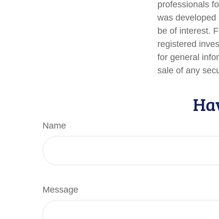
professionals fo
was developed a
be of interest. 
registered inve
for general info
sale of any sec
Hav
Name
Message