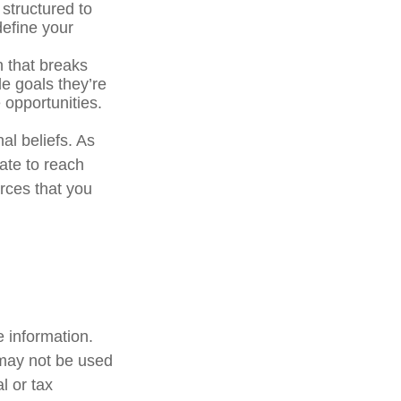
 structured to
define your
n that breaks
e goals they’re
 opportunities.
al beliefs. As
ate to reach
rces that you
 information.
t may not be used
l or tax