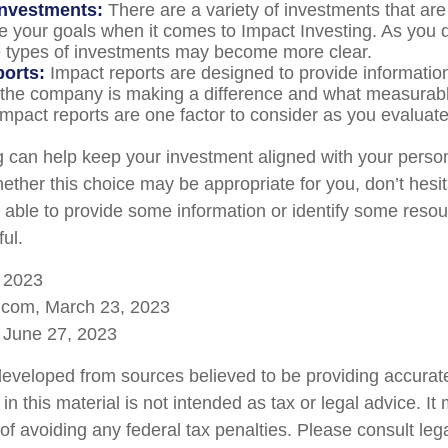
investments:
There are a variety of investments that are
e your goals when it comes to Impact Investing. As you 
e types of investments may become more clear.
ports:
Impact reports are designed to provide informatio
he company is making a difference and what measurabl
Impact reports are one factor to consider as you evaluate
g can help keep your investment aligned with your person
ether this choice may be appropriate for you, don’t hesit
able to provide some information or identify some resou
ful.
, 2023
a.com, March 23, 2023
 June 27, 2023
developed from sources believed to be providing accurate
in this material is not intended as tax or legal advice. I
of avoiding any federal tax penalties. Please consult lega