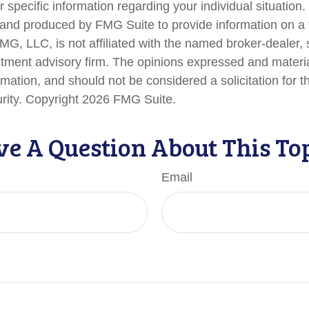
r specific information regarding your individual situation.
nd produced by FMG Suite to provide information on a 
FMG, LLC, is not affiliated with the named broker-dealer,
stment advisory firm. The opinions expressed and materi
rmation, and should not be considered a solicitation for 
urity. Copyright
2026 FMG Suite.
e A Question About This To
Email