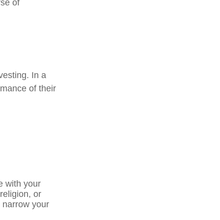
se of
vesting. In a
rmance of their
e with your
religion, or
p narrow your