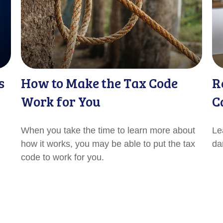
s
How to Make the Tax Code
R
Work for You
C
When you take the time to learn more about
Le
how it works, you may be able to put the tax
da
code to work for you.