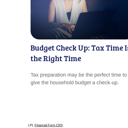
Budget Check Up: Tax Time I
the Right Time
Tax preparation may be the perfect time to
give the household budget a check-up.
LPL
Financial Form CRS