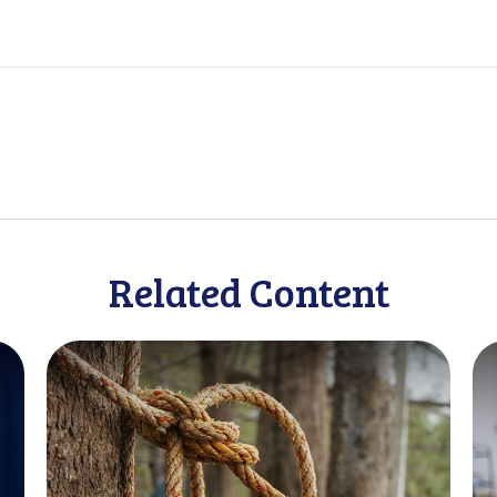
Related Content