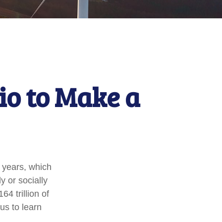
io to Make a
 years, which
 or socially
4 trillion of
us to learn