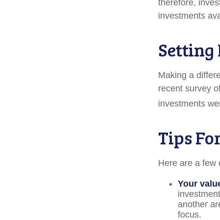
therefore, inve
investments avai
Setting
Making a differe
recent survey of
investments were
Tips Fo
Here are a few 
Your valu
investments
another ar
focus.