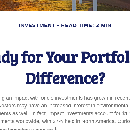
INVESTMENT
READ TIME: 3 MIN
dy for Your Portfol
Difference?
ing an impact with one’s investments has grown in recent
stors may have an increased interest in environmentally
nts as well. In fact, impact investments account for $1.16
ents worldwide, with 37% held in North America. Curio
1