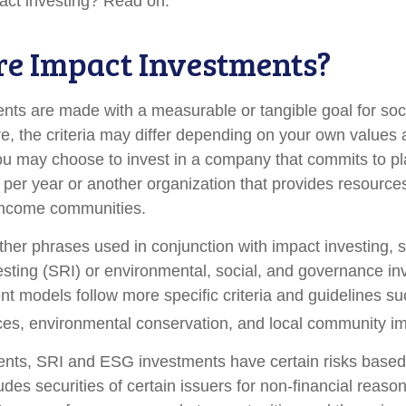
act investing? Read on.
e Impact Investments?
nts are made with a measurable or tangible goal for soc
e, the criteria may differ depending on your own values 
u may choose to invest in a company that commits to pla
 per year or another organization that provides resource
w-income communities.
her phrases used in conjunction with impact investing, s
esting (SRI) or environmental, social, and governance in
t models follow more specific criteria and guidelines su
ces, environmental conservation, and local community im
nts, SRI and ESG investments have certain risks based 
ludes securities of certain issuers for non-financial reaso