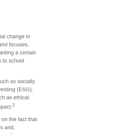
ial change in
and focuses.
nting a certain
s to school
uch as socially
vesting (ESG).
ch as ethical
2
pact.
on the fact that
ns and,