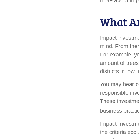
more about imp
What Ar
Impact investme
mind. From ther
For example, yo
amount of trees
districts in lo
You may hear ot
responsible inv
These investmen
business practi
Impact Investme
the criteria exc