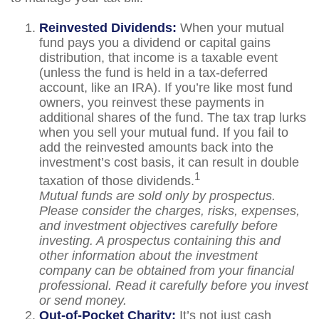
Reinvested Dividends:
When your mutual
fund pays you a dividend or capital gains
distribution, that income is a taxable event
(unless the fund is held in a tax-deferred
account, like an IRA). If you’re like most fund
owners, you reinvest these payments in
additional shares of the fund. The tax trap lurks
when you sell your mutual fund. If you fail to
add the reinvested amounts back into the
investment’s cost basis, it can result in double
1
taxation of those dividends.
Mutual funds are sold only by prospectus.
Please consider the charges, risks, expenses,
and investment objectives carefully before
investing. A prospectus containing this and
other information about the investment
company can be obtained from your financial
professional. Read it carefully before you invest
or send money.
Out-of-Pocket Charity:
It’s not just cash