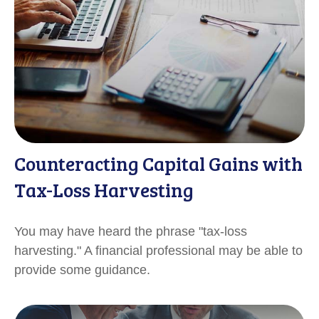
Counteracting Capital Gains with
Tax-Loss Harvesting
You may have heard the phrase "tax-loss
harvesting." A financial professional may be able to
provide some guidance.