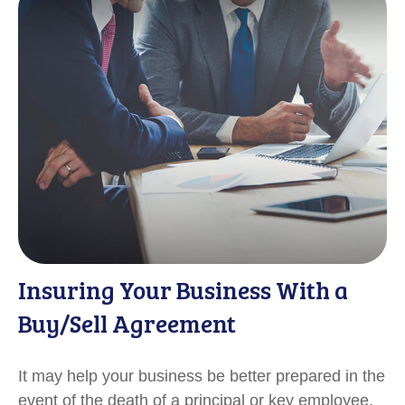
Insuring Your Business With a
Buy/Sell Agreement
It may help your business be better prepared in the
event of the death of a principal or key employee.