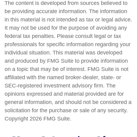
The content is developed from sources believed to
be providing accurate information. The information
in this material is not intended as tax or legal advice.
It may not be used for the purpose of avoiding any
federal tax penalties. Please consult legal or tax
professionals for specific information regarding your
individual situation. This material was developed
and produced by FMG Suite to provide information
on a topic that may be of interest. FMG Suite is not
affiliated with the named broker-dealer, state- or
SEC-registered investment advisory firm. The
opinions expressed and material provided are for
general information, and should not be considered a
solicitation for the purchase or sale of any security.
Copyright
2026 FMG Suite.