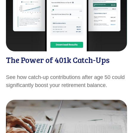
The Power of 401k Catch-Ups
See how catch-up contributions after age 50 could
significantly boost your retirement balance.