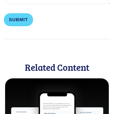
Related Content