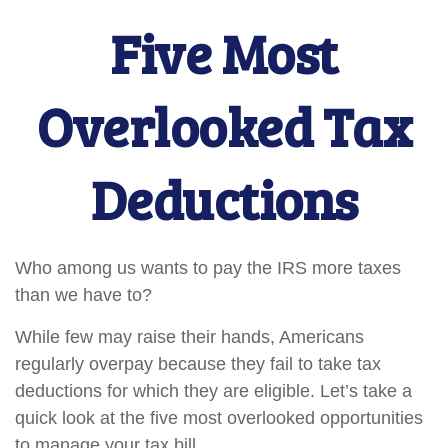
Five Most
Overlooked Tax
Deductions
Who among us wants to pay the IRS more taxes
than we have to?
While few may raise their hands, Americans
regularly overpay because they fail to take tax
deductions for which they are eligible. Let’s take a
quick look at the five most overlooked opportunities
to manage your tax bill.