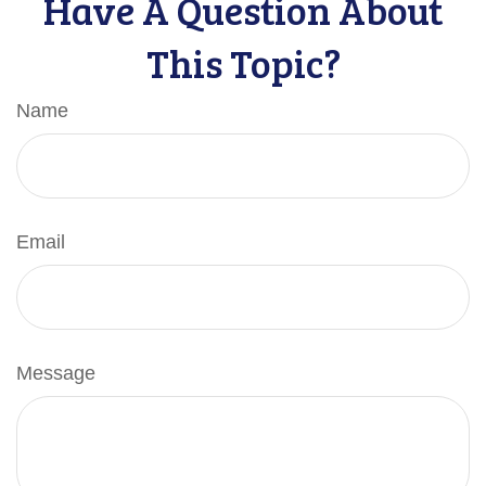
Have A Question About
This Topic?
Name
Email
Message