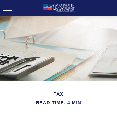
TAX
READ TIME: 4 MIN