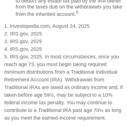
to deduct any estate tax paid by the IRA owner
from the taxes due on the withdrawals you take
5
from the inherited account.
1. Investopedia.com, August 24, 2025
2. IRS.gov, 2025
3. IRS.gov, 2025
4. IRS.gov, 2025
5. IRS.gov, 2025. In most circumstances, once you
reach age 73, you must begin taking required
minimum distributions from a Traditional Individual
Retirement Account (IRA). Withdrawals from
Traditional IRAs are taxed as ordinary income and, if
taken before age 59½, may be subject to a 10%
federal income tax penalty. You may continue to
contribute to a Traditional IRA past age 70½ as long
as you meet the earned-income requirement.