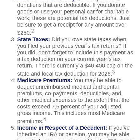
donations that are deductible. If you donate
goods or use your personal car for charitable
work, these are potential tax deductions. Just
be sure to get a receipt for any amount over
2
$250.
State Taxes:
Did you owe state taxes when
you filed your previous year’s tax returns? If
you did, don’t forget to include this payment as
a tax deduction on your current year’s tax
return. There is currently a $40,400 cap on the
3
state and local tax deduction for 2026.
Medicare Premiums:
You may be able to
deduct unreimbursed medical and dental
premiums, co-payments, deductibles, and
other medical expenses to the extent that the
costs exceed 7.5 percent of your adjusted
gross income. This includes most Medicare
4
premiums.
Income in Respect of a Decedent:
If you’ve
inherited an IRA or pension, you may be able