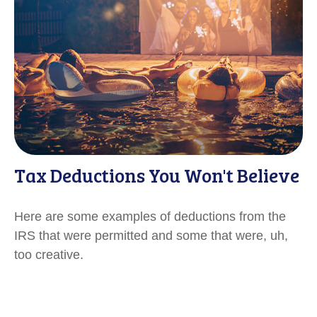
Tax Deductions You Won't Believe
Here are some examples of deductions from the
IRS that were permitted and some that were, uh,
too creative.