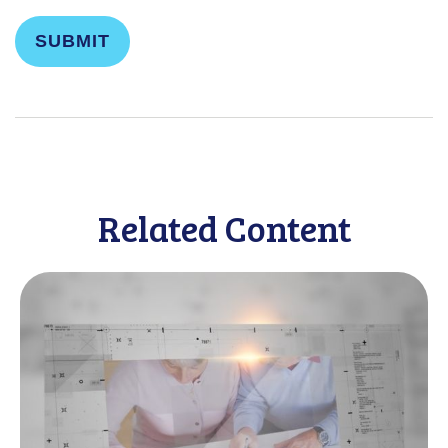
Related Content