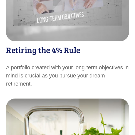
Retiring the 4% Rule
A portfolio created with your long-term objectives in
mind is crucial as you pursue your dream
retirement.