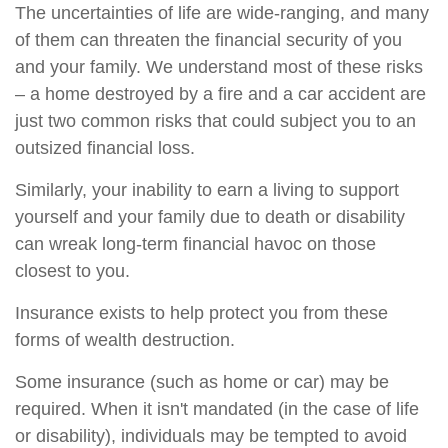
The uncertainties of life are wide-ranging, and many
of them can threaten the financial security of you
and your family. We understand most of these risks
– a home destroyed by a fire and a car accident are
just two common risks that could subject you to an
outsized financial loss.
Similarly, your inability to earn a living to support
yourself and your family due to death or disability
can wreak long-term financial havoc on those
closest to you.
Insurance exists to help protect you from these
forms of wealth destruction.
Some insurance (such as home or car) may be
required. When it isn't mandated (in the case of life
or disability), individuals may be tempted to avoid