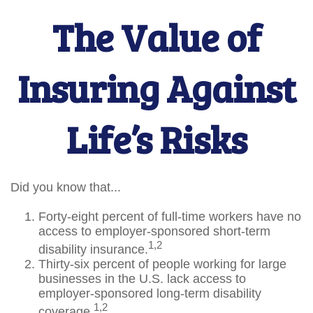
The Value of
Insuring Against
Life’s Risks
Did you know that...
Forty-eight percent of full-time workers have no
access to employer-sponsored short-term
1,2
disability insurance.
Thirty-six percent of people working for large
businesses in the U.S. lack access to
employer-sponsored long-term disability
1,2
coverage.