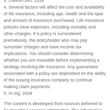
3. LIMRA.com, 2026
4. Several factors will affect the cost and availability
of life insurance, including age, health and the type
and amount of insurance purchased. Life insurance
policies have expenses, including mortality and
other charges. If a policy is surrendered
prematurely, the policyholder also may pay
surrender charges and have income tax
implications. You should consider determining
whether you are insurable before implementing a
strategy involving life insurance. Any guarantees
associated with a policy are dependent on the ability
of the issuing insurance company to continue
making claim payments.
5. III.org, 2026
The content is developed from sources believed to