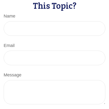
This Topic?
Name
Email
Message