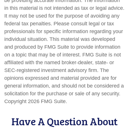
be providing accurate information. The information
in this material is not intended as tax or legal advice.
It may not be used for the purpose of avoiding any
federal tax penalties. Please consult legal or tax
professionals for specific information regarding your
individual situation. This material was developed
and produced by FMG Suite to provide information
on a topic that may be of interest. FMG Suite is not
affiliated with the named broker-dealer, state- or
SEC-registered investment advisory firm. The
opinions expressed and material provided are for
general information, and should not be considered a
solicitation for the purchase or sale of any security.
Copyright
2026 FMG Suite.
Have A Question About