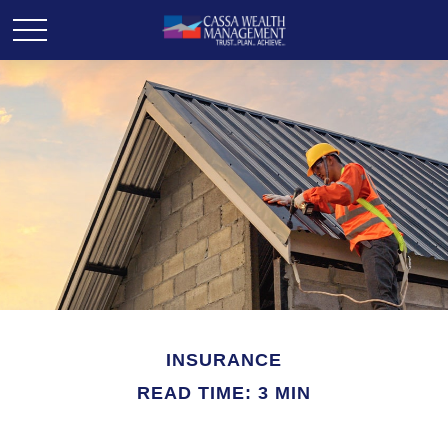
INSURANCE
READ TIME: 3 MIN