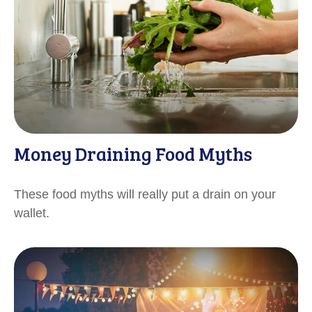
Money Draining Food Myths
These food myths will really put a drain on your
wallet.