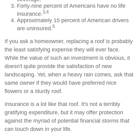
Forty-nine percent of Americans have no life
3,4
insurance.
Approximately 15 percent of American drivers
5
are uninsured.
If you ask a homeowner, replacing a roof is probably
the least satisfying expense they will ever face.
While the value of such an investment is obvious, it
doesn't quite provide the satisfaction of new
landscaping. Yet, when a heavy rain comes, ask that
same owner if they would have preferred nice
flowers or a sturdy roof.
Insurance is a lot like that roof. It's not a terribly
gratifying expenditure, but it may offer protection
against the myriad of potential financial storms that
can touch down in your life.