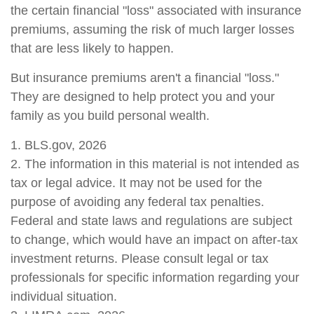
the certain financial "loss" associated with insurance
premiums, assuming the risk of much larger losses
that are less likely to happen.
But insurance premiums aren't a financial "loss."
They are designed to help protect you and your
family as you build personal wealth.
1. BLS.gov, 2026
2. The information in this material is not intended as
tax or legal advice. It may not be used for the
purpose of avoiding any federal tax penalties.
Federal and state laws and regulations are subject
to change, which would have an impact on after-tax
investment returns. Please consult legal or tax
professionals for specific information regarding your
individual situation.