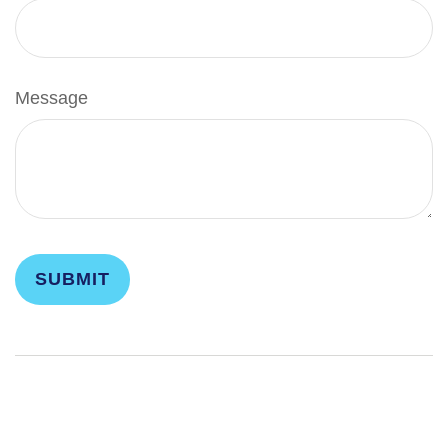
Message