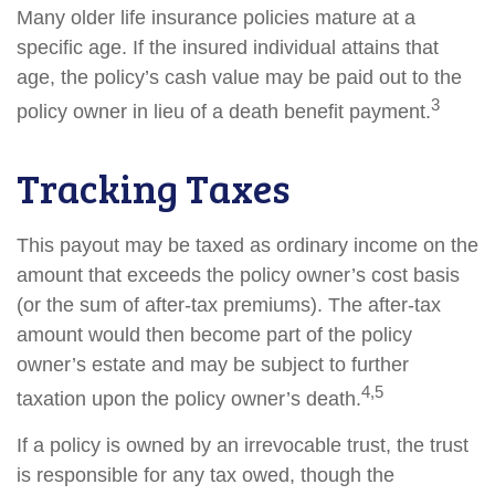
Many older life insurance policies mature at a
specific age. If the insured individual attains that
age, the policy’s cash value may be paid out to the
3
policy owner in lieu of a death benefit payment.
Tracking Taxes
This payout may be taxed as ordinary income on the
amount that exceeds the policy owner’s cost basis
(or the sum of after-tax premiums). The after-tax
amount would then become part of the policy
owner’s estate and may be subject to further
4,5
taxation upon the policy owner’s death.
If a policy is owned by an irrevocable trust, the trust
is responsible for any tax owed, though the