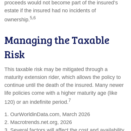
proceeds would not become part of the insured’s
estate if the insured had no incidents of
5,6
ownership.
Managing the Taxable
Risk
This taxable risk may be mitigated through a
maturity extension rider, which allows the policy to
continue until the death of the insured. Many newer
life policies come with a higher maturity age (like
7
120) or an indefinite period.
1. OurWorldinData.com, March 2026
2. Macrotrends.net.org, 2026
3. Several factors will affect the cost and availability