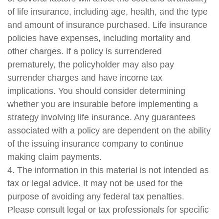
of life insurance, including age, health, and the type
and amount of insurance purchased. Life insurance
policies have expenses, including mortality and
other charges. If a policy is surrendered
prematurely, the policyholder may also pay
surrender charges and have income tax
implications. You should consider determining
whether you are insurable before implementing a
strategy involving life insurance. Any guarantees
associated with a policy are dependent on the ability
of the issuing insurance company to continue
making claim payments.
4. The information in this material is not intended as
tax or legal advice. It may not be used for the
purpose of avoiding any federal tax penalties.
Please consult legal or tax professionals for specific