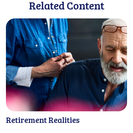
Related Content
Retirement Realities