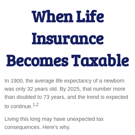
When Life
Insurance
Becomes Taxable
In 1900, the average life expectancy of a newborn
was only 32 years old. By 2025, that number more
than doubled to 73 years, and the trend is expected
1,2
to continue.
Living this long may have unexpected tax
consequences. Here’s why.