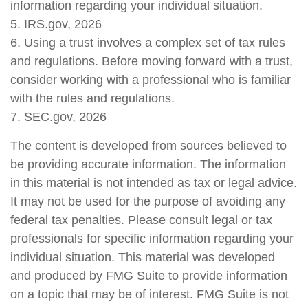
information regarding your individual situation.
5. IRS.gov, 2026
6. Using a trust involves a complex set of tax rules
and regulations. Before moving forward with a trust,
consider working with a professional who is familiar
with the rules and regulations.
7. SEC.gov, 2026
The content is developed from sources believed to
be providing accurate information. The information
in this material is not intended as tax or legal advice.
It may not be used for the purpose of avoiding any
federal tax penalties. Please consult legal or tax
professionals for specific information regarding your
individual situation. This material was developed
and produced by FMG Suite to provide information
on a topic that may be of interest. FMG Suite is not