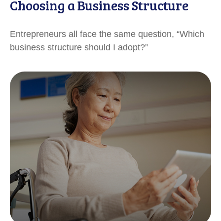
Choosing a Business Structure
Entrepreneurs all face the same question, “Which
business structure should I adopt?”