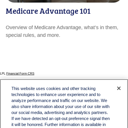
Medicare Advantage 101
Overview of Medicare Advantage, what’s in them,
special rules, and more.
LPL
Financial Form CRS
Check the background of your financial professional on FINRA's
BrokerCheck
.
This website uses cookies and other tracking
The content is developed from sources believed to be providing accurate information. The
technologies to enhance user experience and to
information in this material is not intended as tax or legal advice. Please consult legal or tax
analyze performance and traffic on our website. We
professionals for specific information regarding your individual situation. Some of this material
was developed and produced by FMG Suite to provide information on a topic that may be of
also share information about your use of our site with
interest. FMG Suite is not affiliated with the named representative, broker - dealer, state - or
our social media, advertising and analytics partners.
SEC - registered investment advisory firm. The opinions expressed and material provided
If we have detected an opt-out preference signal then
are for general information, and should not be considered a solicitation for the purchase or
sale of any security.
it will be honored. Further information is available in