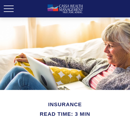
INSURANCE
READ TIME: 3 MIN