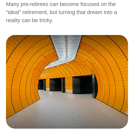
Many pre-retirees can become focused on the
“ideal” retirement, but turning that dream into a
reality can be tricky.