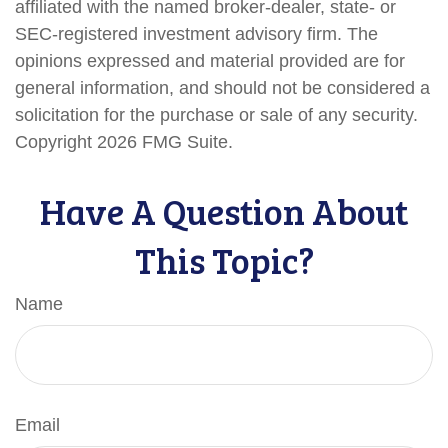
affiliated with the named broker-dealer, state- or
SEC-registered investment advisory firm. The
opinions expressed and material provided are for
general information, and should not be considered a
solicitation for the purchase or sale of any security.
Copyright
2026 FMG Suite.
Have A Question About
This Topic?
Name
Email