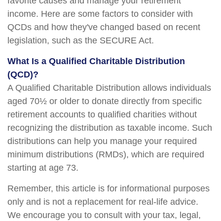
favorite causes and manage your retirement
income. Here are some factors to consider with
QCDs and how they've changed based on recent
legislation, such as the SECURE Act.
What Is a Qualified Charitable Distribution
(QCD)?
A Qualified Charitable Distribution allows individuals
aged 70½ or older to donate directly from specific
retirement accounts to qualified charities without
recognizing the distribution as taxable income. Such
distributions can help you manage your required
minimum distributions (RMDs), which are required
starting at age 73.
Remember, this article is for informational purposes
only and is not a replacement for real-life advice.
We encourage you to consult with your tax, legal,