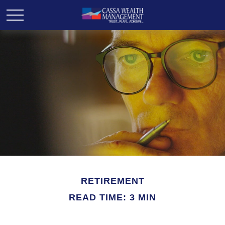
RETIREMENT
READ TIME: 3 MIN