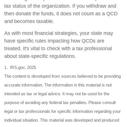
tax status of the organization. If you withdraw and
then donate the funds, it does not count as a QCD
and becomes taxable.
As with most financial strategies, your state may
have specific rules impacting how QCDs are
treated. It's vital to check with a tax professional
about state-specific regulations.
1. IRS.gov, 2025
The content is developed from sources believed to be providing
accurate information. The information in this material is not
intended as tax or legal advice. It may not be used for the
purpose of avoiding any federal tax penalties. Please consult
legal or tax professionals for specific information regarding your
individual situation. This material was developed and produced