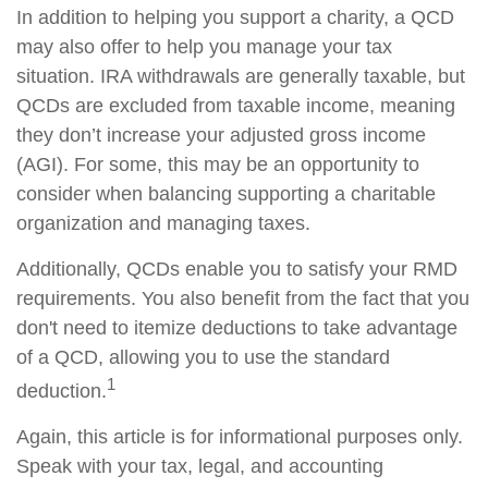
In addition to helping you support a charity, a QCD
may also offer to help you manage your tax
situation. IRA withdrawals are generally taxable, but
QCDs are excluded from taxable income, meaning
they don’t increase your adjusted gross income
(AGI). For some, this may be an opportunity to
consider when balancing supporting a charitable
organization and managing taxes.
Additionally, QCDs enable you to satisfy your RMD
requirements. You also benefit from the fact that you
don't need to itemize deductions to take advantage
of a QCD, allowing you to use the standard
1
deduction.
Again, this article is for informational purposes only.
Speak with your tax, legal, and accounting