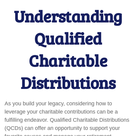
Understanding
Qualified
Charitable
Distributions
As you build your legacy, considering how to
leverage your charitable contributions can be a
fulfilling endeavor. Qualified Charitable Distributions
(QCDs) can offer an opportunity to support your