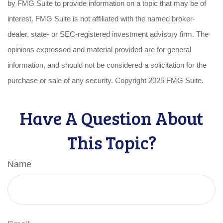
by FMG Suite to provide information on a topic that may be of
interest. FMG Suite is not affiliated with the named broker-
dealer, state- or SEC-registered investment advisory firm. The
opinions expressed and material provided are for general
information, and should not be considered a solicitation for the
purchase or sale of any security. Copyright 2025 FMG Suite.
Have A Question About
This Topic?
Name