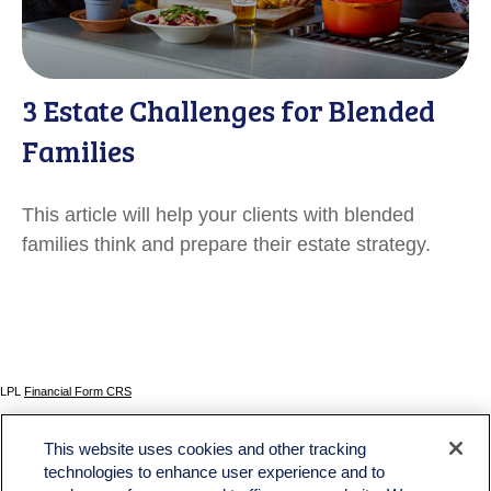
3 Estate Challenges for Blended
Families
This article will help your clients with blended
families think and prepare their estate strategy.
LPL
Financial Form CRS
Check the background of your financial professional on FINRA's
BrokerCheck
.
This website uses cookies and other tracking
The content is developed from sources believed to be providing accurate information. The
technologies to enhance user experience and to
information in this material is not intended as tax or legal advice. Please consult legal or tax