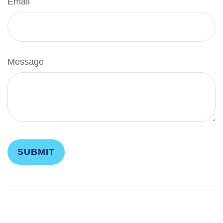
Email
Message