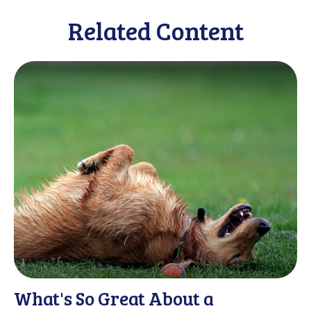
Related Content
What's So Great About a