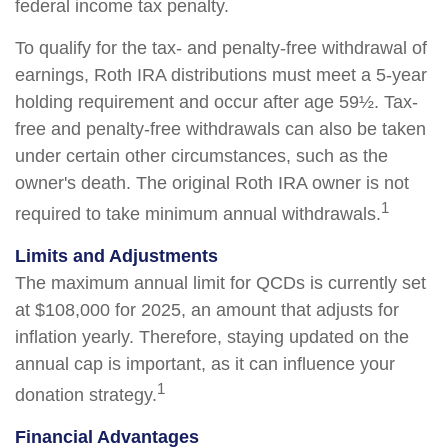
federal income tax penalty.
To qualify for the tax- and penalty-free withdrawal of
earnings, Roth IRA distributions must meet a 5-year
holding requirement and occur after age 59½. Tax-
free and penalty-free withdrawals can also be taken
under certain other circumstances, such as the
owner's death. The original Roth IRA owner is not
1
required to take minimum annual withdrawals.
Limits and Adjustments
The maximum annual limit for QCDs is currently set
at $108,000 for 2025, an amount that adjusts for
inflation yearly. Therefore, staying updated on the
annual cap is important, as it can influence your
1
donation strategy.
Financial Advantages