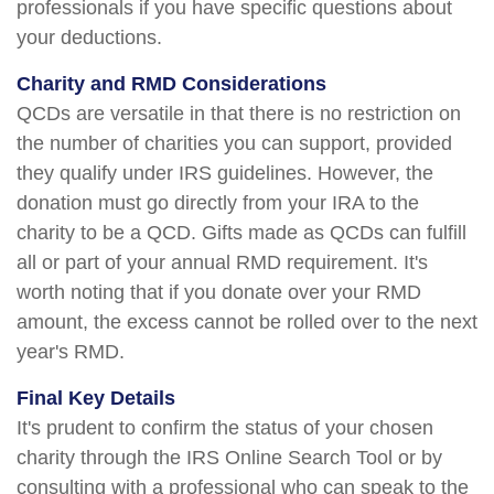
professionals if you have specific questions about
your deductions.
Charity and RMD Considerations
QCDs are versatile in that there is no restriction on
the number of charities you can support, provided
they qualify under IRS guidelines. However, the
donation must go directly from your IRA to the
charity to be a QCD. Gifts made as QCDs can fulfill
all or part of your annual RMD requirement. It's
worth noting that if you donate over your RMD
amount, the excess cannot be rolled over to the next
year's RMD.
Final Key Details
It's prudent to confirm the status of your chosen
charity through the IRS Online Search Tool or by
consulting with a professional who can speak to the