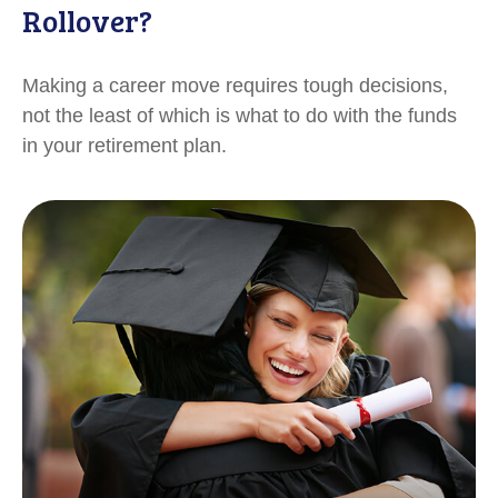
Rollover?
Making a career move requires tough decisions,
not the least of which is what to do with the funds
in your retirement plan.