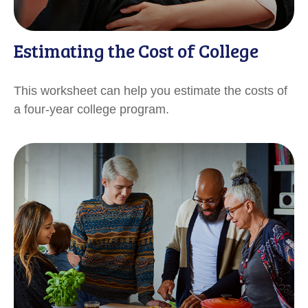
Estimating the Cost of College
This worksheet can help you estimate the costs of
a four-year college program.