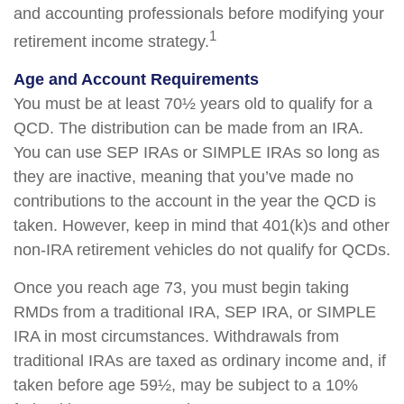
and accounting professionals before modifying your
1
retirement income strategy.
Age and Account Requirements
You must be at least 70½ years old to qualify for a
QCD. The distribution can be made from an IRA.
You can use SEP IRAs or SIMPLE IRAs so long as
they are inactive, meaning that you’ve made no
contributions to the account in the year the QCD is
taken. However, keep in mind that 401(k)s and other
non-IRA retirement vehicles do not qualify for QCDs.
Once you reach age 73, you must begin taking
RMDs from a traditional IRA, SEP IRA, or SIMPLE
IRA in most circumstances. Withdrawals from
traditional IRAs are taxed as ordinary income and, if
taken before age 59½, may be subject to a 10%