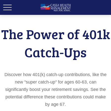
The Power of 401k
Catch-Ups
Discover how 401(k) catch-up contributions, like the
new "super catch-up" for ages 60-63, can
significantly boost your retirement savings. See the
potential difference these contributions could make
by age 67.