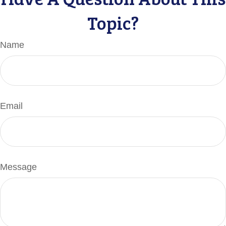
Topic?
Name
Email
Message