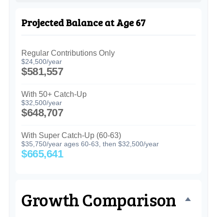
Projected Balance at Age 67
Regular Contributions Only
$24,500/year
$581,557
With 50+ Catch-Up
$32,500/year
$648,707
With Super Catch-Up (60-63)
$35,750/year ages 60-63, then $32,500/year
$665,641
Growth Comparison