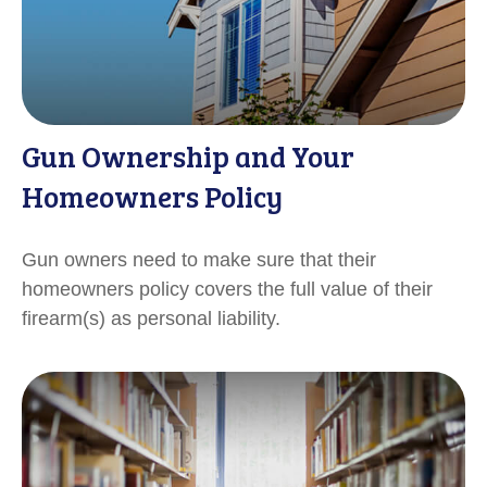
Gun Ownership and Your
Homeowners Policy
Gun owners need to make sure that their
homeowners policy covers the full value of their
firearm(s) as personal liability.