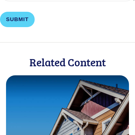
Related Content