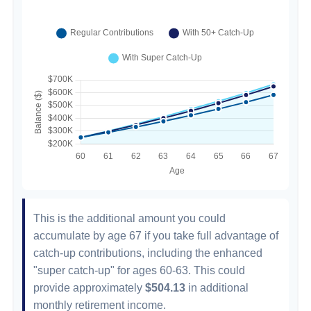
This is the additional amount you could
accumulate by age 67 if you take full advantage of
catch-up contributions, including the enhanced
"super catch-up" for ages 60-63. This could
provide approximately
$504.13
in additional
monthly retirement income.