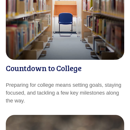
Countdown to College
Preparing for college means setting goals, staying
focused, and tackling a few key milestones along
the way.