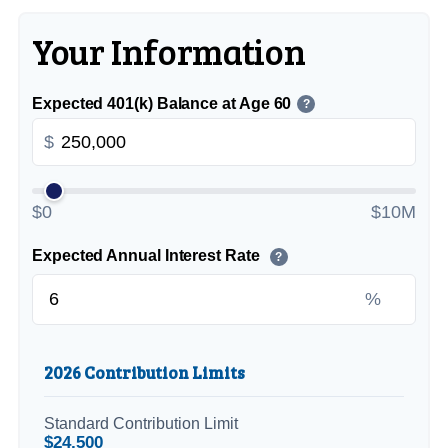
Your Information
Expected 401(k) Balance at Age 60
?
$
$0
$10M
Expected Annual Interest Rate
?
%
2026 Contribution Limits
Standard Contribution Limit
$24,500