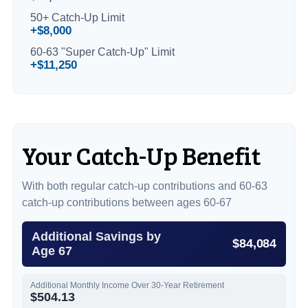
50+ Catch-Up Limit
+$8,000
60-63 "Super Catch-Up" Limit
+$11,250
Your Catch-Up Benefit
With both regular catch-up contributions and 60-63
catch-up contributions between ages 60-67
Additional Savings by
$84,084
Age 67
Additional Monthly Income Over 30-Year Retirement
$504.13