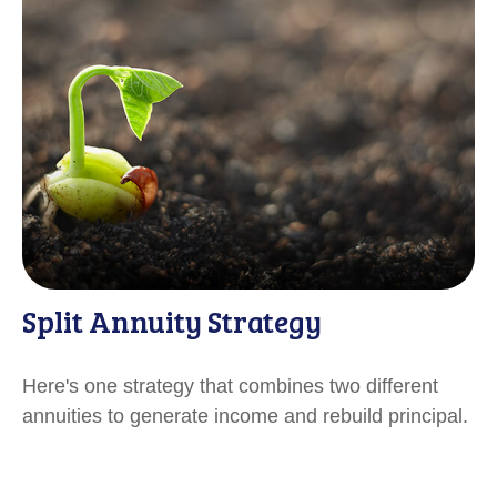
Split Annuity Strategy
Here's one strategy that combines two different
annuities to generate income and rebuild principal.