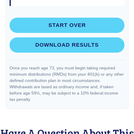
START OVER
DOWNLOAD RESULTS
Once you reach age 73, you must begin taking required
minimum distributions (RMDs) from your 401(k) or any other
defined contribution plan in most circumstances.
Withdrawals are taxed as ordinary income and, if taken
before age 59½, may be subject to a 10% federal income
tax penalty.
Have A Question About This