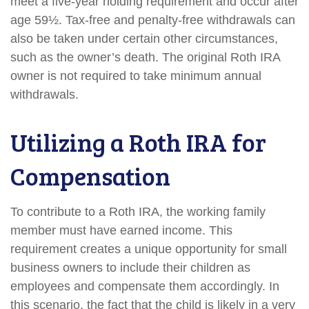
meet a five-year holding requirement and occur after
age 59½. Tax-free and penalty-free withdrawals can
also be taken under certain other circumstances,
such as the owner’s death. The original Roth IRA
owner is not required to take minimum annual
withdrawals.
Utilizing a Roth IRA for
Compensation
To contribute to a Roth IRA, the working family
member must have earned income. This
requirement creates a unique opportunity for small
business owners to include their children as
employees and compensate them accordingly. In
this scenario, the fact that the child is likely in a very