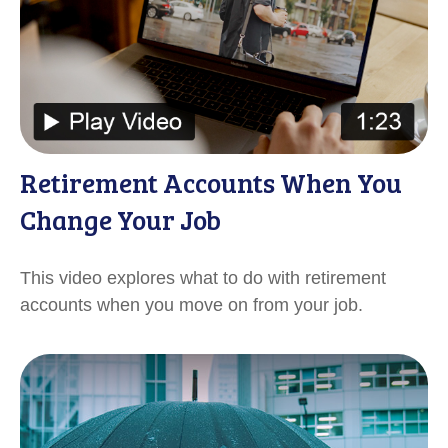
Retirement Accounts When You
Change Your Job
This video explores what to do with retirement
accounts when you move on from your job.