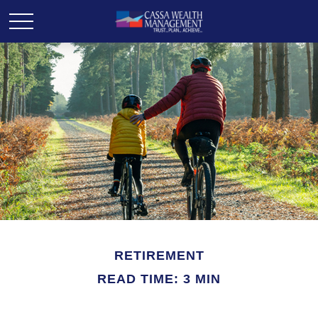
RETIREMENT
READ TIME: 3 MIN