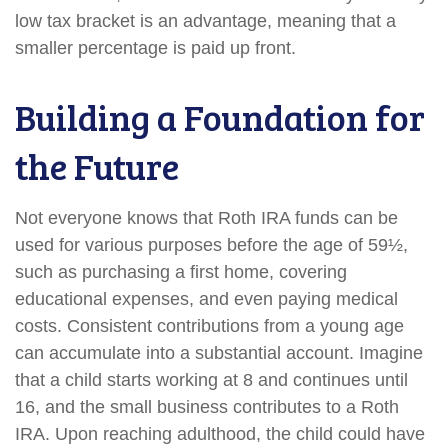
low tax bracket is an advantage, meaning that a
smaller percentage is paid up front.
Building a Foundation for
the Future
Not everyone knows that Roth IRA funds can be
used for various purposes before the age of 59½,
such as purchasing a first home, covering
educational expenses, and even paying medical
costs. Consistent contributions from a young age
can accumulate into a substantial account. Imagine
that a child starts working at 8 and continues until
16, and the small business contributes to a Roth
IRA. Upon reaching adulthood, the child could have