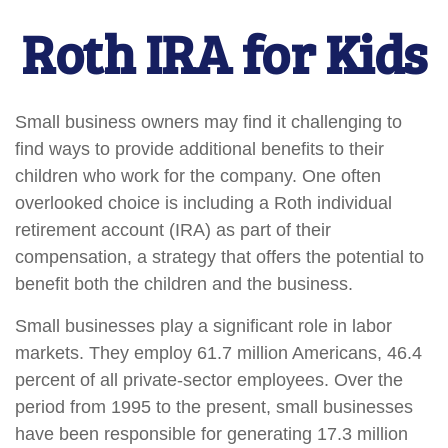
Roth IRA for Kids
Small business owners may find it challenging to
find ways to provide additional benefits to their
children who work for the company. One often
overlooked choice is including a Roth individual
retirement account (IRA) as part of their
compensation, a strategy that offers the potential to
benefit both the children and the business.
Small businesses play a significant role in labor
markets. They employ 61.7 million Americans, 46.4
percent of all private-sector employees. Over the
period from 1995 to the present, small businesses
have been responsible for generating 17.3 million