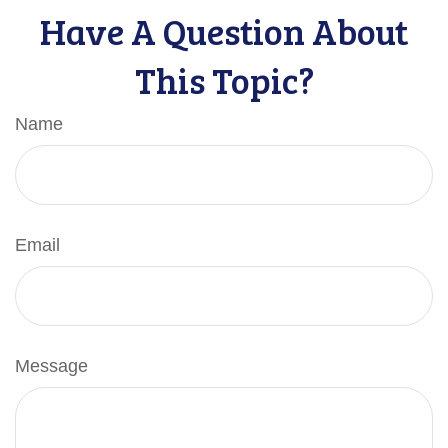
Have A Question About
This Topic?
Name
Email
Message