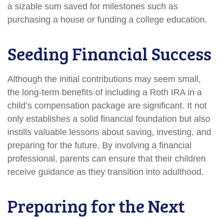
a sizable sum saved for milestones such as
purchasing a house or funding a college education.
Seeding Financial Success
Although the initial contributions may seem small,
the long-term benefits of including a Roth IRA in a
child’s compensation package are significant. It not
only establishes a solid financial foundation but also
instills valuable lessons about saving, investing, and
preparing for the future. By involving a financial
professional, parents can ensure that their children
receive guidance as they transition into adulthood.
Preparing for the Next