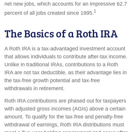
net new jobs, which accounts for an impressive 62.7
1
percent of all jobs created since 1995.
The Basics of a Roth IRA
A Roth IRA is a tax-advantaged investment account
that allows individuals to contribute after-tax income.
Unlike in traditional IRAs, contributions to a Roth
IRA are not tax deductible, as their advantage lies in
the tax-free growth potential and tax-free
withdrawals in retirement.
Roth IRA contributions are phased out for taxpayers
with adjusted gross incomes (AGIs) above a certain
amount. To qualify for the tax-free and penalty-free
withdrawal of earnings, Roth IRA distributions must