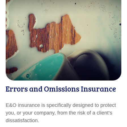
Errors and Omissions Insurance
E&O insurance is specifically designed to protect
you, or your company, from the risk of a client’s
dissatisfaction.