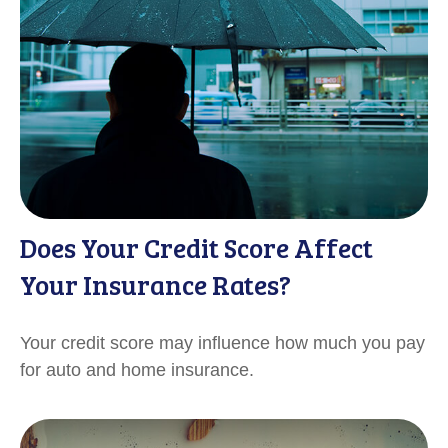
Does Your Credit Score Affect
Your Insurance Rates?
Your credit score may influence how much you pay
for auto and home insurance.