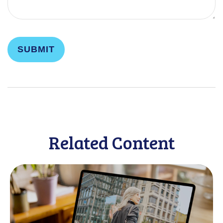
Related Content