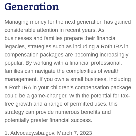
Generation
Managing money for the next generation has gained
considerable attention in recent years. As
businesses and families prepare their financial
legacies, strategies such as including a Roth IRA in
compensation packages are becoming increasingly
popular. By working with a financial professional,
families can navigate the complexities of wealth
management. If you own a small business, including
a Roth IRA in your children’s compensation package
could be a game-changer. With the potential for tax-
free growth and a range of permitted uses, this
strategy can provide numerous benefits and
potentially greater financial success.
1. Advocacy.sba.gov, March 7, 2023