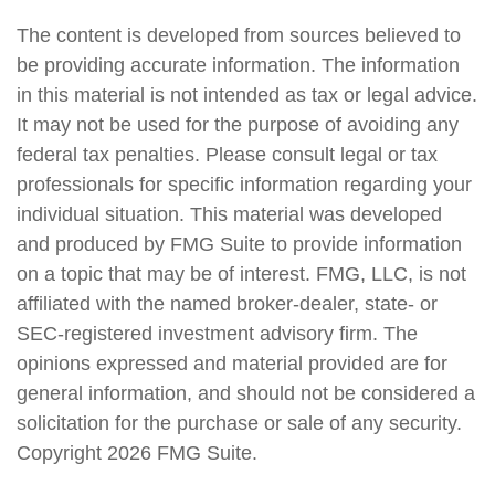
The content is developed from sources believed to
be providing accurate information. The information
in this material is not intended as tax or legal advice.
It may not be used for the purpose of avoiding any
federal tax penalties. Please consult legal or tax
professionals for specific information regarding your
individual situation. This material was developed
and produced by FMG Suite to provide information
on a topic that may be of interest. FMG, LLC, is not
affiliated with the named broker-dealer, state- or
SEC-registered investment advisory firm. The
opinions expressed and material provided are for
general information, and should not be considered a
solicitation for the purchase or sale of any security.
Copyright
2026 FMG Suite.