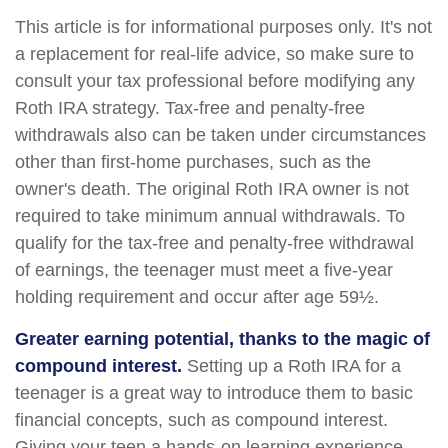
This article is for informational purposes only. It's not
a replacement for real-life advice, so make sure to
consult your tax professional before modifying any
Roth IRA strategy. Tax-free and penalty-free
withdrawals also can be taken under circumstances
other than first-home purchases, such as the
owner's death. The original Roth IRA owner is not
required to take minimum annual withdrawals. To
qualify for the tax-free and penalty-free withdrawal
of earnings, the teenager must meet a five-year
holding requirement and occur after age 59½.
Greater earning potential, thanks to the magic of
compound interest.
Setting up a Roth IRA for a
teenager is a great way to introduce them to basic
financial concepts, such as compound interest.
Giving your teen a hands-on learning experience