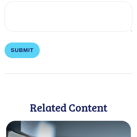
Related Content