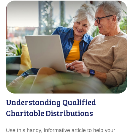
Understanding Qualified
Charitable Distributions
Use this handy, informative article to help your