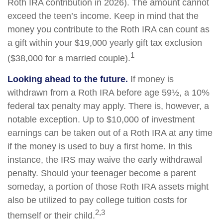
Roth IRA contribution in 2026). The amount cannot
exceed the teen’s income. Keep in mind that the
money you contribute to the Roth IRA can count as
a gift within your $19,000 yearly gift tax exclusion
1
($38,000 for a married couple).
Looking ahead to the future.
If money is
withdrawn from a Roth IRA before age 59½, a 10%
federal tax penalty may apply. There is, however, a
notable exception. Up to $10,000 of investment
earnings can be taken out of a Roth IRA at any time
if the money is used to buy a first home. In this
instance, the IRS may waive the early withdrawal
penalty. Should your teenager become a parent
someday, a portion of those Roth IRA assets might
also be utilized to pay college tuition costs for
2,3
themself or their child.