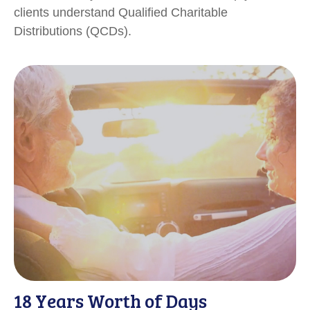
clients understand Qualified Charitable
Distributions (QCDs).
18 Years Worth of Days