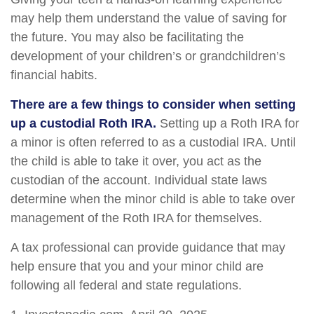
may help them understand the value of saving for
the future. You may also be facilitating the
development of your children’s or grandchildren’s
financial habits.
There are a few things to consider when setting
up a custodial Roth IRA.
Setting up a Roth IRA for
a minor is often referred to as a custodial IRA. Until
the child is able to take it over, you act as the
custodian of the account. Individual state laws
determine when the minor child is able to take over
management of the Roth IRA for themselves.
A tax professional can provide guidance that may
help ensure that you and your minor child are
following all federal and state regulations.