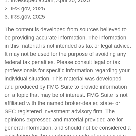
1. Investopedia.com, April 30, 2025
2. IRS.gov, 2025
3. IRS.gov, 2025
The content is developed from sources believed to
be providing accurate information. The information
in this material is not intended as tax or legal advice.
It may not be used for the purpose of avoiding any
federal tax penalties. Please consult legal or tax
professionals for specific information regarding your
individual situation. This material was developed
and produced by FMG Suite to provide information
on a topic that may be of interest. FMG Suite is not
affiliated with the named broker-dealer, state- or
SEC-registered investment advisory firm. The
opinions expressed and material provided are for
general information, and should not be considered a