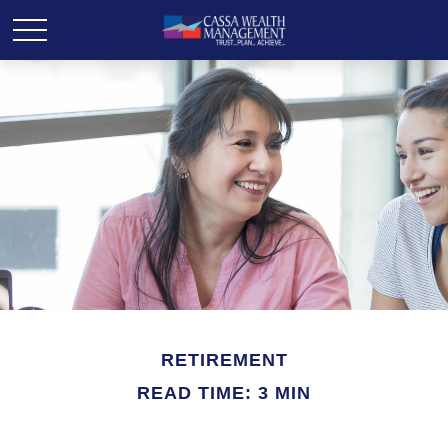
RETIREMENT
READ TIME: 3 MIN