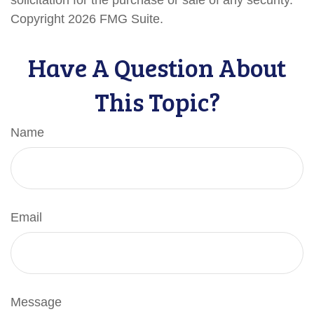
solicitation for the purchase or sale of any security.
Copyright
2026 FMG Suite.
Have A Question About
This Topic?
Name
Email
Message