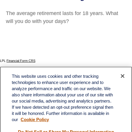
The average retirement lasts for 18 years. What
will you do with your days?
LPL
Financial Form CRS
Check the background of your financial professional on FINRA's
BrokerCheck
.
This website uses cookies and other tracking
The content is developed from sources believed to be providing accurate information. The
technologies to enhance user experience and to
information in this material is not intended as tax or legal advice. Please consult legal or tax
analyze performance and traffic on our website. We
professionals for specific information regarding your individual situation. Some of this material
was developed and produced by FMG Suite to provide information on a topic that may be of
also share information about your use of our site with
interest. FMG Suite is not affiliated with the named representative, broker - dealer, state - or
our social media, advertising and analytics partners.
SEC - registered investment advisory firm. The opinions expressed and material provided
If we have detected an opt-out preference signal then
are for general information, and should not be considered a solicitation for the purchase or
sale of any security.
it will be honored. Further information is available in
our
Cookie Policy
We take protecting your data and privacy very seriously. As of January 1, 2020 the
California Consumer Privacy Act (CCPA)
suggests the following link as an extra measure to
safeguard your data:
Do not sell my personal information
.