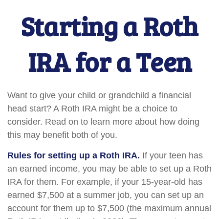
Starting a Roth
IRA for a Teen
Want to give your child or grandchild a financial
head start? A Roth IRA might be a choice to
consider. Read on to learn more about how doing
this may benefit both of you.
Rules for setting up a Roth IRA.
If your teen has
an earned income, you may be able to set up a Roth
IRA for them. For example, if your 15-year-old has
earned $7,500 at a summer job, you can set up an
account for them up to $7,500 (the maximum annual