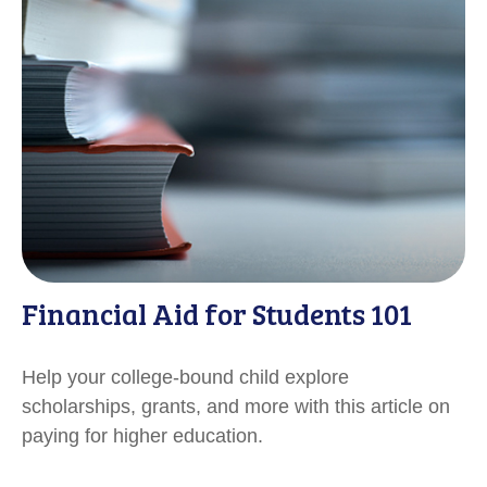
Financial Aid for Students 101
Help your college-bound child explore
scholarships, grants, and more with this article on
paying for higher education.