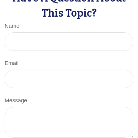
This Topic?
Name
Email
Message