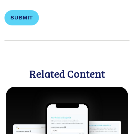
Related Content