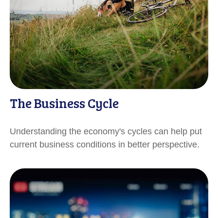
The Business Cycle
Understanding the economy's cycles can help put
current business conditions in better perspective.