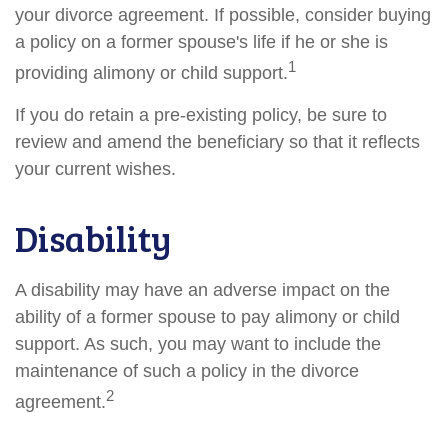
your divorce agreement. If possible, consider buying
a policy on a former spouse's life if he or she is
1
providing alimony or child support.
If you do retain a pre-existing policy, be sure to
review and amend the beneficiary so that it reflects
your current wishes.
Disability
A disability may have an adverse impact on the
ability of a former spouse to pay alimony or child
support. As such, you may want to include the
maintenance of such a policy in the divorce
2
agreement.