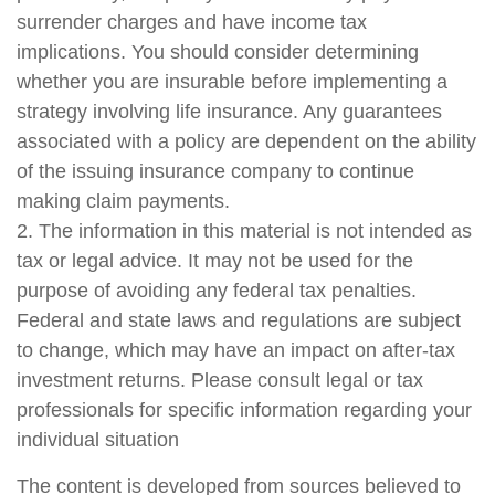
surrender charges and have income tax
implications. You should consider determining
whether you are insurable before implementing a
strategy involving life insurance. Any guarantees
associated with a policy are dependent on the ability
of the issuing insurance company to continue
making claim payments.
2. The information in this material is not intended as
tax or legal advice. It may not be used for the
purpose of avoiding any federal tax penalties.
Federal and state laws and regulations are subject
to change, which may have an impact on after-tax
investment returns. Please consult legal or tax
professionals for specific information regarding your
individual situation
The content is developed from sources believed to