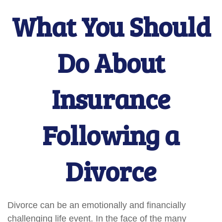
What You Should
Do About
Insurance
Following a
Divorce
Divorce can be an emotionally and financially
challenging life event. In the face of the many