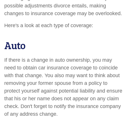
possible adjustments divorce entails, making
changes to insurance coverage may be overlooked.
Here's a look at each type of coverage:
Auto
If there is a change in auto ownership, you may
need to obtain car insurance coverage to coincide
with that change. You also may want to think about
removing your former spouse from a policy to
protect yourself against potential liability and ensure
that his or her name does not appear on any claim
check. Don't forget to notify the insurance company
of any address change.