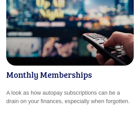
Monthly Memberships
A look as how autopay subscriptions can be a
drain on your finances, especially when forgotten.