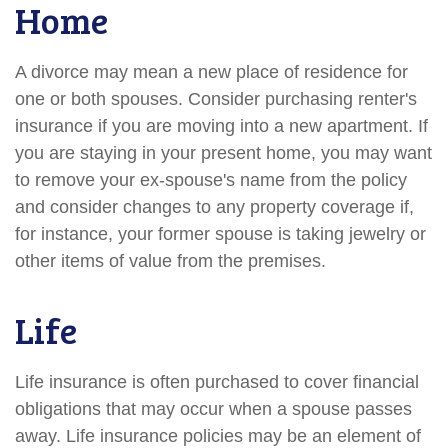
Home
A divorce may mean a new place of residence for
one or both spouses. Consider purchasing renter's
insurance if you are moving into a new apartment. If
you are staying in your present home, you may want
to remove your ex-spouse's name from the policy
and consider changes to any property coverage if,
for instance, your former spouse is taking jewelry or
other items of value from the premises.
Life
Life insurance is often purchased to cover financial
obligations that may occur when a spouse passes
away. Life insurance policies may be an element of