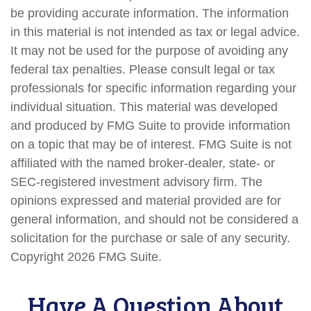
be providing accurate information. The information
in this material is not intended as tax or legal advice.
It may not be used for the purpose of avoiding any
federal tax penalties. Please consult legal or tax
professionals for specific information regarding your
individual situation. This material was developed
and produced by FMG Suite to provide information
on a topic that may be of interest. FMG Suite is not
affiliated with the named broker-dealer, state- or
SEC-registered investment advisory firm. The
opinions expressed and material provided are for
general information, and should not be considered a
solicitation for the purchase or sale of any security.
Copyright
2026 FMG Suite.
Have A Question About