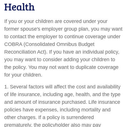
Health
If you or your children are covered under your
former spouse's employer group plan, you may want
to contact the employer to continue coverage under
COBRA (Consolidated Omnibus Budget
Reconciliation Act). If you have an individual policy,
you may want to consider adding your children to
the policy. You may not want to duplicate coverage
for your children.
1. Several factors will affect the cost and availability
of life insurance, including age, health, and the type
and amount of insurance purchased. Life insurance
policies have expenses, including mortality and
other charges. If a policy is surrendered
prematurely, the policyholder also may pay