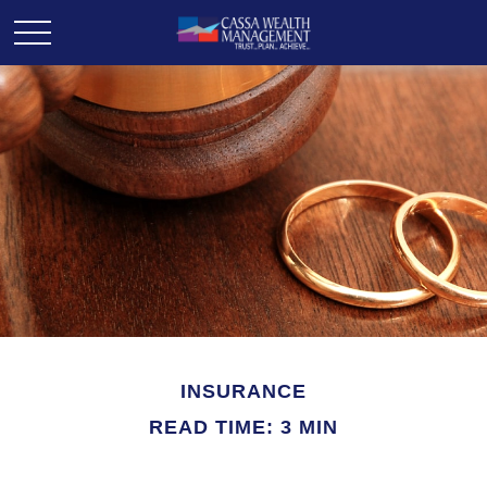
INSURANCE
READ TIME: 3 MIN