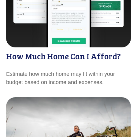
How Much Home Can I Afford?
Estimate how much home may fit within your
budget based on income and expenses.