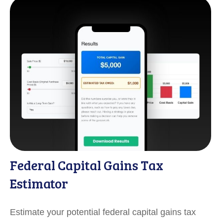
Federal Capital Gains Tax
Estimator
Estimate your potential federal capital gains tax