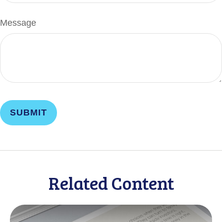
Message
Related Content