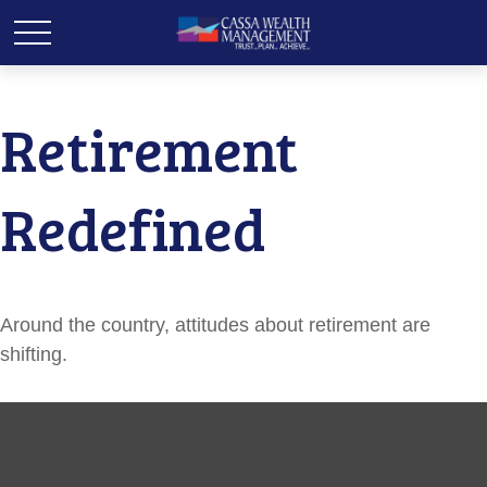
Retirement
Redefined
Around the country, attitudes about retirement are
shifting.