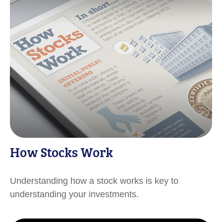
How Stocks Work
Understanding how a stock works is key to
understanding your investments.