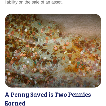
liability on the sale of an asset.
A Penny Saved is Two Pennies
Earned