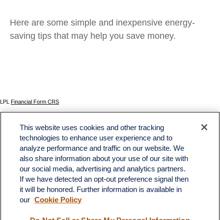
Here are some simple and inexpensive energy-
saving tips that may help you save money.
LPL
Financial Form CRS
Check the background of your financial professional on FINRA's
BrokerCheck
.
This website uses cookies and other tracking
The content is developed from sources believed to be providing accurate information. The
technologies to enhance user experience and to
information in this material is not intended as tax or legal advice. Please consult legal or tax
analyze performance and traffic on our website. We
professionals for specific information regarding your individual situation. Some of this material
was developed and produced by FMG Suite to provide information on a topic that may be of
also share information about your use of our site with
interest. FMG Suite is not affiliated with the named representative, broker - dealer, state - or
our social media, advertising and analytics partners.
SEC - registered investment advisory firm. The opinions expressed and material provided
If we have detected an opt-out preference signal then
are for general information, and should not be considered a solicitation for the purchase or
sale of any security.
it will be honored. Further information is available in
our
Cookie Policy
We take protecting your data and privacy very seriously. As of January 1, 2020 the
California Consumer Privacy Act (CCPA)
suggests the following link as an extra measure to
safeguard your data:
Do not sell my personal information
.