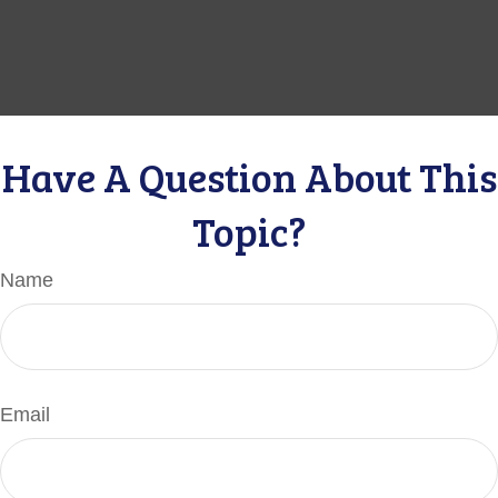
Have A Question About This
Topic?
Name
Email