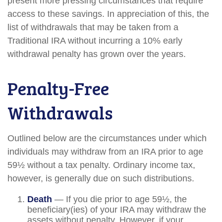
present more pressing circumstances that require
access to these savings. In appreciation of this, the
list of withdrawals that may be taken from a
Traditional IRA without incurring a 10% early
withdrawal penalty has grown over the years.
Penalty-Free
Withdrawals
Outlined below are the circumstances under which
individuals may withdraw from an IRA prior to age
59½ without a tax penalty. Ordinary income tax,
however, is generally due on such distributions.
Death
— If you die prior to age 59½, the
beneficiary(ies) of your IRA may withdraw the
assets without penalty. However, if your