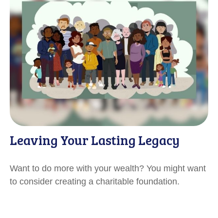
Leaving Your Lasting Legacy
Want to do more with your wealth? You might want
to consider creating a charitable foundation.