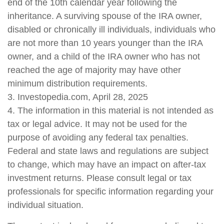
end of the 10th calendar year following the
inheritance. A surviving spouse of the IRA owner,
disabled or chronically ill individuals, individuals who
are not more than 10 years younger than the IRA
owner, and a child of the IRA owner who has not
reached the age of majority may have other
minimum distribution requirements.
3. Investopedia.com, April 28, 2025
4. The information in this material is not intended as
tax or legal advice. It may not be used for the
purpose of avoiding any federal tax penalties.
Federal and state laws and regulations are subject
to change, which may have an impact on after-tax
investment returns. Please consult legal or tax
professionals for specific information regarding your
individual situation.