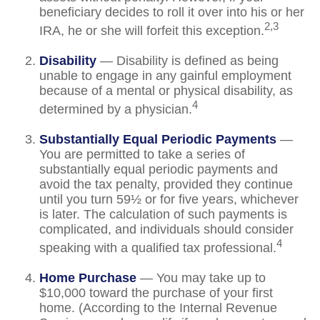
beneficiary decides to roll it over into his or her
2,3
IRA, he or she will forfeit this exception.
Disability
— Disability is defined as being
unable to engage in any gainful employment
because of a mental or physical disability, as
4
determined by a physician.
Substantially Equal Periodic Payments
—
You are permitted to take a series of
substantially equal periodic payments and
avoid the tax penalty, provided they continue
until you turn 59½ or for five years, whichever
is later. The calculation of such payments is
complicated, and individuals should consider
4
speaking with a qualified tax professional.
Home Purchase
— You may take up to
$10,000 toward the purchase of your first
home. (According to the Internal Revenue