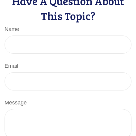
Have A Question About
This Topic?
Name
Email
Message