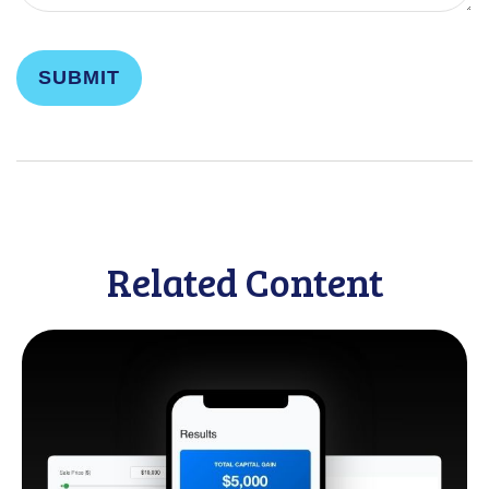
Related Content