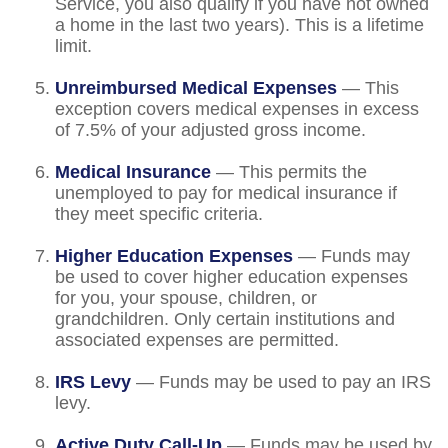
Service, you also qualify if you have not owned
a home in the last two years). This is a lifetime
limit.
Unreimbursed Medical Expenses
— This
exception covers medical expenses in excess
of 7.5% of your adjusted gross income.
Medical Insurance
— This permits the
unemployed to pay for medical insurance if
they meet specific criteria.
Higher Education Expenses
— Funds may
be used to cover higher education expenses
for you, your spouse, children, or
grandchildren. Only certain institutions and
associated expenses are permitted.
IRS Levy
— Funds may be used to pay an IRS
levy.
Active Duty Call-Up
— Funds may be used by