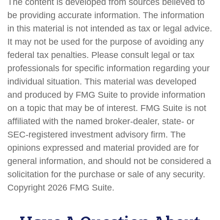
The content is developed from sources believed to
be providing accurate information. The information
in this material is not intended as tax or legal advice.
It may not be used for the purpose of avoiding any
federal tax penalties. Please consult legal or tax
professionals for specific information regarding your
individual situation. This material was developed
and produced by FMG Suite to provide information
on a topic that may be of interest. FMG Suite is not
affiliated with the named broker-dealer, state- or
SEC-registered investment advisory firm. The
opinions expressed and material provided are for
general information, and should not be considered a
solicitation for the purchase or sale of any security.
Copyright
2026 FMG Suite.