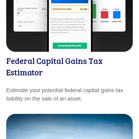
Federal Capital Gains Tax
Estimator
Estimate your potential federal capital gains tax
liability on the sale of an asset.