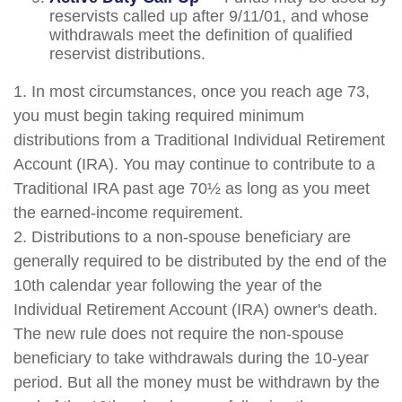
reservists called up after 9/11/01, and whose
withdrawals meet the definition of qualified
reservist distributions.
1. In most circumstances, once you reach age 73,
you must begin taking required minimum
distributions from a Traditional Individual Retirement
Account (IRA). You may continue to contribute to a
Traditional IRA past age 70½ as long as you meet
the earned-income requirement.
2. Distributions to a non-spouse beneficiary are
generally required to be distributed by the end of the
10th calendar year following the year of the
Individual Retirement Account (IRA) owner's death.
The new rule does not require the non-spouse
beneficiary to take withdrawals during the 10-year
period. But all the money must be withdrawn by the