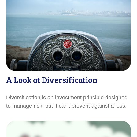
A Look at Diversification
Diversification is an investment principle designed
to manage risk, but it can't prevent against a loss.