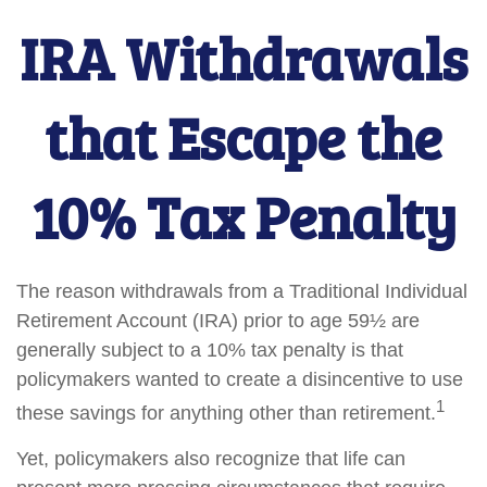
IRA Withdrawals
that Escape the
10% Tax Penalty
The reason withdrawals from a Traditional Individual
Retirement Account (IRA) prior to age 59½ are
generally subject to a 10% tax penalty is that
policymakers wanted to create a disincentive to use
1
these savings for anything other than retirement.
Yet, policymakers also recognize that life can