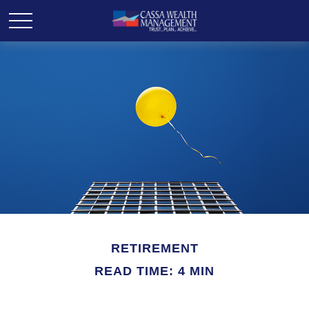
RETIREMENT
READ TIME: 4 MIN