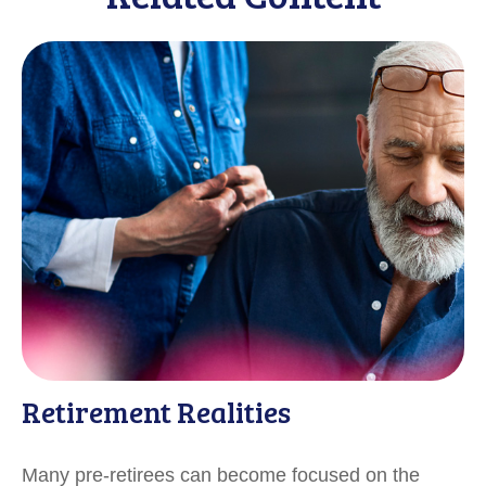
Retirement Realities
Many pre-retirees can become focused on the