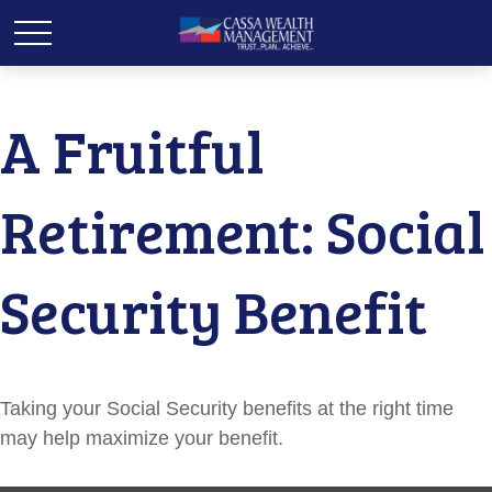
A Fruitful
Retirement: Social
Security Benefit
Taking your Social Security benefits at the right time
may help maximize your benefit.