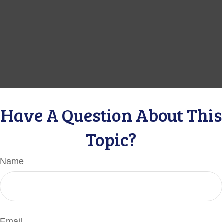
Have A Question About This
Topic?
Name
Email