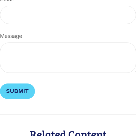
Message
Related Content