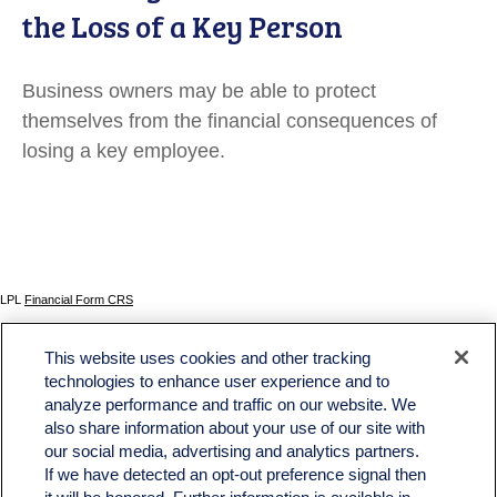
the Loss of a Key Person
Business owners may be able to protect
themselves from the financial consequences of
losing a key employee.
LPL
Financial Form CRS
Check the background of your financial professional on FINRA's
BrokerCheck
.
This website uses cookies and other tracking
The content is developed from sources believed to be providing accurate information. The
technologies to enhance user experience and to
information in this material is not intended as tax or legal advice. Please consult legal or tax
analyze performance and traffic on our website. We
professionals for specific information regarding your individual situation. Some of this material
was developed and produced by FMG Suite to provide information on a topic that may be of
also share information about your use of our site with
interest. FMG Suite is not affiliated with the named representative, broker - dealer, state - or
our social media, advertising and analytics partners.
SEC - registered investment advisory firm. The opinions expressed and material provided
If we have detected an opt-out preference signal then
are for general information, and should not be considered a solicitation for the purchase or
sale of any security.