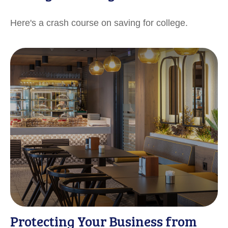
Here's a crash course on saving for college.
Protecting Your Business from