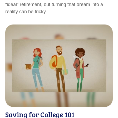
“ideal” retirement, but turning that dream into a
reality can be tricky.
Saving for College 101