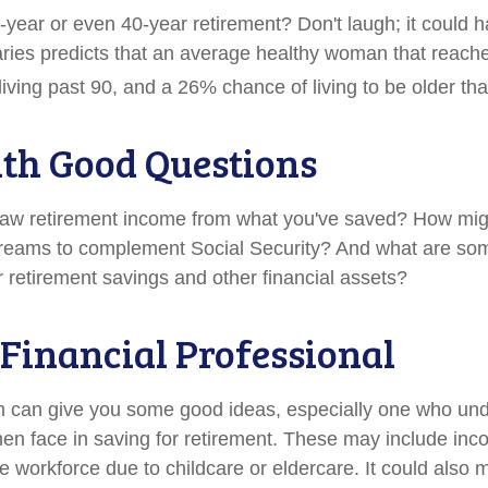
year or even 40-year retirement? Don't laugh; it could 
aries predicts that an average healthy woman that reach
iving past 90, and a 26% chance of living to be older th
ith Good Questions
aw retirement income from what you've saved? How mig
treams to complement Social Security? And what are s
r retirement savings and other financial assets?
a Financial Professional
n can give you some good ideas, especially one who un
n face in saving for retirement. These may include inc
he workforce due to childcare or eldercare. It could also