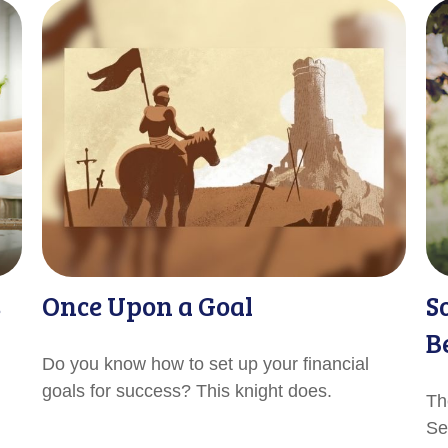
s
Once Upon a Goal
S
B
Do you know how to set up your financial
goals for success? This knight does.
Th
Sec