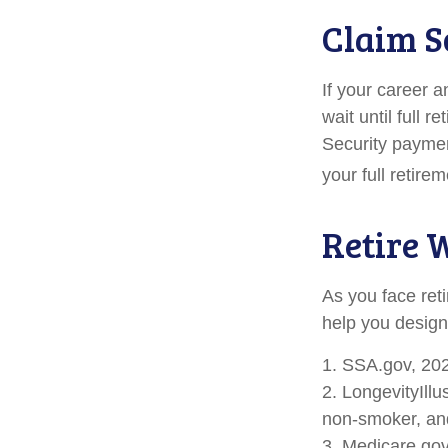
Claim S
If your career a
wait until full 
Security paymen
your full retir
Retire 
As you face ret
help you design
1. SSA.gov, 20
2. LongevityIll
non-smoker, and
3. Medicare.go