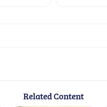
Related Content