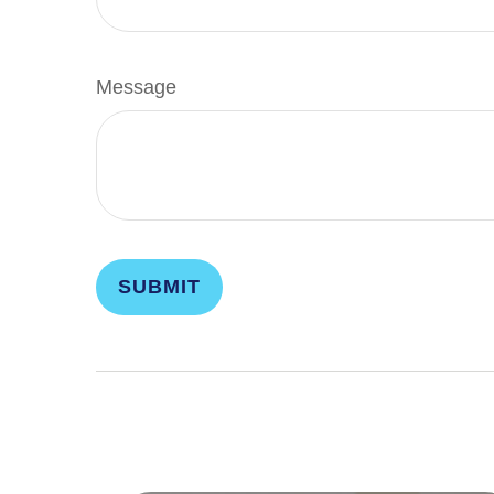
Message