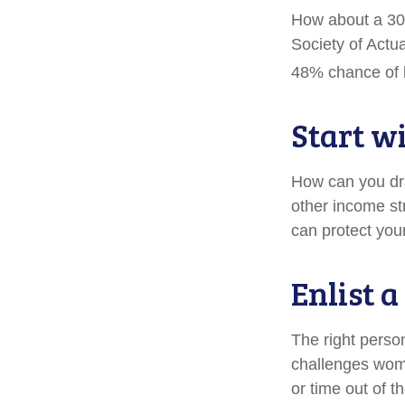
How about a 30-
Society of Actu
48% chance of l
Start w
How can you dr
other income s
can protect you
Enlist 
The right perso
challenges wome
or time out of t