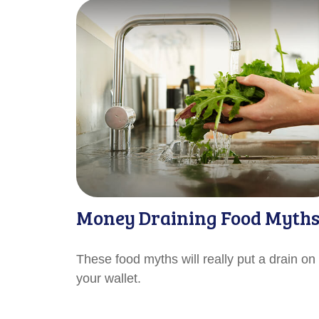
Money Draining Food Myth
These food myths will really put a drain on
your wallet.