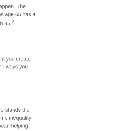
happen. The
es age 65 has a
2
an 95.
ht you create
ome ways you
derstands the
ome inequality
 mean helping