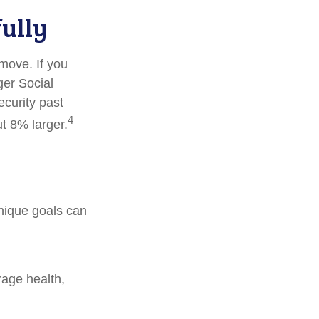
fully
 move. If you
ger Social
ecurity past
4
t 8% larger.
unique goals can
rage health,