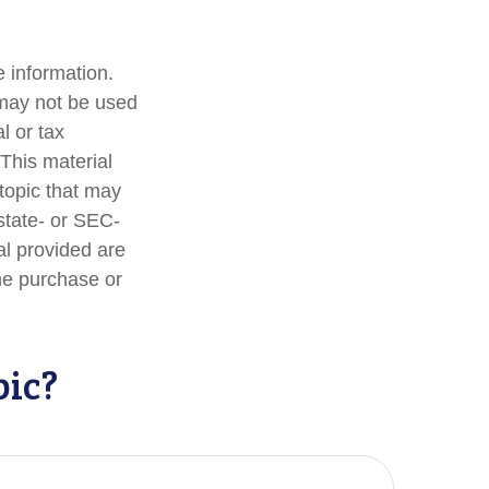
 information.
t may not be used
l or tax
 This material
topic that may
 state- or SEC-
al provided are
the purchase or
pic?