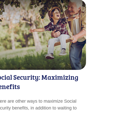
ocial Security: Maximizing
enefits
ere are other ways to maximize Social
urity benefits, in addition to waiting to