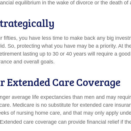
ancial equilibrium in the wake of divorce or the death of
trategically
ur fifties, you have less time to make back any big inves
id. So, protecting what you have may be a priority. At th
 retirement lasting up to 30 or 40 years will require a go
erance and overall goals.
r Extended Care Coverage
er average life expectancies than men and may require
care. Medicare is no substitute for extended care insuran
eks of nursing home care, and that may only apply unde
Extended care coverage can provide financial relief if th