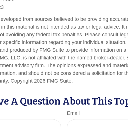
23
developed from sources believed to be providing accurate
in this material is not intended as tax or legal advice. I
of avoiding any federal tax penalties. Please consult lega
r specific information regarding your individual situation.
nd produced by FMG Suite to provide information on a 
FMG, LLC, is not affiliated with the named broker-dealer,
stment advisory firm. The opinions expressed and materi
rmation, and should not be considered a solicitation for 
urity. Copyright
2026 FMG Suite.
e A Question About This To
Email