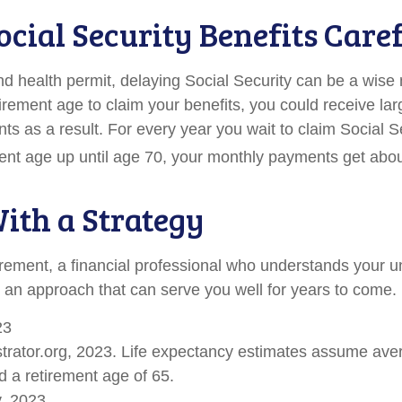
ocial Security Benefits Care
nd health permit, delaying Social Security can be a wise
retirement age to claim your benefits, you could receive lar
ts as a result. For every year you wait to claim Social S
ement age up until age 70, your monthly payments get abou
With a Strategy
irement, a financial professional who understands your 
 an approach that can serve you well for years to come.
23
ustrator.org, 2023. Life expectancy estimates assume ave
 a retirement age of 65.
v, 2023