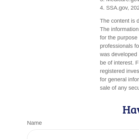
4. SSA.gov, 20
The content is 
The information 
for the purpose 
professionals fo
was developed a
be of interest. 
registered inve
for general info
sale of any sec
Hav
Name