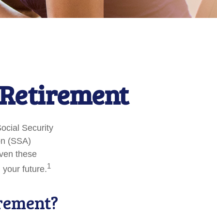
Retirement
Social Security
on (SSA)
iven these
1
 your future.
irement?