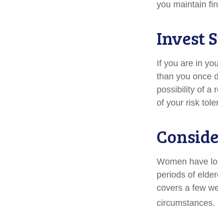
you maintain fin
Invest S
If you are in yo
than you once d
possibility of a
of your risk tol
Conside
Women have long
periods of elder
covers a few we
circumstances. 