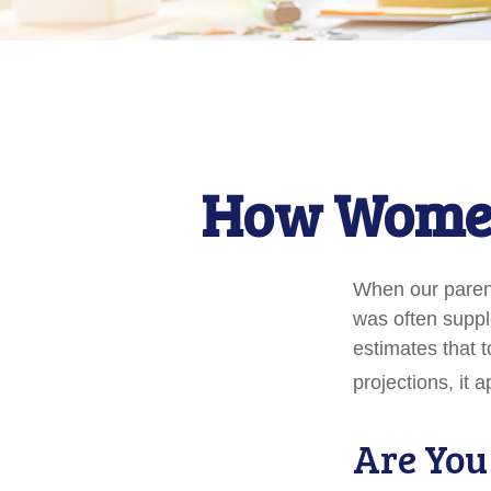
How Women
When our parents
was often suppl
estimates that 
projections, it 
Are You