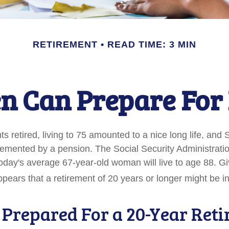
RETIREMENT
READ TIME: 3 MIN
 Can Prepare For 
 retired, living to 75 amounted to a nice long life, and 
emented by a pension. The Social Security Administrati
today's average 67-year-old woman will live to age 88. G
appears that a retirement of 20 years or longer might be in
 Prepared For a 20-Year Ret