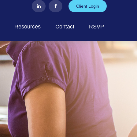
Client Login
Resources
Contact
RSVP