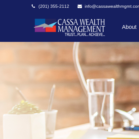
(201) 355-2112
info@cassawealthmgmt.co
About