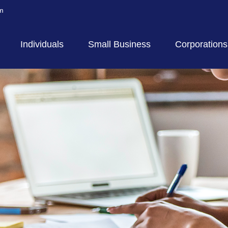
m
Individuals
Small Business
Corporations