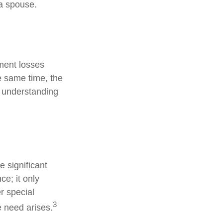
 a spouse.
tment losses
e same time, the
od understanding
 significant
ce; it only
r special
3
e need arises.