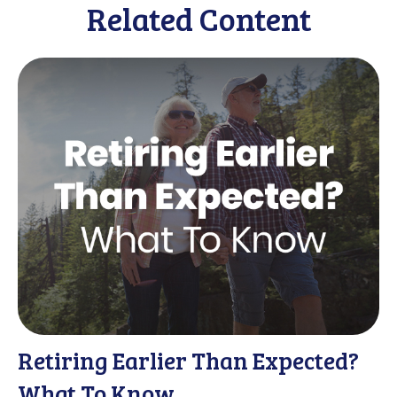
Related Content
Retiring Earlier Than Expected?
What To Know