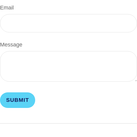
Email
Message