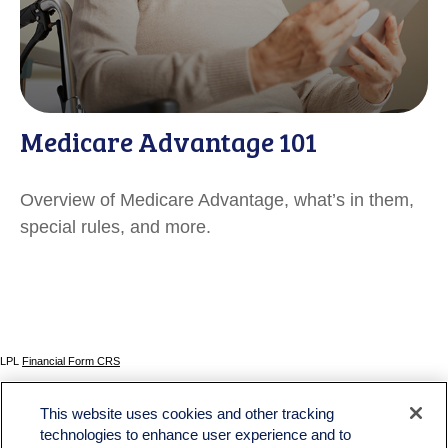
Medicare Advantage 101
Overview of Medicare Advantage, what’s in them,
special rules, and more.
LPL
Financial Form CRS
Check the background of your financial professional on FINRA's
BrokerCheck
.
This website uses cookies and other tracking
The content is developed from sources believed to be providing accurate information. The
technologies to enhance user experience and to
information in this material is not intended as tax or legal advice. Please consult legal or tax