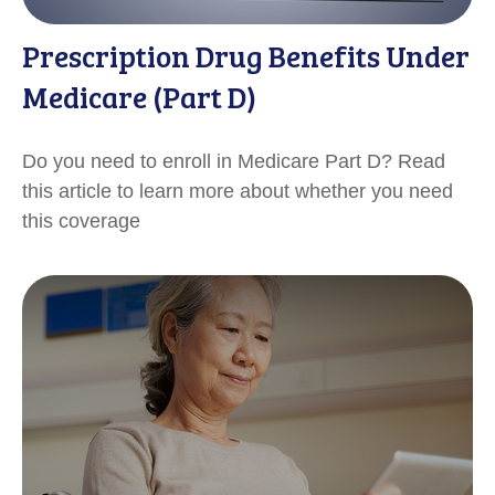
Prescription Drug Benefits Under
Medicare (Part D)
Do you need to enroll in Medicare Part D? Read
this article to learn more about whether you need
this coverage