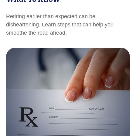
Retiring earlier than expected can be
disheartening. Learn steps that can help you
smoothe the road ahead.