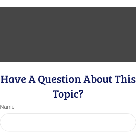
Have A Question About This
Topic?
Name