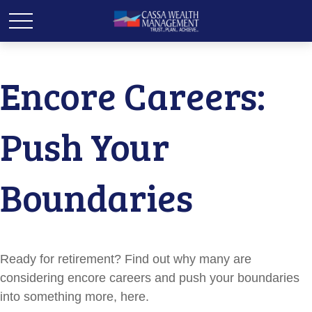
Encore Careers:
Push Your
Boundaries
Ready for retirement? Find out why many are
considering encore careers and push your boundaries
into something more, here.