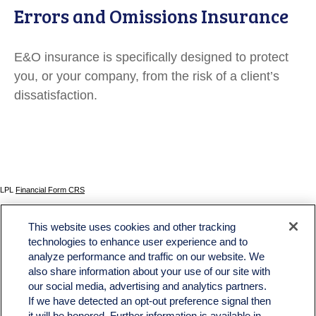
Errors and Omissions Insurance
E&O insurance is specifically designed to protect
you, or your company, from the risk of a client’s
dissatisfaction.
LPL
Financial Form CRS
Check the background of your financial professional on FINRA's
BrokerCheck
.
This website uses cookies and other tracking
The content is developed from sources believed to be providing accurate information. The
technologies to enhance user experience and to
information in this material is not intended as tax or legal advice. Please consult legal or tax
analyze performance and traffic on our website. We
professionals for specific information regarding your individual situation. Some of this material
was developed and produced by FMG Suite to provide information on a topic that may be of
also share information about your use of our site with
interest. FMG Suite is not affiliated with the named representative, broker - dealer, state - or
our social media, advertising and analytics partners.
SEC - registered investment advisory firm. The opinions expressed and material provided
If we have detected an opt-out preference signal then
are for general information, and should not be considered a solicitation for the purchase or
sale of any security.
it will be honored. Further information is available in