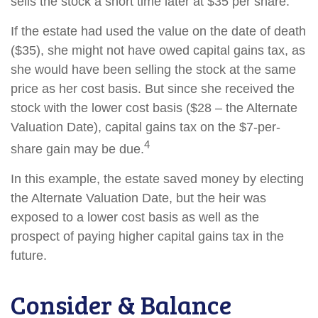
sells the stock a short time later at $35 per share.
If the estate had used the value on the date of death
($35), she might not have owed capital gains tax, as
she would have been selling the stock at the same
price as her cost basis. But since she received the
stock with the lower cost basis ($28 – the Alternate
Valuation Date), capital gains tax on the $7-per-
4
share gain may be due.
In this example, the estate saved money by electing
the Alternate Valuation Date, but the heir was
exposed to a lower cost basis as well as the
prospect of paying higher capital gains tax in the
future.
Consider & Balance