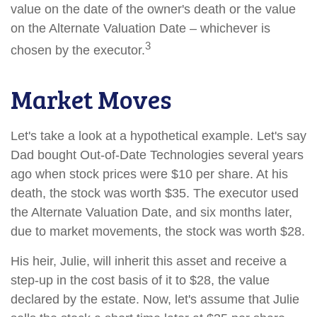
value on the date of the owner's death or the value
on the Alternate Valuation Date – whichever is
3
chosen by the executor.
Market Moves
Let's take a look at a hypothetical example. Let's say
Dad bought Out-of-Date Technologies several years
ago when stock prices were $10 per share. At his
death, the stock was worth $35. The executor used
the Alternate Valuation Date, and six months later,
due to market movements, the stock was worth $28.
His heir, Julie, will inherit this asset and receive a
step-up in the cost basis of it to $28, the value
declared by the estate. Now, let's assume that Julie