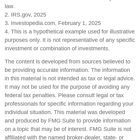
law.
2. IRS.gov, 2025
3. Investopedia.com, February 1, 2025
4. This is a hypothetical example used for illustrative
purposes only. It is not representative of any specific
investment or combination of investments.
The content is developed from sources believed to
be providing accurate information. The information
in this material is not intended as tax or legal advice.
It may not be used for the purpose of avoiding any
federal tax penalties. Please consult legal or tax
professionals for specific information regarding your
individual situation. This material was developed
and produced by FMG Suite to provide information
on a topic that may be of interest. FMG Suite is not
affiliated with the named broker-dealer, state- or