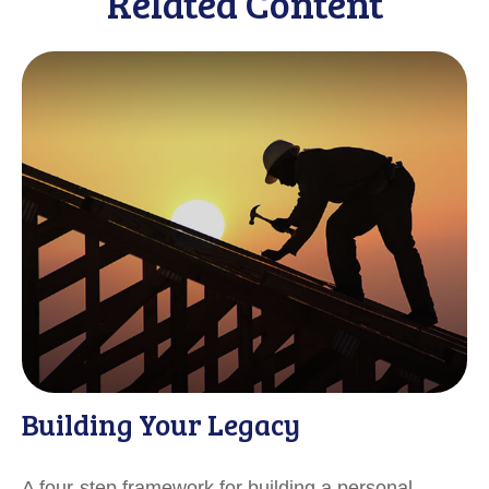
Related Content
Building Your Legacy
A four-step framework for building a personal