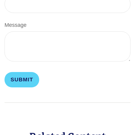
Message