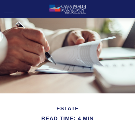
ESTATE
READ TIME: 4 MIN