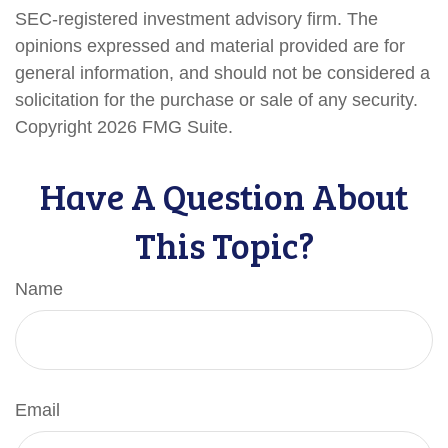
SEC-registered investment advisory firm. The
opinions expressed and material provided are for
general information, and should not be considered a
solicitation for the purchase or sale of any security.
Copyright
2026 FMG Suite.
Have A Question About
This Topic?
Name
Email