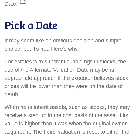
1,2
Date."
Pick a Date
It may seem like an obvious decision and simple
choice, but it's not. Here's why.
For estates with substantial holdings in stocks, the
use of the Alternate Valuation Date may be an
appropriate approach if the executor believes stock
prices will be lower than they were on the date of
death.
When heirs inherit assets, such as stocks, they may
receive a step-up in the cost basis of the asset if its
value is higher than it was when the original owner
acquired it. The heirs' valuation is reset to either the