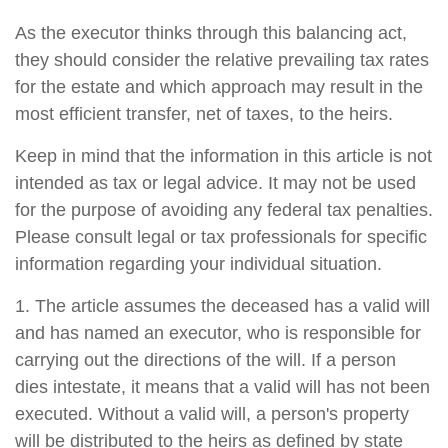
As the executor thinks through this balancing act,
they should consider the relative prevailing tax rates
for the estate and which approach may result in the
most efficient transfer, net of taxes, to the heirs.
Keep in mind that the information in this article is not
intended as tax or legal advice. It may not be used
for the purpose of avoiding any federal tax penalties.
Please consult legal or tax professionals for specific
information regarding your individual situation.
1. The article assumes the deceased has a valid will
and has named an executor, who is responsible for
carrying out the directions of the will. If a person
dies intestate, it means that a valid will has not been
executed. Without a valid will, a person's property
will be distributed to the heirs as defined by state