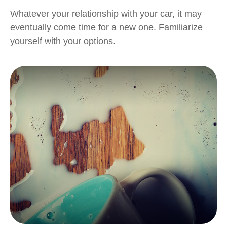
Whatever your relationship with your car, it may
eventually come time for a new one. Familiarize
yourself with your options.