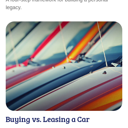
legacy.
Buying vs. Leasing a Car