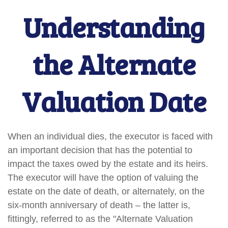
Understanding
the Alternate
Valuation Date
When an individual dies, the executor is faced with
an important decision that has the potential to
impact the taxes owed by the estate and its heirs.
The executor will have the option of valuing the
estate on the date of death, or alternately, on the
six-month anniversary of death – the latter is,
fittingly, referred to as the "Alternate Valuation