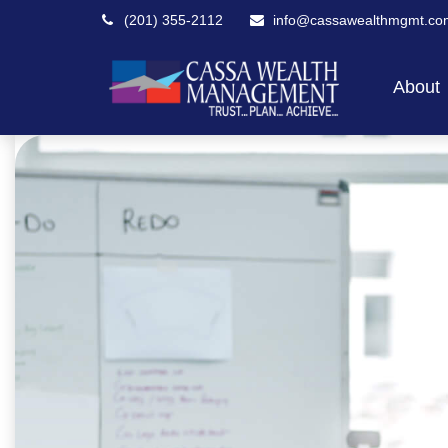
(201) 355-2112
info@cassawealthmgmt.co
About