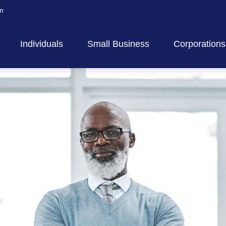
m
Individuals
Small Business
Corporations