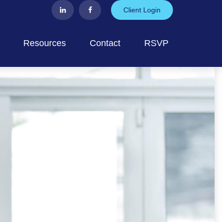
Client Login
Resources
Contact
RSVP