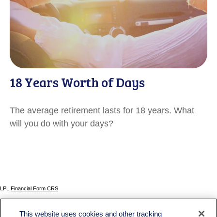
18 Years Worth of Days
The average retirement lasts for 18 years. What
will you do with your days?
LPL
Financial Form CRS
Check the background of your financial professional on FINRA's
BrokerCheck
.
This website uses cookies and other tracking