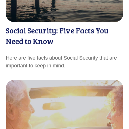
Social Security: Five Facts You
Need to Know
Here are five facts about Social Security that are
important to keep in mind.