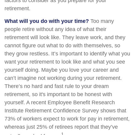
factors to consider as you prepare for your
retirement.
What will you do with your time?
Too many
people retire without any idea of what their
retirement will look like. They leave work, and they
cannot figure out what to do with themselves, so
they grow restless. It’s important to identify what you
want your retirement to look like and what you see
yourself doing. Maybe you love your career and
can’t imagine not working during your retirement.
There’s no hard and fast rule to your dream
retirement, so it's important to be honest with
yourself. A recent Employee Benefit Research
Institute Retirement Confidence Survey shows that
73% of workers expect to work for pay in retirement,
whereas just 25% of retirees report that they’ve
1