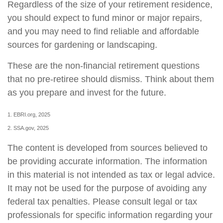
Regardless of the size of your retirement residence,
you should expect to fund minor or major repairs,
and you may need to find reliable and affordable
sources for gardening or landscaping.
These are the non-financial retirement questions
that no pre-retiree should dismiss. Think about them
as you prepare and invest for the future.
1. EBRI.org, 2025
2. SSA.gov, 2025
The content is developed from sources believed to
be providing accurate information. The information
in this material is not intended as tax or legal advice.
It may not be used for the purpose of avoiding any
federal tax penalties. Please consult legal or tax
professionals for specific information regarding your