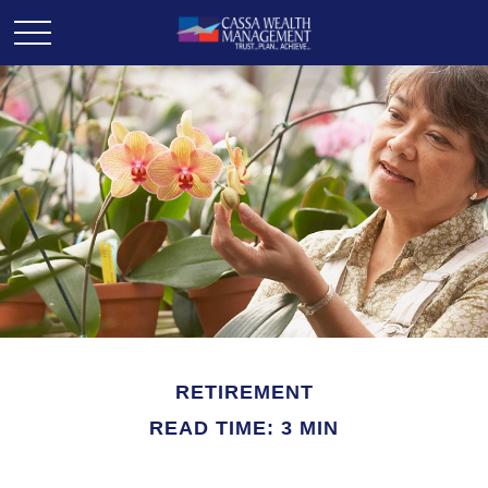
RETIREMENT
READ TIME: 3 MIN