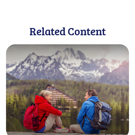
Related Content