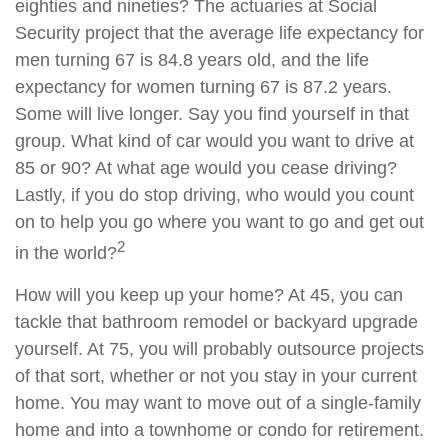
eighties and nineties? The actuaries at Social
Security project that the average life expectancy for
men turning 67 is 84.8 years old, and the life
expectancy for women turning 67 is 87.2 years.
Some will live longer. Say you find yourself in that
group. What kind of car would you want to drive at
85 or 90? At what age would you cease driving?
Lastly, if you do stop driving, who would you count
on to help you go where you want to go and get out
2
in the world?
How will you keep up your home? At 45, you can
tackle that bathroom remodel or backyard upgrade
yourself. At 75, you will probably outsource projects
of that sort, whether or not you stay in your current
home. You may want to move out of a single-family
home and into a townhome or condo for retirement.