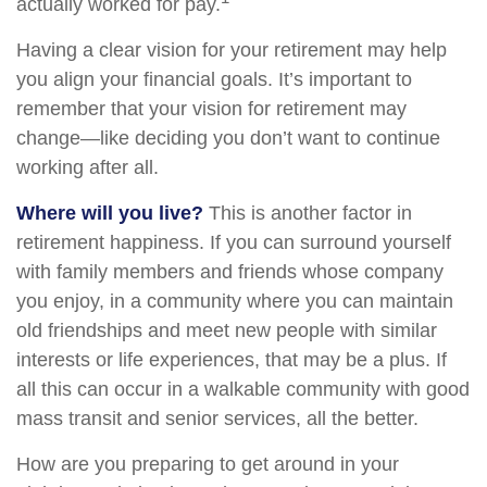
actually worked for pay.
Having a clear vision for your retirement may help
you align your financial goals. It’s important to
remember that your vision for retirement may
change—like deciding you don’t want to continue
working after all.
Where will you live?
This is another factor in
retirement happiness. If you can surround yourself
with family members and friends whose company
you enjoy, in a community where you can maintain
old friendships and meet new people with similar
interests or life experiences, that may be a plus. If
all this can occur in a walkable community with good
mass transit and senior services, all the better.
How are you preparing to get around in your