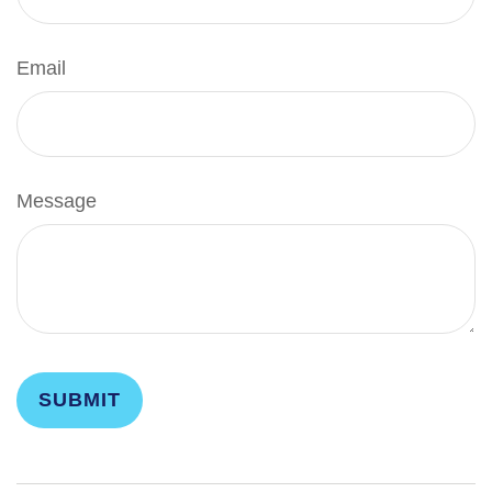
Email
Message