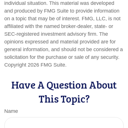
individual situation. This material was developed
and produced by FMG Suite to provide information
on a topic that may be of interest. FMG, LLC, is not
affiliated with the named broker-dealer, state- or
SEC-registered investment advisory firm. The
opinions expressed and material provided are for
general information, and should not be considered a
solicitation for the purchase or sale of any security.
Copyright
2026 FMG Suite.
Have A Question About
This Topic?
Name