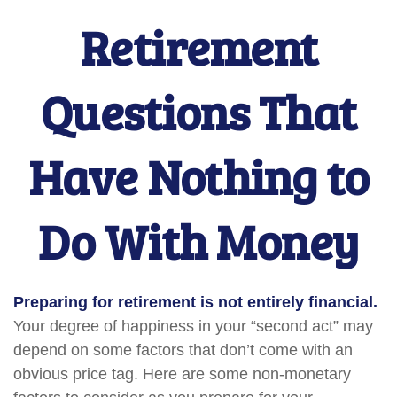
Retirement
Questions That
Have Nothing to
Do With Money
Preparing for retirement is not entirely financial.
Your degree of happiness in your “second act” may
depend on some factors that don’t come with an
obvious price tag. Here are some non-monetary