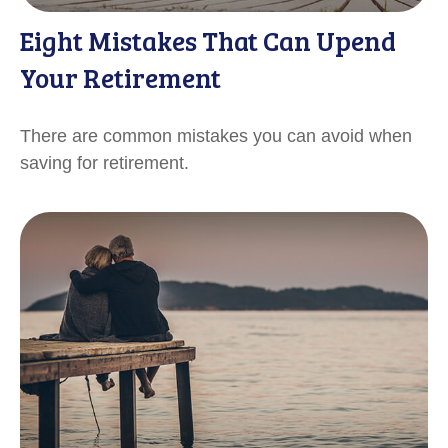
Eight Mistakes That Can Upend
Your Retirement
There are common mistakes you can avoid when
saving for retirement.