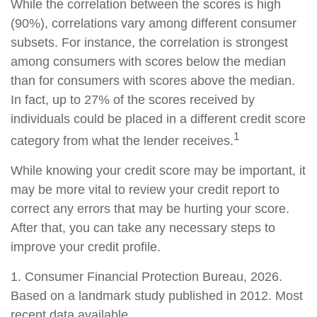
While the correlation between the scores is high
(90%), correlations vary among different consumer
subsets. For instance, the correlation is strongest
among consumers with scores below the median
than for consumers with scores above the median.
In fact, up to 27% of the scores received by
individuals could be placed in a different credit score
1
category from what the lender receives.
While knowing your credit score may be important, it
may be more vital to review your credit report to
correct any errors that may be hurting your score.
After that, you can take any necessary steps to
improve your credit profile.
1. Consumer Financial Protection Bureau, 2026.
Based on a landmark study published in 2012. Most
recent data available.