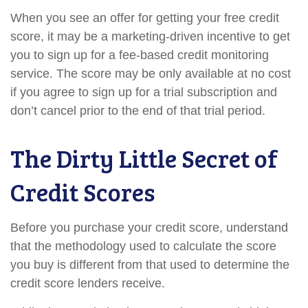
When you see an offer for getting your free credit
score, it may be a marketing-driven incentive to get
you to sign up for a fee-based credit monitoring
service. The score may be only available at no cost
if you agree to sign up for a trial subscription and
don’t cancel prior to the end of that trial period.
The Dirty Little Secret of
Credit Scores
Before you purchase your credit score, understand
that the methodology used to calculate the score
you buy is different from that used to determine the
credit score lenders receive.