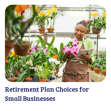
Retirement Plan Choices for
Small Businesses