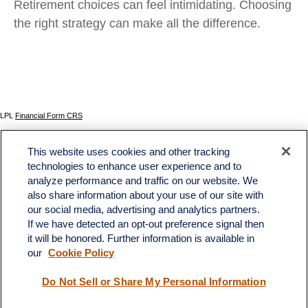
Retirement choices can feel intimidating. Choosing
the right strategy can make all the difference.
LPL
Financial Form CRS
Check the background of your financial professional on FINRA's
BrokerCheck
.
This website uses cookies and other tracking
The content is developed from sources believed to be providing accurate information. The
technologies to enhance user experience and to
information in this material is not intended as tax or legal advice. Please consult legal or tax
analyze performance and traffic on our website. We
professionals for specific information regarding your individual situation. Some of this material
was developed and produced by FMG Suite to provide information on a topic that may be of
also share information about your use of our site with
interest. FMG Suite is not affiliated with the named representative, broker - dealer, state - or
our social media, advertising and analytics partners.
SEC - registered investment advisory firm. The opinions expressed and material provided
If we have detected an opt-out preference signal then
are for general information, and should not be considered a solicitation for the purchase or
sale of any security.
it will be honored. Further information is available in
our
Cookie Policy
We take protecting your data and privacy very seriously. As of January 1, 2020 the
California Consumer Privacy Act (CCPA)
suggests the following link as an extra measure to
safeguard your data:
Do not sell my personal information
.
Do Not Sell or Share My Personal Information
Copyright 2026 FMG Suite.