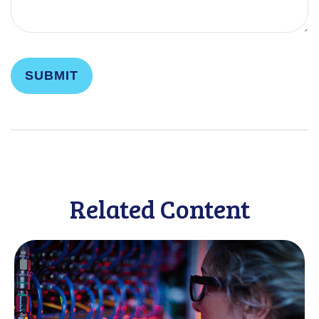
Related Content