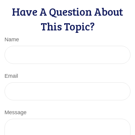
Have A Question About
This Topic?
Name
Email
Message