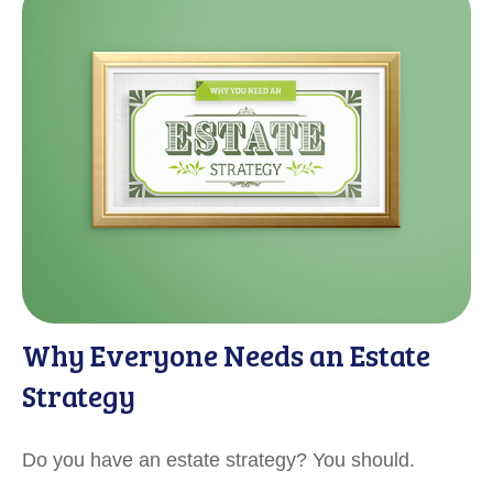
Why Everyone Needs an Estate
Strategy
Do you have an estate strategy? You should.