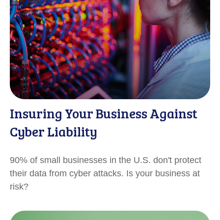
Insuring Your Business Against
Cyber Liability
90% of small businesses in the U.S. don't protect
their data from cyber attacks. Is your business at
risk?