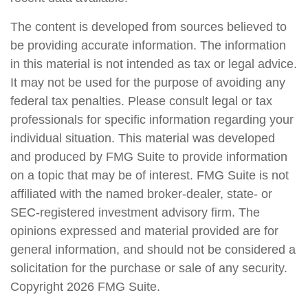
The content is developed from sources believed to
be providing accurate information. The information
in this material is not intended as tax or legal advice.
It may not be used for the purpose of avoiding any
federal tax penalties. Please consult legal or tax
professionals for specific information regarding your
individual situation. This material was developed
and produced by FMG Suite to provide information
on a topic that may be of interest. FMG Suite is not
affiliated with the named broker-dealer, state- or
SEC-registered investment advisory firm. The
opinions expressed and material provided are for
general information, and should not be considered a
solicitation for the purchase or sale of any security.
Copyright
2026 FMG Suite.