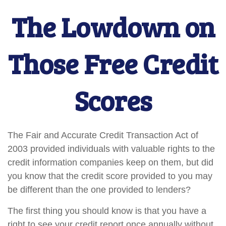
The Lowdown on
Those Free Credit
Scores
The Fair and Accurate Credit Transaction Act of
2003 provided individuals with valuable rights to the
credit information companies keep on them, but did
you know that the credit score provided to you may
be different than the one provided to lenders?
The first thing you should know is that you have a
right to see your credit report once annually without