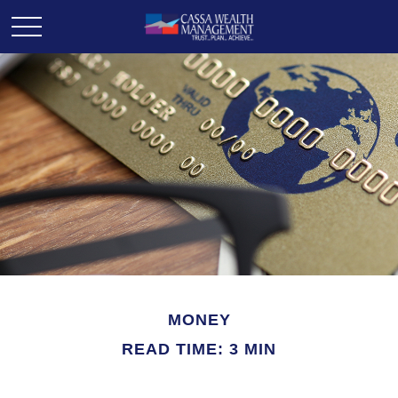
MONEY
READ TIME: 3 MIN