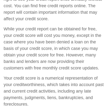
cost. You can find free credit reports online. The
report will contain important information that may
affect your credit score.
While your credit report can be obtained for free,
your credit score will cost you money, except in the
case where you have been denied a loan on the
basis of your credit score, in which case you may
obtain your credit score for free. However, many
banks and lenders are now providing their
customers with free monthly credit score updates.
Your credit score is a numerical representation of
your creditworthiness, which takes into account past
and current credit activities, including any late
payments, judgments, liens, bankruptcies, and
foreclosures.