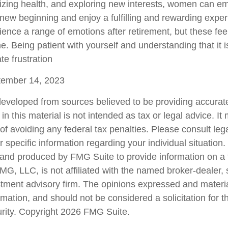
tizing health, and exploring new interests, women can e
new beginning and enjoy a fulfilling and rewarding experi
ence a range of emotions after retirement, but these feeli
e. Being patient with yourself and understanding that it 
te frustration
ptember 14, 2023
developed from sources believed to be providing accurate
in this material is not intended as tax or legal advice. I
of avoiding any federal tax penalties. Please consult lega
r specific information regarding your individual situation.
nd produced by FMG Suite to provide information on a 
FMG, LLC, is not affiliated with the named broker-dealer,
stment advisory firm. The opinions expressed and materi
rmation, and should not be considered a solicitation for 
urity. Copyright
2026 FMG Suite.