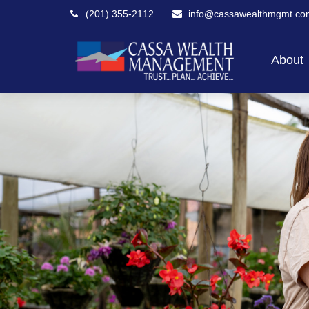
(201) 355-2112
info@cassawealthmgmt.co
About