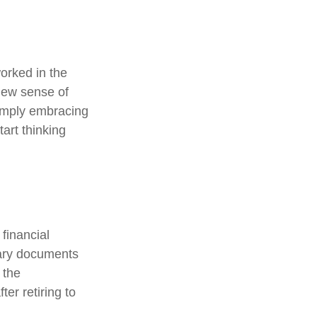
orked in the
new sense of
simply embracing
tart thinking
 financial
sary documents
 the
er retiring to