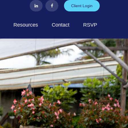
Client Login
Resources
Contact
RSVP