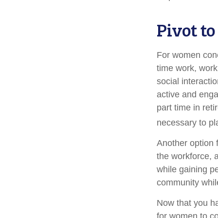
Pivot t
For women conce
time work, work
social interacti
active and enga
part time in re
necessary to pl
Another option 
the workforce, a
while gaining pe
community while
Now that you ha
for women to co