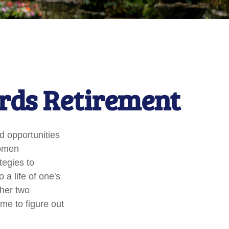
rds Retirement
nd opportunities
women
tegies to
 a life of one's
ther two
ime to figure out