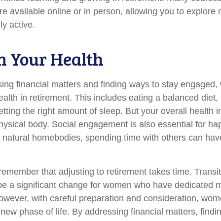
re available online or in person, allowing you to explore 
ly active.
n Your Health
ing financial matters and finding ways to stay engaged
 health in retirement. This includes eating a balanced diet,
etting the right amount of sleep. But your overall health
physical body. Social engagement is also essential for h
r natural homebodies, spending time with others can have
o remember that adjusting to retirement takes time. Transit
be a significant change for women who have dedicated 
However, with careful preparation and consideration, w
 new phase of life. By addressing financial matters, findi