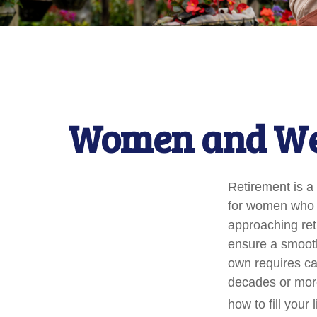
Women and Wea
Retirement is a 
for women who 
approaching reti
ensure a smooth 
own requires ca
decades or more.
how to fill your 