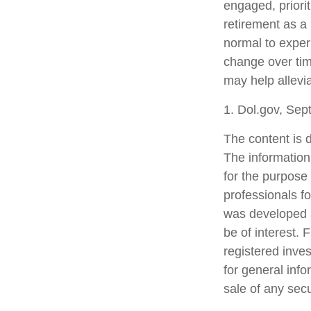
engaged, priori
retirement as a 
normal to experi
change over tim
may help allevia
1. Dol.gov, Se
The content is 
The information 
for the purpose 
professionals fo
was developed a
be of interest. 
registered inve
for general info
sale of any sec