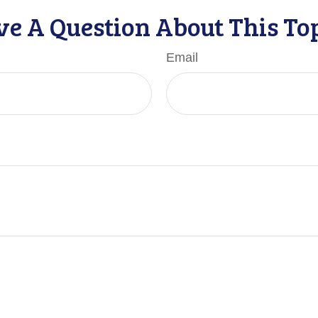
e A Question About This To
Email