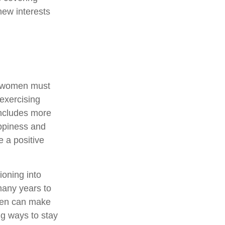
new interests
, women must
 exercising
 includes more
appiness and
 a positive
ioning into
many years to
omen can make
ng ways to stay