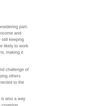
nsidering part-
 income and
 still keeping
 likely to work
ns, making it
nd challenge of
lping others
nected to the
 is also a way
s covering