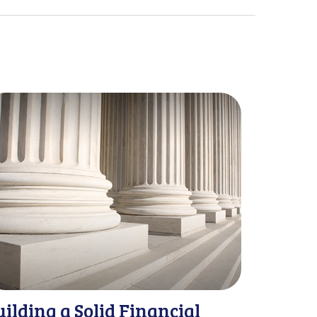
uilding a Solid Financial