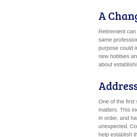
A Chang
Retirement can 
same profession
purpose could i
new hobbies and 
about establish
Address
One of the first
matters. This i
in order, and h
unexpected. Cons
help establish t