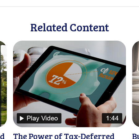
Related Content
nd
The Power of Tax-Deferred
B