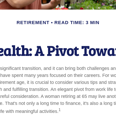
RETIREMENT
READ TIME: 3 MIN
lth: A Pivot Towa
significant transition, and it can bring both challenges a
have spent many years focused on their careers. For 
rement age, it is crucial to consider various tips and stra
and fulfilling transition. An elegant pivot from work life to
reful consideration. A woman retiring at 65 may live ano
 That's not only a long time to finance, it's also a long t
1
life with meaningful activities.