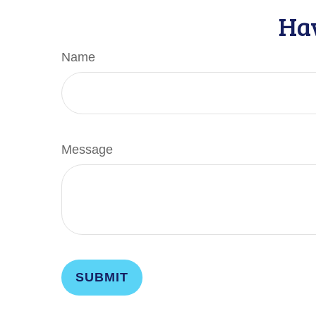
Hav
Name
Message