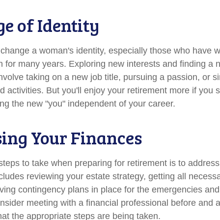
e of Identity
change a woman's identity, especially those who have w
 for many years. Exploring new interests and finding a 
nvolve taking on a new job title, pursuing a passion, or 
activities. But you'll enjoy your retirement more if you s
ing the new "you" independent of your career.
ing Your Finances
 steps to take when preparing for retirement is to address
ncludes reviewing your estate strategy, getting all neces
aving contingency plans in place for the emergencies and
ider meeting with a financial professional before and aft
hat the appropriate steps are being taken.