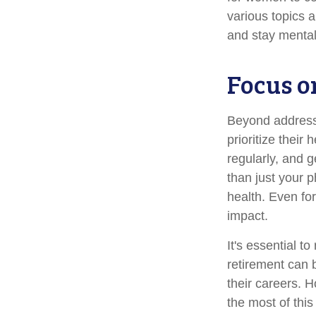
various topics a
and stay mental
Focus o
Beyond address
prioritize their
regularly, and g
than just your 
health. Even fo
impact.
It's essential t
retirement can 
their careers. 
the most of this