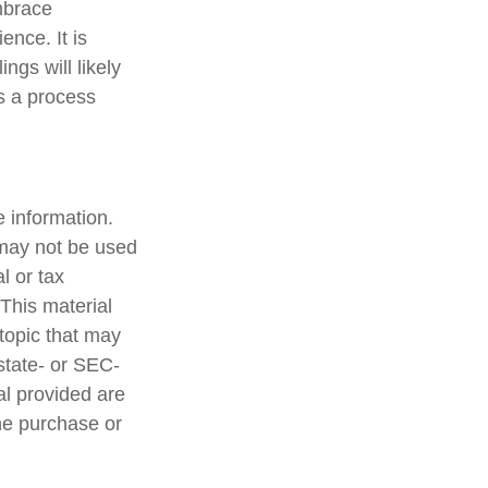
mbrace
ence. It is
ngs will likely
is a process
 information.
t may not be used
l or tax
 This material
topic that may
 state- or SEC-
al provided are
the purchase or