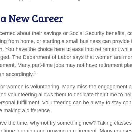
o a New Career
rned about their savings or Social Security benefits, co
ing from home, or starting a small business can provide
on. You have the choice here to ease into retirement while
ged. The Department of Labor says that women are more
tirement. Many part-time jobs may not have retirement pla
1
an accordingly.
for women is volunteering. Many miss the engagement a
nd volunteering allows them to dedicate their time to he
rsonal fulfillment. Volunteering can be a way to stay con
 making a difference.
ve the time, why not try something new? Taking classes
ntinue learning and growing in retirement. Many course