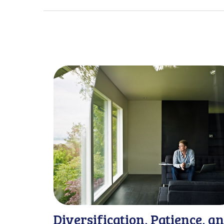
Diversification, Patience, a