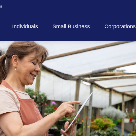
m
Individuals
Small Business
Corporations