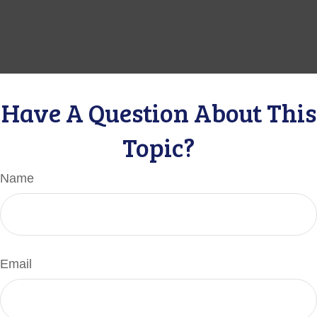
Have A Question About This
Topic?
Name
Email