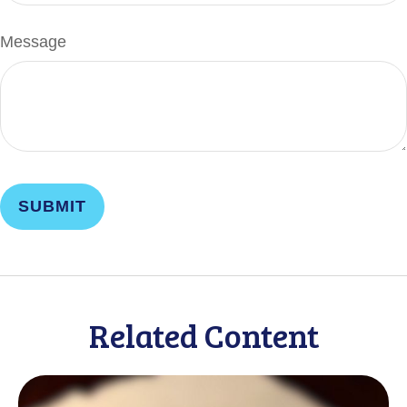
Message
Related Content