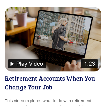
Retirement Accounts When You
Change Your Job
This video explores what to do with retirement