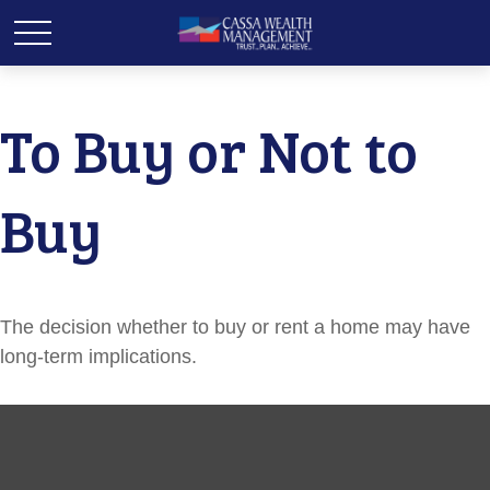
To Buy or Not to
Buy
The decision whether to buy or rent a home may have
long-term implications.