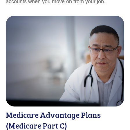
accounts when you move on from your job.
Medicare Advantage Plans
(Medicare Part C)