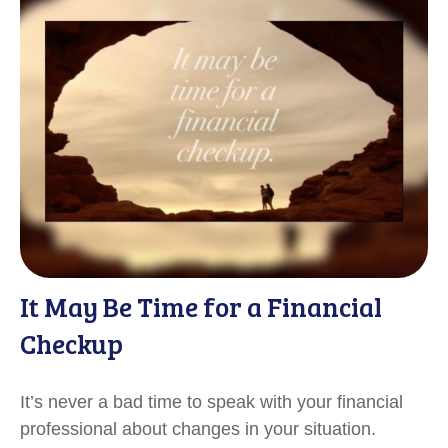
It May Be Time for a Financial
Checkup
It’s never a bad time to speak with your financial
professional about changes in your situation.