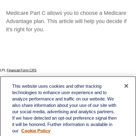
Medicare Part C allows you to choose a Medicare
Advantage plan. This article will help you decide if
it's right for you.
LPL
Financial Form CRS
Check the background of your financial professional on FINRA's
BrokerCheck
.
This website uses cookies and other tracking
The content is developed from sources believed to be providing accurate information. The
technologies to enhance user experience and to
information in this material is not intended as tax or legal advice. Please consult legal or tax
analyze performance and traffic on our website. We
professionals for specific information regarding your individual situation. Some of this material
was developed and produced by FMG Suite to provide information on a topic that may be of
also share information about your use of our site with
interest. FMG Suite is not affiliated with the named representative, broker - dealer, state - or
our social media, advertising and analytics partners.
SEC - registered investment advisory firm. The opinions expressed and material provided
If we have detected an opt-out preference signal then
are for general information, and should not be considered a solicitation for the purchase or
sale of any security.
it will be honored. Further information is available in
our
Cookie Policy
We take protecting your data and privacy very seriously. As of January 1, 2020 the