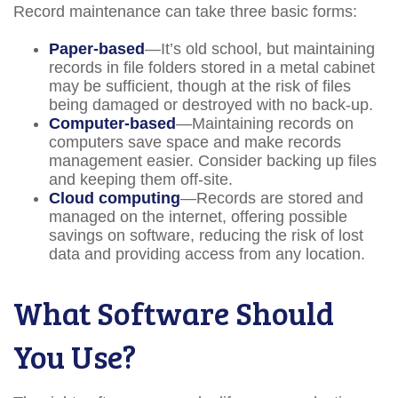
Record maintenance can take three basic forms:
Paper-based
—It’s old school, but maintaining
records in file folders stored in a metal cabinet
may be sufficient, though at the risk of files
being damaged or destroyed with no back-up.
Computer-based
—Maintaining records on
computers save space and make records
management easier. Consider backing up files
and keeping them off-site.
Cloud computing
—Records are stored and
managed on the internet, offering possible
savings on software, reducing the risk of lost
data and providing access from any location.
What Software Should
You Use?