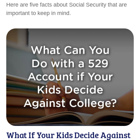
Here are five facts about Social Security that are
important to keep in mind.
What If Your Kids Decide Against