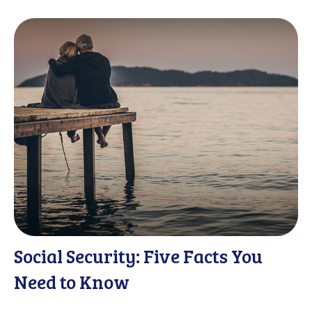
Social Security: Five Facts You
Need to Know