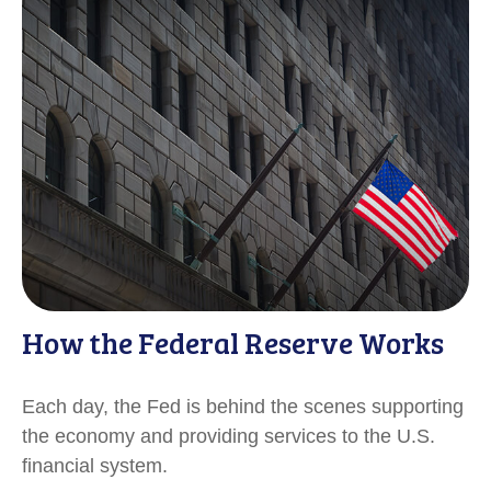
How the Federal Reserve Works
Each day, the Fed is behind the scenes supporting
the economy and providing services to the U.S.
financial system.