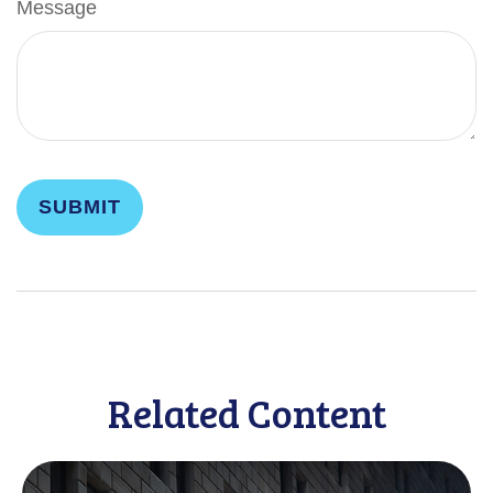
Message
Related Content