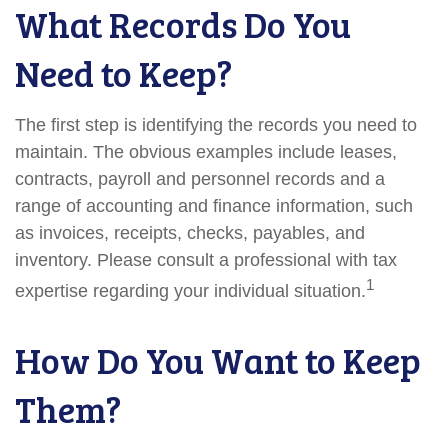
What Records Do You
Need to Keep?
The first step is identifying the records you need to
maintain. The obvious examples include leases,
contracts, payroll and personnel records and a
range of accounting and finance information, such
as invoices, receipts, checks, payables, and
inventory. Please consult a professional with tax
1
expertise regarding your individual situation.
How Do You Want to Keep
Them?