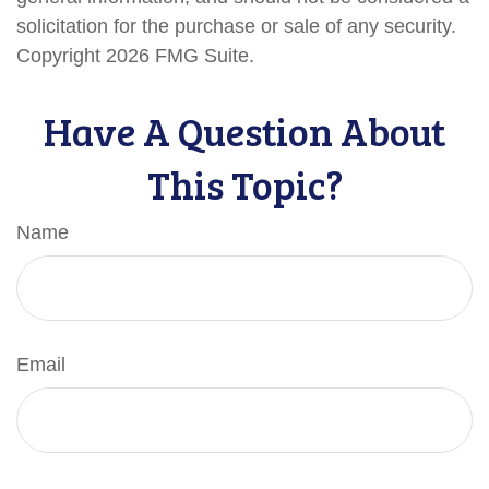
solicitation for the purchase or sale of any security.
Copyright
2026 FMG Suite.
Have A Question About
This Topic?
Name
Email