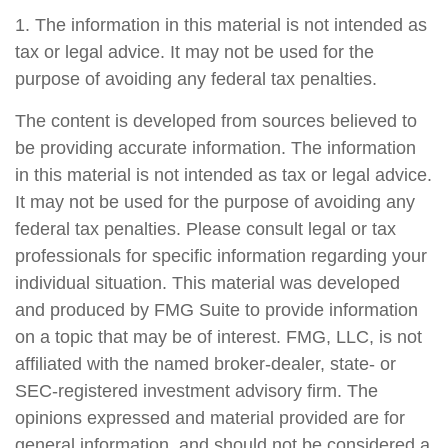
1. The information in this material is not intended as
tax or legal advice. It may not be used for the
purpose of avoiding any federal tax penalties.
The content is developed from sources believed to
be providing accurate information. The information
in this material is not intended as tax or legal advice.
It may not be used for the purpose of avoiding any
federal tax penalties. Please consult legal or tax
professionals for specific information regarding your
individual situation. This material was developed
and produced by FMG Suite to provide information
on a topic that may be of interest. FMG, LLC, is not
affiliated with the named broker-dealer, state- or
SEC-registered investment advisory firm. The
opinions expressed and material provided are for
general information, and should not be considered a