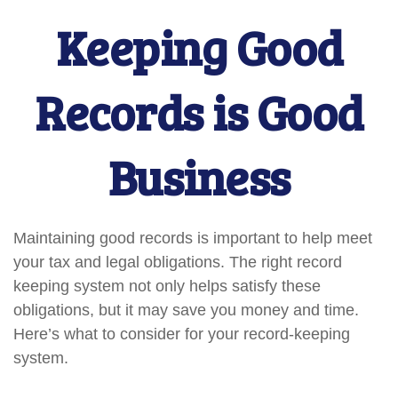
Keeping Good
Records is Good
Business
Maintaining good records is important to help meet
your tax and legal obligations. The right record
keeping system not only helps satisfy these
obligations, but it may save you money and time.
Here’s what to consider for your record-keeping
system.