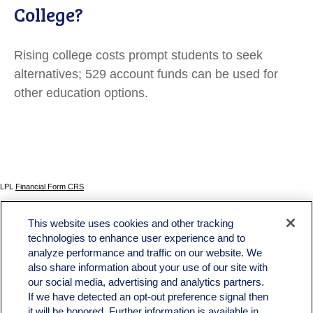
College?
Rising college costs prompt students to seek
alternatives; 529 account funds can be used for
other education options.
LPL
Financial Form CRS
Check the background of your financial professional on FINRA's
BrokerCheck
.
This website uses cookies and other tracking
The content is developed from sources believed to be providing accurate information. The
technologies to enhance user experience and to
information in this material is not intended as tax or legal advice. Please consult legal or tax
analyze performance and traffic on our website. We
professionals for specific information regarding your individual situation. Some of this material
was developed and produced by FMG Suite to provide information on a topic that may be of
also share information about your use of our site with
interest. FMG Suite is not affiliated with the named representative, broker - dealer, state - or
our social media, advertising and analytics partners.
SEC - registered investment advisory firm. The opinions expressed and material provided
If we have detected an opt-out preference signal then
are for general information, and should not be considered a solicitation for the purchase or
sale of any security.
it will be honored. Further information is available in