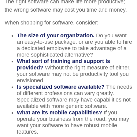
The right software can make life more productive;
the wrong software may cost you time and money.
When shopping for software, consider:
The size of your organization.
Do you want
an easy-to-use package, or are you able to hire
a dedicated employee to take advantage of a
more sophisticated alternative?
What sort of training and support is
provided?
Without the right measure of either,
your software may not be productivity tool you
envisioned.
Is specialized software available?
The needs
of different professions can vary greatly.
Specialized software may have capabilities not
available with more generic software.
What are its mobile capabilities?
If you
operate your business from the road, you may
want your software to have robust mobile
features.