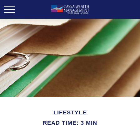
LIFESTYLE
READ TIME: 3 MIN