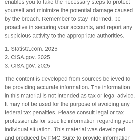
enables you to take the necessary steps to protect
yourself and minimize the potential damage caused
by the breach. Remember to stay informed, be
proactive in securing your accounts, and report any
suspicious activity to the appropriate authorities.
1. Statista.com, 2025
2. CISA.gov, 2025
3. CISA.gov, 2025
The content is developed from sources believed to
be providing accurate information. The information
in this material is not intended as tax or legal advice.
It may not be used for the purpose of avoiding any
federal tax penalties. Please consult legal or tax
professionals for specific information regarding your
individual situation. This material was developed
and produced by FMG Suite to provide information