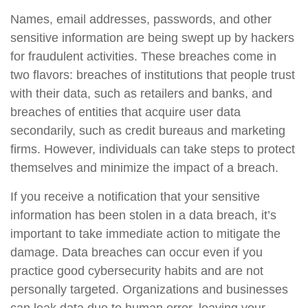
Names, email addresses, passwords, and other
sensitive information are being swept up by hackers
for fraudulent activities. These breaches come in
two flavors: breaches of institutions that people trust
with their data, such as retailers and banks, and
breaches of entities that acquire user data
secondarily, such as credit bureaus and marketing
firms. However, individuals can take steps to protect
themselves and minimize the impact of a breach.
If you receive a notification that your sensitive
information has been stolen in a data breach, it’s
important to take immediate action to mitigate the
damage. Data breaches can occur even if you
practice good cybersecurity habits and are not
personally targeted. Organizations and businesses