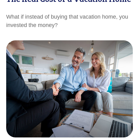
What if instead of buying that vacation home, you
invested the money?