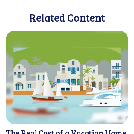
Related Content
The Real Cost of a Vacation Home