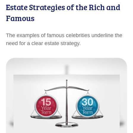
Estate Strategies of the Rich and
Famous
The examples of famous celebrities underline the
need for a clear estate strategy.