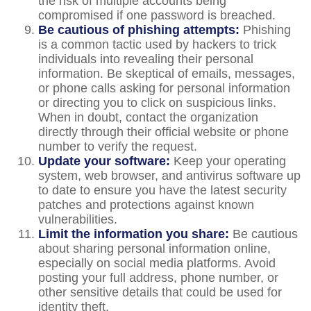
the risk of multiple accounts being
compromised if one password is breached.
Be cautious of phishing attempts:
Phishing
is a common tactic used by hackers to trick
individuals into revealing their personal
information. Be skeptical of emails, messages,
or phone calls asking for personal information
or directing you to click on suspicious links.
When in doubt, contact the organization
directly through their official website or phone
number to verify the request.
Update your software:
Keep your operating
system, web browser, and antivirus software up
to date to ensure you have the latest security
patches and protections against known
vulnerabilities.
Limit the information you share:
Be cautious
about sharing personal information online,
especially on social media platforms. Avoid
posting your full address, phone number, or
other sensitive details that could be used for
identity theft.