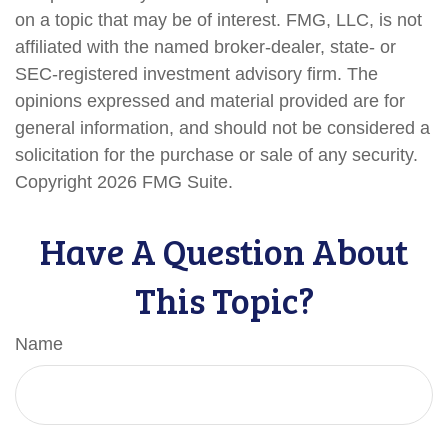
on a topic that may be of interest. FMG, LLC, is not
affiliated with the named broker-dealer, state- or
SEC-registered investment advisory firm. The
opinions expressed and material provided are for
general information, and should not be considered a
solicitation for the purchase or sale of any security.
Copyright
2026 FMG Suite.
Have A Question About
This Topic?
Name