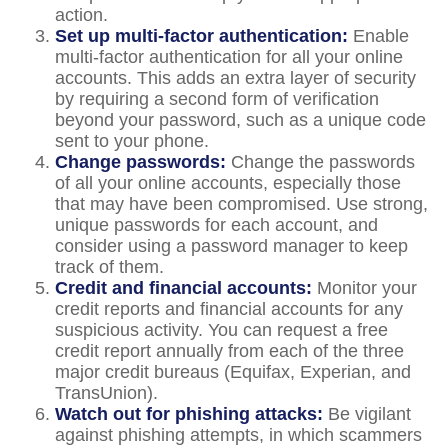
action.
Set up multi-factor authentication:
Enable
multi-factor authentication for all your online
accounts. This adds an extra layer of security
by requiring a second form of verification
beyond your password, such as a unique code
sent to your phone.
Change passwords:
Change the passwords
of all your online accounts, especially those
that may have been compromised. Use strong,
unique passwords for each account, and
consider using a password manager to keep
track of them.
Credit and financial accounts:
Monitor your
credit reports and financial accounts for any
suspicious activity. You can request a free
credit report annually from each of the three
major credit bureaus (Equifax, Experian, and
TransUnion).
Watch out for phishing attacks:
Be vigilant
against phishing attempts, in which scammers