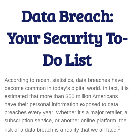
Data Breach:
Your Security To-
Do List
According to recent statistics, data breaches have
become common in today’s digital world. In fact, it is
estimated that more than 350 million Americans
have their personal information exposed to data
breaches every year. Whether it’s a major retailer, a
subscription service, or another online platform, the
1
risk of a data breach is a reality that we all face.