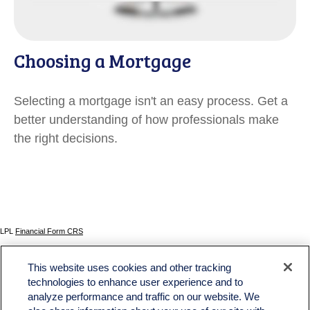
Choosing a Mortgage
Selecting a mortgage isn't an easy process. Get a
better understanding of how professionals make
the right decisions.
LPL
Financial Form CRS
Check the background of your financial professional on FINRA's
BrokerCheck
.
This website uses cookies and other tracking
The content is developed from sources believed to be providing accurate information. The
technologies to enhance user experience and to
information in this material is not intended as tax or legal advice. Please consult legal or tax
analyze performance and traffic on our website. We
professionals for specific information regarding your individual situation. Some of this material
was developed and produced by FMG Suite to provide information on a topic that may be of