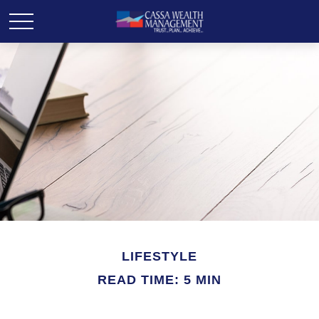
LIFESTYLE
READ TIME: 5 MIN