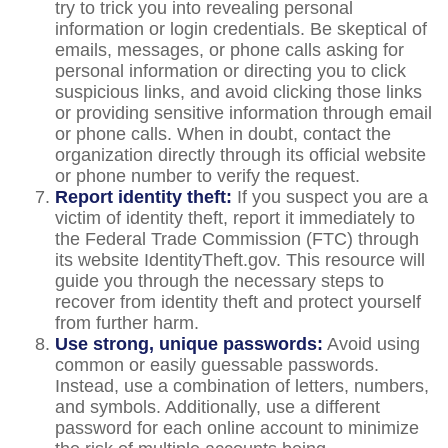
try to trick you into revealing personal
information or login credentials. Be skeptical of
emails, messages, or phone calls asking for
personal information or directing you to click
suspicious links, and avoid clicking those links
or providing sensitive information through email
or phone calls. When in doubt, contact the
organization directly through its official website
or phone number to verify the request.
Report identity theft:
If you suspect you are a
victim of identity theft, report it immediately to
the Federal Trade Commission (FTC) through
its website IdentityTheft.gov. This resource will
guide you through the necessary steps to
recover from identity theft and protect yourself
from further harm.
Use strong, unique passwords:
Avoid using
common or easily guessable passwords.
Instead, use a combination of letters, numbers,
and symbols. Additionally, use a different
password for each online account to minimize