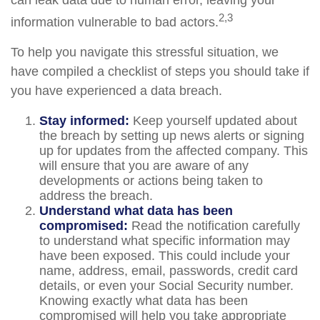
can leak data due to human error, leaving your
2,3
information vulnerable to bad actors.
To help you navigate this stressful situation, we
have compiled a checklist of steps you should take if
you have experienced a data breach.
Stay informed:
Keep yourself updated about
the breach by setting up news alerts or signing
up for updates from the affected company. This
will ensure that you are aware of any
developments or actions being taken to
address the breach.
Understand what data has been
compromised:
Read the notification carefully
to understand what specific information may
have been exposed. This could include your
name, address, email, passwords, credit card
details, or even your Social Security number.
Knowing exactly what data has been
compromised will help you take appropriate