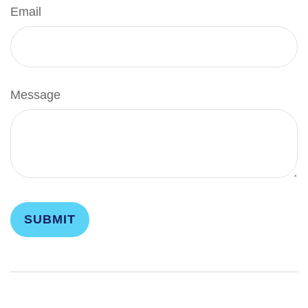
Email
Message