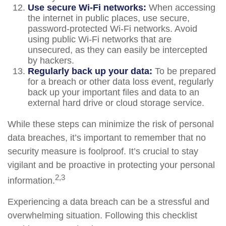
Use secure Wi-Fi networks:
When accessing
the internet in public places, use secure,
password-protected Wi-Fi networks. Avoid
using public Wi-Fi networks that are
unsecured, as they can easily be intercepted
by hackers.
Regularly back up your data:
To be prepared
for a breach or other data loss event, regularly
back up your important files and data to an
external hard drive or cloud storage service.
While these steps can minimize the risk of personal
data breaches, it’s important to remember that no
security measure is foolproof. It’s crucial to stay
vigilant and be proactive in protecting your personal
2,3
information.
Experiencing a data breach can be a stressful and
overwhelming situation. Following this checklist