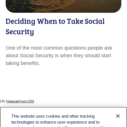
Deciding When to Take Social
Security
One of the most common questions people ask
about Social Security is when they should start
taking benefits.
LPL
Financial Form CRS
Check the background of your financial professional on FINRA's
BrokerCheck
.
This website uses cookies and other tracking
The content is developed from sources believed to be providing accurate information. The
technologies to enhance user experience and to
information in this material is not intended as tax or legal advice. Please consult legal or tax