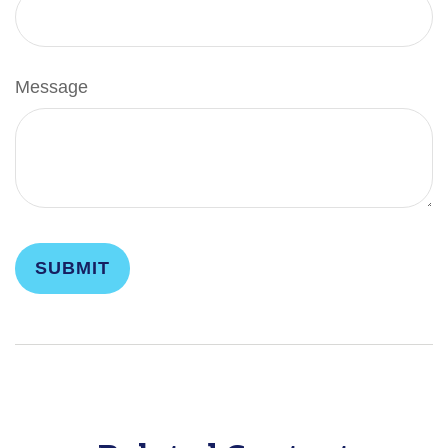
Message