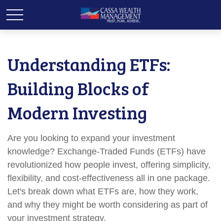
Understanding ETFs:
Building Blocks of
Modern Investing
Are you looking to expand your investment
knowledge? Exchange-Traded Funds (ETFs) have
revolutionized how people invest, offering simplicity,
flexibility, and cost-effectiveness all in one package.
Let's break down what ETFs are, how they work,
and why they might be worth considering as part of
your investment strategy.