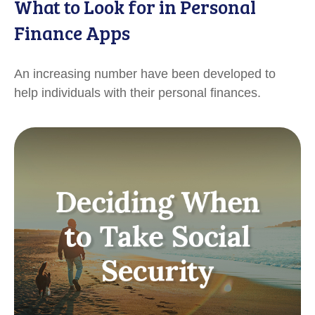
What to Look for in Personal
Finance Apps
An increasing number have been developed to
help individuals with their personal finances.