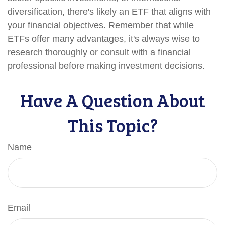
diversification, there's likely an ETF that aligns with
your financial objectives. Remember that while
ETFs offer many advantages, it's always wise to
research thoroughly or consult with a financial
professional before making investment decisions.
Have A Question About
This Topic?
Name
Email