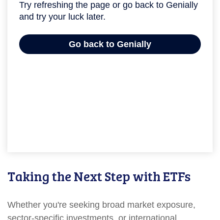
Taking the Next Step with ETFs
Whether you're seeking broad market exposure,
sector-specific investments, or international