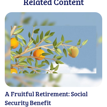
Related Content
A Fruitful Retirement: Social
Security Benefit