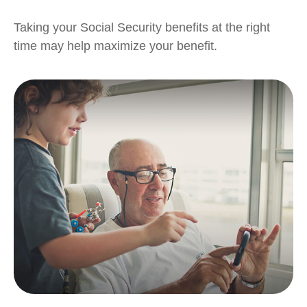
Taking your Social Security benefits at the right
time may help maximize your benefit.