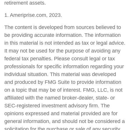
retirement assets.
1. Ameriprise.com, 2023.
The content is developed from sources believed to
be providing accurate information. The information
in this material is not intended as tax or legal advice.
It may not be used for the purpose of avoiding any
federal tax penalties. Please consult legal or tax
professionals for specific information regarding your
individual situation. This material was developed
and produced by FMG Suite to provide information
on a topic that may be of interest. FMG, LLC, is not
affiliated with the named broker-dealer, state- or
SEC-registered investment advisory firm. The
opinions expressed and material provided are for
general information, and should not be considered a
solicitation for the purchase or sale of any security.