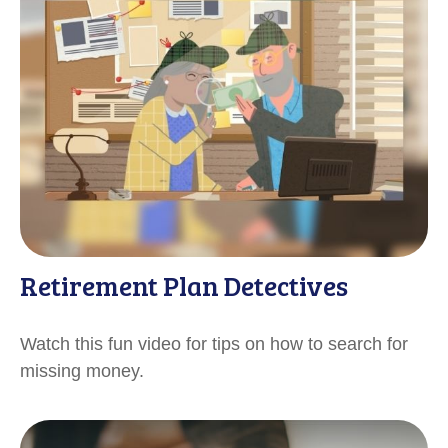
Retirement Plan Detectives
Watch this fun video for tips on how to search for
missing money.