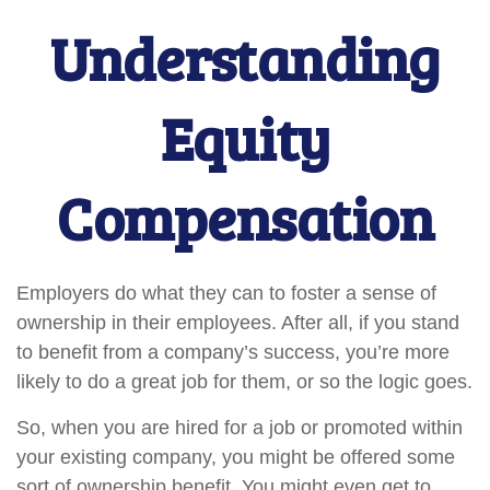
Understanding
Equity
Compensation
Employers do what they can to foster a sense of
ownership in their employees. After all, if you stand
to benefit from a company’s success, you’re more
likely to do a great job for them, or so the logic goes.
So, when you are hired for a job or promoted within
your existing company, you might be offered some
sort of ownership benefit. You might even get to