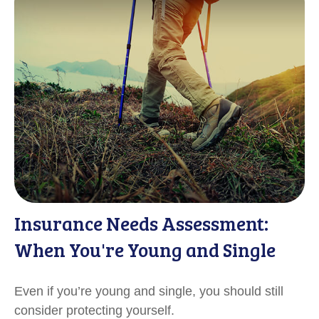
Insurance Needs Assessment:
When You're Young and Single
Even if you’re young and single, you should still
consider protecting yourself.