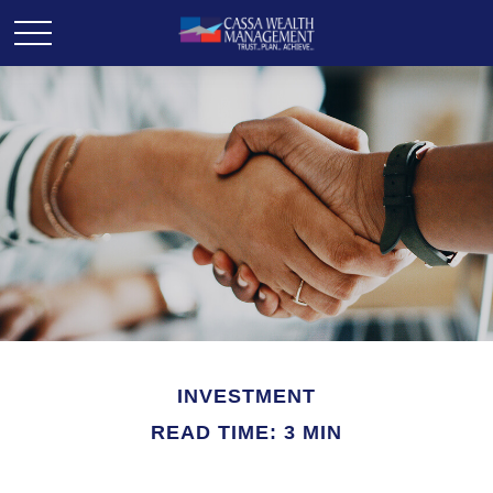
INVESTMENT
READ TIME: 3 MIN