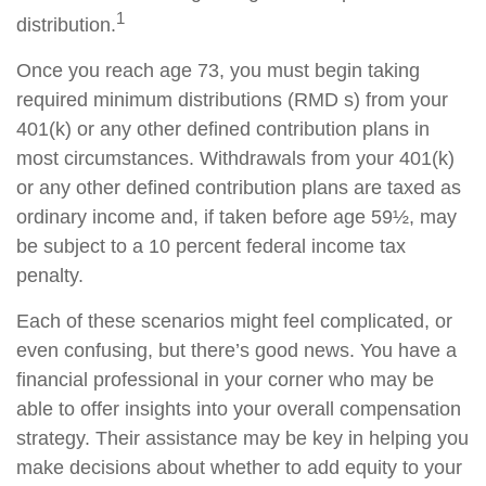
1
distribution.
Once you reach age 73, you must begin taking
required minimum distributions (RMD s) from your
401(k) or any other defined contribution plans in
most circumstances. Withdrawals from your 401(k)
or any other defined contribution plans are taxed as
ordinary income and, if taken before age 59½, may
be subject to a 10 percent federal income tax
penalty.
Each of these scenarios might feel complicated, or
even confusing, but there’s good news. You have a
financial professional in your corner who may be
able to offer insights into your overall compensation
strategy. Their assistance may be key in helping you
make decisions about whether to add equity to your