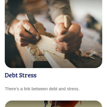
Debt Stress
There’s a link between debt and stress.