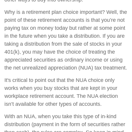
Why is a retirement plan choice important? Well, the
point of these retirement accounts is that you’re not
paying tax on money today but rather at some point
in the future when you take a distribution. If you are
taking a distribution from the sale of stocks in your
401(k), you may have the choice of treating the
appreciated securities as ordinary income or using
the net unrealized appreciation (NUA) tax treatment.
It's critical to point out that the NUA choice only
works when you buy stocks that are kept in your
workplace retirement account. The NUA election
isn’t available for other types of accounts.
With an NUA, when you take this type of in-kind
distribution (payment in the form of securities rather