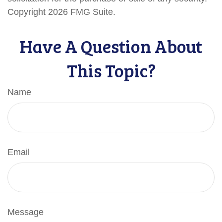
Copyright
2026 FMG Suite.
Have A Question About
This Topic?
Name
Email
Message