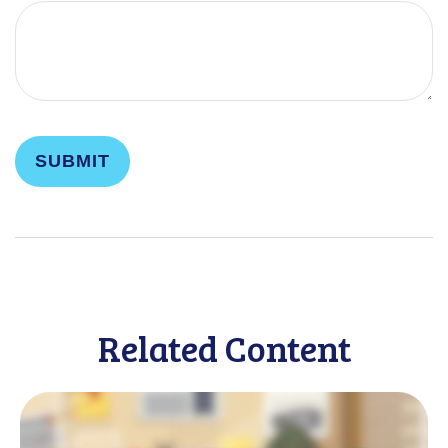
Related Content