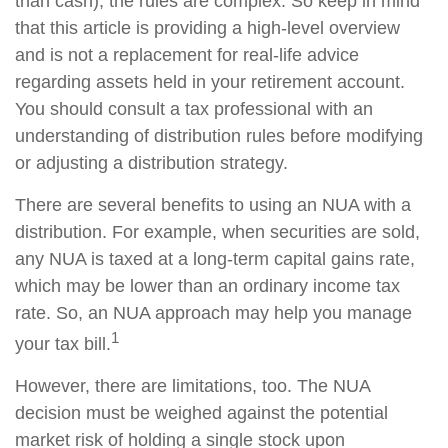
than cash), the rules are complex. So keep in mind
that this article is providing a high-level overview
and is not a replacement for real-life advice
regarding assets held in your retirement account.
You should consult a tax professional with an
understanding of distribution rules before modifying
or adjusting a distribution strategy.
There are several benefits to using an NUA with a
distribution. For example, when securities are sold,
any NUA is taxed at a long-term capital gains rate,
which may be lower than an ordinary income tax
rate. So, an NUA approach may help you manage
1
your tax bill.
However, there are limitations, too. The NUA
decision must be weighed against the potential
market risk of holding a single stock upon