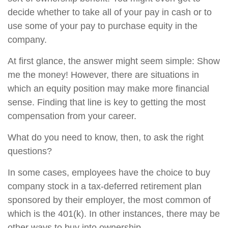
decide whether to take all of your pay in cash or to
use some of your pay to purchase equity in the
company.
At first glance, the answer might seem simple: Show
me the money! However, there are situations in
which an equity position may make more financial
sense. Finding that line is key to getting the most
compensation from your career.
What do you need to know, then, to ask the right
questions?
In some cases, employees have the choice to buy
company stock in a tax-deferred retirement plan
sponsored by their employer, the most common of
which is the 401(k). In other instances, there may be
other ways to buy into ownership.