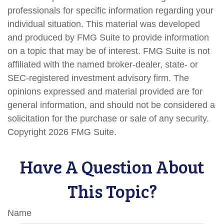
professionals for specific information regarding your
individual situation. This material was developed
and produced by FMG Suite to provide information
on a topic that may be of interest. FMG Suite is not
affiliated with the named broker-dealer, state- or
SEC-registered investment advisory firm. The
opinions expressed and material provided are for
general information, and should not be considered a
solicitation for the purchase or sale of any security.
Copyright
2026 FMG Suite.
Have A Question About
This Topic?
Name