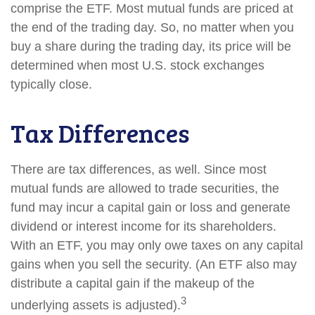
comprise the ETF. Most mutual funds are priced at
the end of the trading day. So, no matter when you
buy a share during the trading day, its price will be
determined when most U.S. stock exchanges
typically close.
Tax Differences
There are tax differences, as well. Since most
mutual funds are allowed to trade securities, the
fund may incur a capital gain or loss and generate
dividend or interest income for its shareholders.
With an ETF, you may only owe taxes on any capital
gains when you sell the security. (An ETF also may
distribute a capital gain if the makeup of the
3
underlying assets is adjusted).