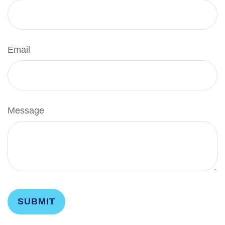
Email
Message