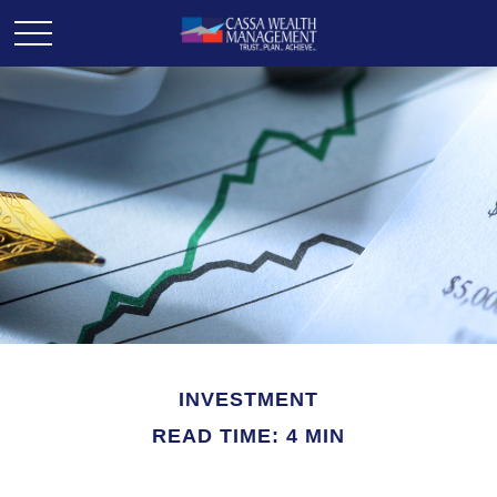
INVESTMENT
READ TIME: 4 MIN