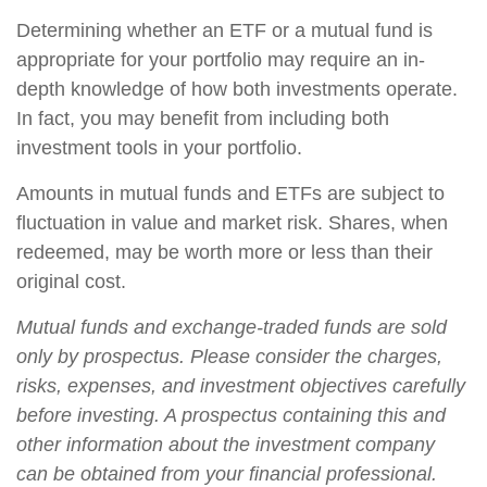
Determining whether an ETF or a mutual fund is
appropriate for your portfolio may require an in-
depth knowledge of how both investments operate.
In fact, you may benefit from including both
investment tools in your portfolio.
Amounts in mutual funds and ETFs are subject to
fluctuation in value and market risk. Shares, when
redeemed, may be worth more or less than their
original cost.
Mutual funds and exchange-traded funds are sold
only by prospectus. Please consider the charges,
risks, expenses, and investment objectives carefully
before investing. A prospectus containing this and
other information about the investment company
can be obtained from your financial professional.