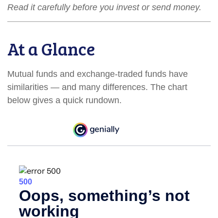
Read it carefully before you invest or send money.
At a Glance
Mutual funds and exchange-traded funds have
similarities — and many differences. The chart
below gives a quick rundown.