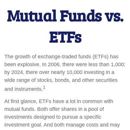
Mutual Funds vs.
ETFs
The growth of exchange-traded funds (ETFs) has
been explosive. In 2006, there were less than 1,000;
by 2024, there over nearly 10,000 investing in a
wide range of stocks, bonds, and other securities
1
and instruments.
At first glance, ETFs have a lot in common with
mutual funds. Both offer shares in a pool of
investments designed to pursue a specific
investment goal. And both manage costs and may