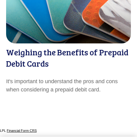
Weighing the Benefits of Prepaid
Debit Cards
It's important to understand the pros and cons
when considering a prepaid debit card.
LPL
Financial Form CRS