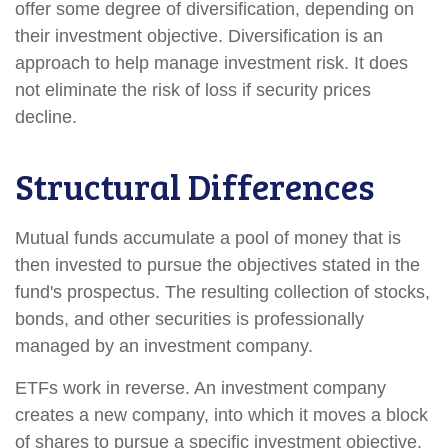
offer some degree of diversification, depending on
their investment objective. Diversification is an
approach to help manage investment risk. It does
not eliminate the risk of loss if security prices
decline.
Structural Differences
Mutual funds accumulate a pool of money that is
then invested to pursue the objectives stated in the
fund's prospectus. The resulting collection of stocks,
bonds, and other securities is professionally
managed by an investment company.
ETFs work in reverse. An investment company
creates a new company, into which it moves a block
of shares to pursue a specific investment objective.