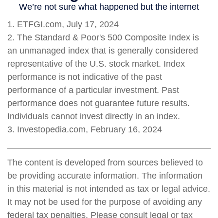
1. ETFGI.com, July 17, 2024
2. The Standard & Poor's 500 Composite Index is
an unmanaged index that is generally considered
representative of the U.S. stock market. Index
performance is not indicative of the past
performance of a particular investment. Past
performance does not guarantee future results.
Individuals cannot invest directly in an index.
3. Investopedia.com, February 16, 2024
The content is developed from sources believed to
be providing accurate information. The information
in this material is not intended as tax or legal advice.
It may not be used for the purpose of avoiding any
federal tax penalties. Please consult legal or tax