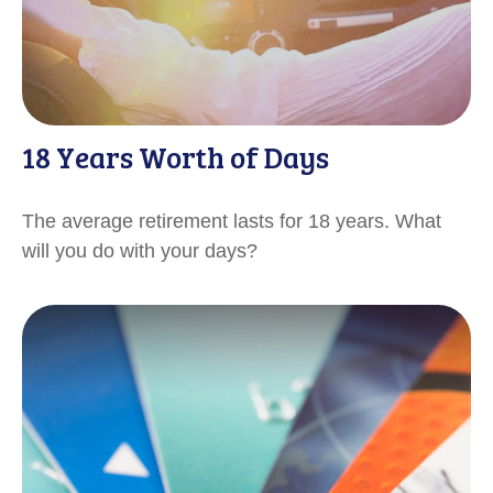
18 Years Worth of Days
The average retirement lasts for 18 years. What
will you do with your days?