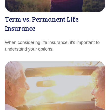
Term vs. Permanent Life
Insurance
When considering life insurance, it's important to
understand your options.