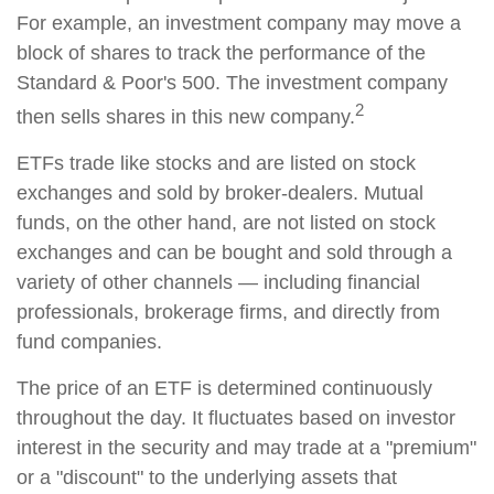
For example, an investment company may move a
block of shares to track the performance of the
Standard & Poor's 500. The investment company
2
then sells shares in this new company.
ETFs trade like stocks and are listed on stock
exchanges and sold by broker-dealers. Mutual
funds, on the other hand, are not listed on stock
exchanges and can be bought and sold through a
variety of other channels — including financial
professionals, brokerage firms, and directly from
fund companies.
The price of an ETF is determined continuously
throughout the day. It fluctuates based on investor
interest in the security and may trade at a "premium"
or a "discount" to the underlying assets that