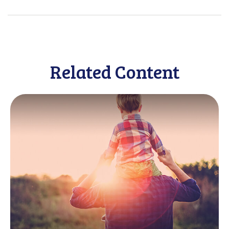
Related Content