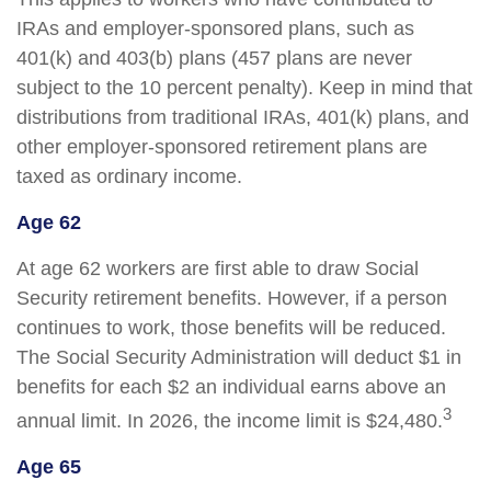
IRAs and employer-sponsored plans, such as
401(k) and 403(b) plans (457 plans are never
subject to the 10 percent penalty). Keep in mind that
distributions from traditional IRAs, 401(k) plans, and
other employer-sponsored retirement plans are
taxed as ordinary income.
Age 62
At age 62 workers are first able to draw Social
Security retirement benefits. However, if a person
continues to work, those benefits will be reduced.
The Social Security Administration will deduct $1 in
benefits for each $2 an individual earns above an
3
annual limit. In 2026, the income limit is $24,480.
Age 65