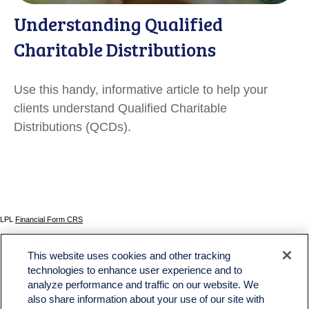
Understanding Qualified
Charitable Distributions
Use this handy, informative article to help your
clients understand Qualified Charitable
Distributions (QCDs).
LPL
Financial Form CRS
Check the background of your financial professional on FINRA's
BrokerCheck
.
This website uses cookies and other tracking
The content is developed from sources believed to be providing accurate information. The
technologies to enhance user experience and to
information in this material is not intended as tax or legal advice. Please consult legal or tax
analyze performance and traffic on our website. We
professionals for specific information regarding your individual situation. Some of this material
was developed and produced by FMG Suite to provide information on a topic that may be of
also share information about your use of our site with
interest. FMG Suite is not affiliated with the named representative, broker - dealer, state - or