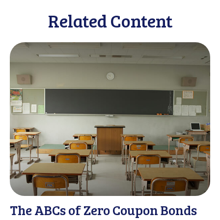
Related Content
The ABCs of Zero Coupon Bonds