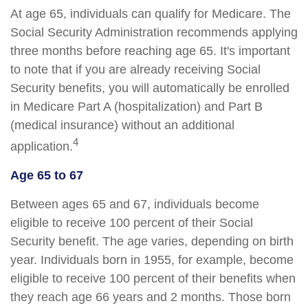
At age 65, individuals can qualify for Medicare. The
Social Security Administration recommends applying
three months before reaching age 65. It's important
to note that if you are already receiving Social
Security benefits, you will automatically be enrolled
in Medicare Part A (hospitalization) and Part B
(medical insurance) without an additional
4
application.
Age 65 to 67
Between ages 65 and 67, individuals become
eligible to receive 100 percent of their Social
Security benefit. The age varies, depending on birth
year. Individuals born in 1955, for example, become
eligible to receive 100 percent of their benefits when
they reach age 66 years and 2 months. Those born