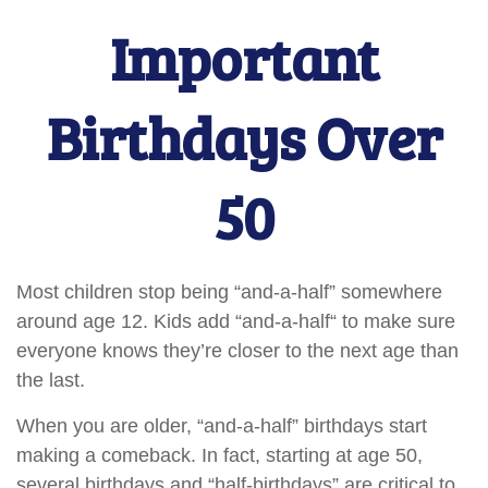
Important
Birthdays Over
50
Most children stop being “and-a-half” somewhere
around age 12. Kids add “and-a-half“ to make sure
everyone knows they’re closer to the next age than
the last.
When you are older, “and-a-half” birthdays start
making a comeback. In fact, starting at age 50,
several birthdays and “half-birthdays” are critical to