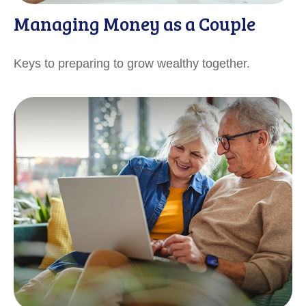
Managing Money as a Couple
Keys to preparing to grow wealthy together.