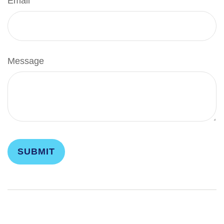
Email
Message