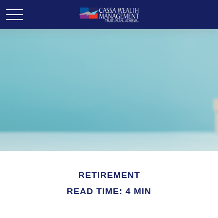
RETIREMENT
READ TIME: 4 MIN