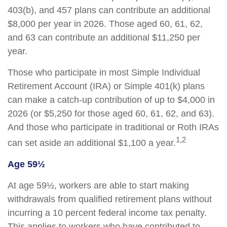
403(b), and 457 plans can contribute an additional
$8,000 per year in 2026. Those aged 60, 61, 62,
and 63 can contribute an additional $11,250 per
year.
Those who participate in most Simple Individual
Retirement Account (IRA) or Simple 401(k) plans
can make a catch-up contribution of up to $4,000 in
2026 (or $5,250 for those aged 60, 61, 62, and 63).
And those who participate in traditional or Roth IRAs
1,2
can set aside an additional $1,100 a year.
Age 59½
At age 59½, workers are able to start making
withdrawals from qualified retirement plans without
incurring a 10 percent federal income tax penalty.
This applies to workers who have contributed to