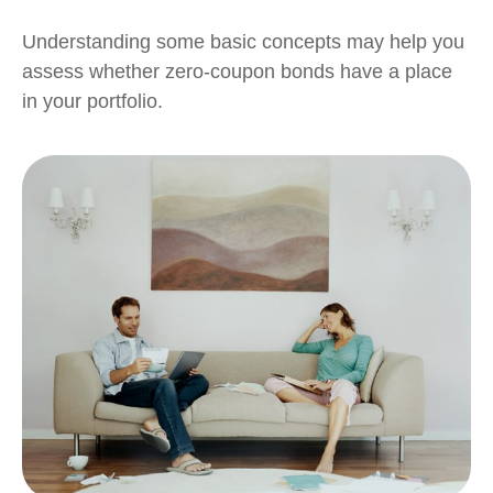
Understanding some basic concepts may help you
assess whether zero-coupon bonds have a place
in your portfolio.