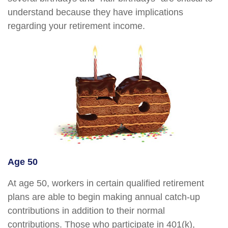
understand because they have implications
regarding your retirement income.
Age 50
At age 50, workers in certain qualified retirement
plans are able to begin making annual catch-up
contributions in addition to their normal
contributions. Those who participate in 401(k),