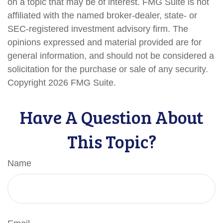
on a topic that may be of interest. FMG Suite is not
affiliated with the named broker-dealer, state- or
SEC-registered investment advisory firm. The
opinions expressed and material provided are for
general information, and should not be considered a
solicitation for the purchase or sale of any security.
Copyright
2026 FMG Suite.
Have A Question About
This Topic?
Name