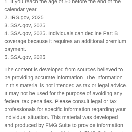
1. If you reach the age of 50 before the end of the
calendar year.
2. IRS.gov, 2025
3. SSA.gov, 2025
4. SSA.gov, 2025. Individuals can decline Part B
coverage because it requires an additional premium
payment.
5. SSA.gov, 2025
The content is developed from sources believed to
be providing accurate information. The information
in this material is not intended as tax or legal advice.
It may not be used for the purpose of avoiding any
federal tax penalties. Please consult legal or tax
professionals for specific information regarding your
individual situation. This material was developed
and produced by FMG Suite to provide information