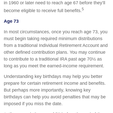
in 1960 or later need to reach age 67 before they’ll
5
become eligible to receive full benefits.
Age 73
In most circumstances, once you reach age 73, you
must begin taking required minimum distributions
from a traditional Individual Retirement Account and
other defined contribution plans. You may continue
to contribute to a traditional IRA past age 70½ as
long as you meet the earned-income requirement.
Understanding key birthdays may help you better
prepare for certain retirement income and benefits.
But perhaps more importantly, knowing key
birthdays can help you avoid penalties that may be
imposed if you miss the date.