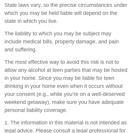
State laws vary, so the precise circumstances under
which you may be held liable will depend on the
state in which you live.
The liability to which you may be subject may
include medical bills, property damage, and pain
and suffering.
The most effective way to avoid this risk is not to
allow any alcohol at teen parties that may be hosted
in your home. Since you may be liable for teen
drinking in your home even when it occurs without
your consent (e.g., while you’re on a well-deserved
weekend getaway), make sure you have adequate
personal liability coverage.
1. The information in this material is not intended as
legal advice. Please consult a legal professional for