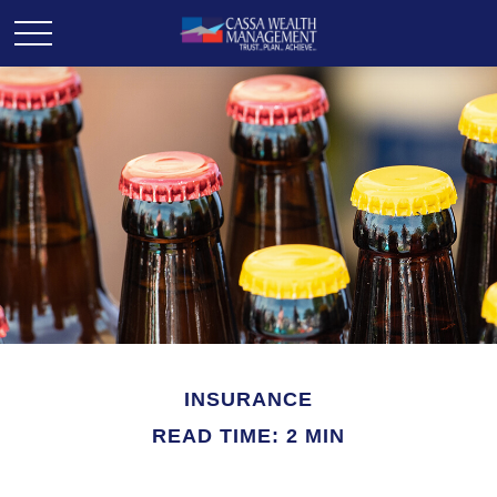
INSURANCE
READ TIME: 2 MIN