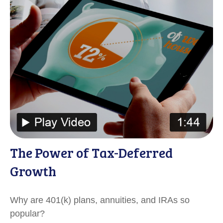
The Power of Tax-Deferred
Growth
Why are 401(k) plans, annuities, and IRAs so
popular?