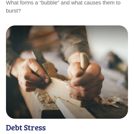
What forms a “bubble” and what causes them to
burst?
Debt Stress