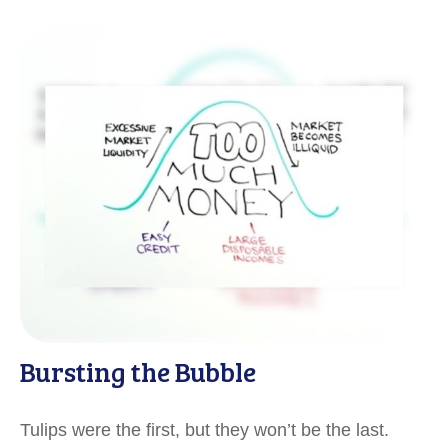
Bursting the Bubble
Tulips were the first, but they won’t be the last.