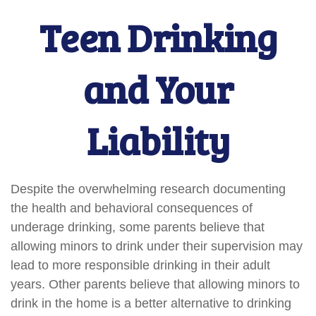
Teen Drinking
and Your
Liability
Despite the overwhelming research documenting
the health and behavioral consequences of
underage drinking, some parents believe that
allowing minors to drink under their supervision may
lead to more responsible drinking in their adult
years. Other parents believe that allowing minors to
drink in the home is a better alternative to drinking