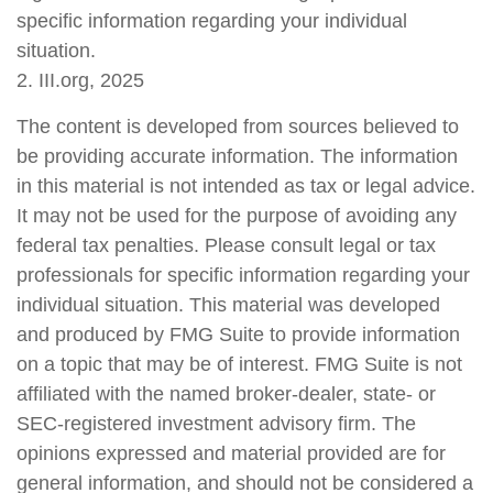
specific information regarding your individual
situation.
2. III.org, 2025
The content is developed from sources believed to
be providing accurate information. The information
in this material is not intended as tax or legal advice.
It may not be used for the purpose of avoiding any
federal tax penalties. Please consult legal or tax
professionals for specific information regarding your
individual situation. This material was developed
and produced by FMG Suite to provide information
on a topic that may be of interest. FMG Suite is not
affiliated with the named broker-dealer, state- or
SEC-registered investment advisory firm. The
opinions expressed and material provided are for
general information, and should not be considered a