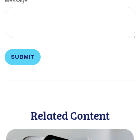
Message
Related Content