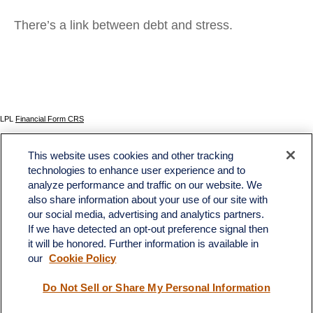
There’s a link between debt and stress.
LPL
Financial Form CRS
Check the background of your financial professional on FINRA's
BrokerCheck
.
This website uses cookies and other tracking
The content is developed from sources believed to be providing accurate information. The
technologies to enhance user experience and to
information in this material is not intended as tax or legal advice. Please consult legal or tax
analyze performance and traffic on our website. We
professionals for specific information regarding your individual situation. Some of this material
was developed and produced by FMG Suite to provide information on a topic that may be of
also share information about your use of our site with
interest. FMG Suite is not affiliated with the named representative, broker - dealer, state - or
our social media, advertising and analytics partners.
SEC - registered investment advisory firm. The opinions expressed and material provided
If we have detected an opt-out preference signal then
are for general information, and should not be considered a solicitation for the purchase or
sale of any security.
it will be honored. Further information is available in
our
Cookie Policy
We take protecting your data and privacy very seriously. As of January 1, 2020 the
California Consumer Privacy Act (CCPA)
suggests the following link as an extra measure to
safeguard your data:
Do not sell my personal information
.
Do Not Sell or Share My Personal Information
Copyright 2026 FMG Suite.