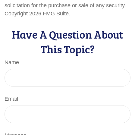
solicitation for the purchase or sale of any security.
Copyright
2026 FMG Suite.
Have A Question About
This Topic?
Name
Email