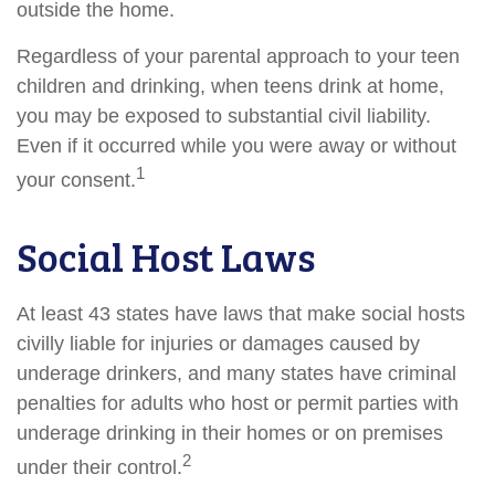
outside the home.
Regardless of your parental approach to your teen
children and drinking, when teens drink at home,
you may be exposed to substantial civil liability.
Even if it occurred while you were away or without
1
your consent.
Social Host Laws
At least 43 states have laws that make social hosts
civilly liable for injuries or damages caused by
underage drinkers, and many states have criminal
penalties for adults who host or permit parties with
underage drinking in their homes or on premises
2
under their control.