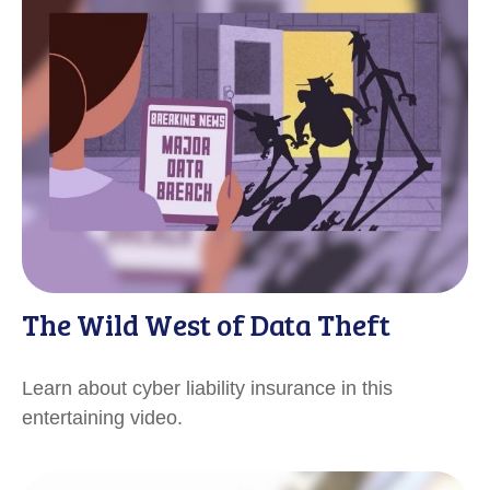
The Wild West of Data Theft
Learn about cyber liability insurance in this
entertaining video.