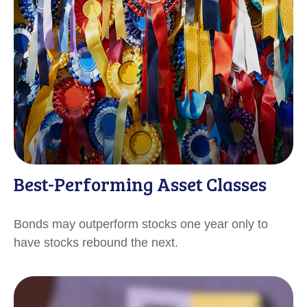
Best-Performing Asset Classes
Bonds may outperform stocks one year only to
have stocks rebound the next.