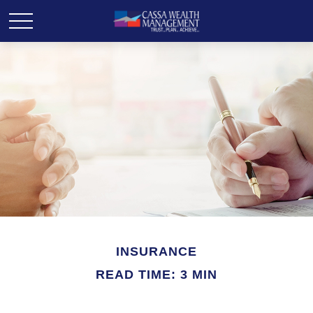
INSURANCE
READ TIME: 3 MIN