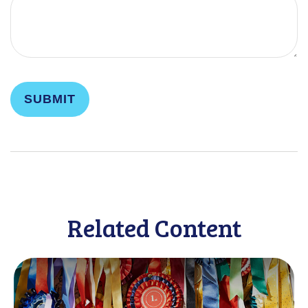
Related Content