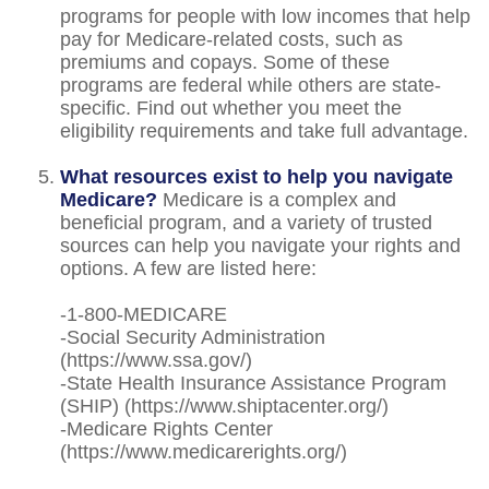
programs for people with low incomes that help
pay for Medicare-related costs, such as
premiums and copays. Some of these
programs are federal while others are state-
specific. Find out whether you meet the
eligibility requirements and take full advantage.
What resources exist to help you navigate
Medicare?
Medicare is a complex and
beneficial program, and a variety of trusted
sources can help you navigate your rights and
options. A few are listed here:
-1-800-MEDICARE
-Social Security Administration
(https://www.ssa.gov/)
-State Health Insurance Assistance Program
(SHIP) (https://www.shiptacenter.org/)
-Medicare Rights Center
(https://www.medicarerights.org/)