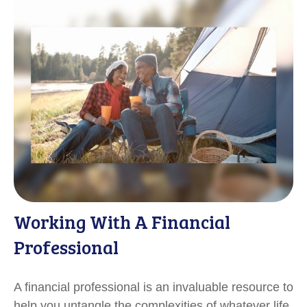
Working With A Financial
Professional
A financial professional is an invaluable resource to
help you untangle the complexities of whatever life