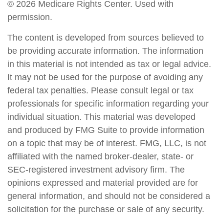
©
2026 Medicare Rights Center. Used with
permission.
The content is developed from sources believed to
be providing accurate information. The information
in this material is not intended as tax or legal advice.
It may not be used for the purpose of avoiding any
federal tax penalties. Please consult legal or tax
professionals for specific information regarding your
individual situation. This material was developed
and produced by FMG Suite to provide information
on a topic that may be of interest. FMG, LLC, is not
affiliated with the named broker-dealer, state- or
SEC-registered investment advisory firm. The
opinions expressed and material provided are for
general information, and should not be considered a
solicitation for the purchase or sale of any security.