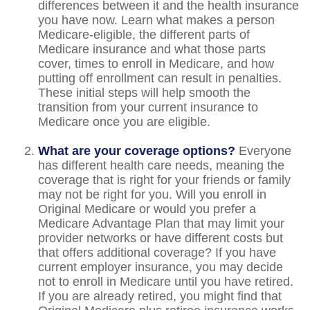
differences between it and the health insurance
you have now. Learn what makes a person
Medicare-eligible, the different parts of
Medicare insurance and what those parts
cover, times to enroll in Medicare, and how
putting off enrollment can result in penalties.
These initial steps will help smooth the
transition from your current insurance to
Medicare once you are eligible.
What are your coverage options?
Everyone
has different health care needs, meaning the
coverage that is right for your friends or family
may not be right for you. Will you enroll in
Original Medicare or would you prefer a
Medicare Advantage Plan that may limit your
provider networks or have different costs but
that offers additional coverage? If you have
current employer insurance, you may decide
not to enroll in Medicare until you have retired.
If you are already retired, you might find that