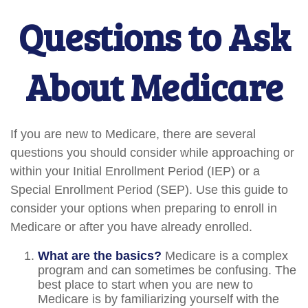
Questions to Ask
About Medicare
If you are new to Medicare, there are several
questions you should consider while approaching or
within your Initial Enrollment Period (IEP) or a
Special Enrollment Period (SEP). Use this guide to
consider your options when preparing to enroll in
Medicare or after you have already enrolled.
What are the basics?
Medicare is a complex
program and can sometimes be confusing. The
best place to start when you are new to
Medicare is by familiarizing yourself with the