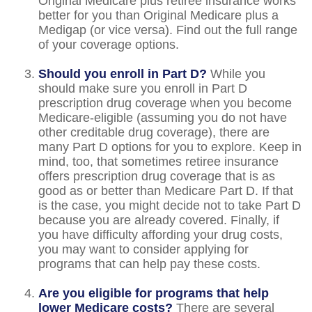
Original Medicare plus retiree insurance works
better for you than Original Medicare plus a
Medigap (or vice versa). Find out the full range
of your coverage options.
Should you enroll in Part D?
While you
should make sure you enroll in Part D
prescription drug coverage when you become
Medicare-eligible (assuming you do not have
other creditable drug coverage), there are
many Part D options for you to explore. Keep in
mind, too, that sometimes retiree insurance
offers prescription drug coverage that is as
good as or better than Medicare Part D. If that
is the case, you might decide not to take Part D
because you are already covered. Finally, if
you have difficulty affording your drug costs,
you may want to consider applying for
programs that can help pay these costs.
Are you eligible for programs that help
lower Medicare costs?
There are several