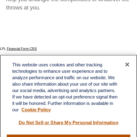
throws at you.
LPL
Financial Form CRS
Check the background of your financial professional on FINRA's
BrokerCheck
.
This website uses cookies and other tracking
The content is developed from sources believed to be providing accurate information. The
technologies to enhance user experience and to
information in this material is not intended as tax or legal advice. Please consult legal or tax
analyze performance and traffic on our website. We
professionals for specific information regarding your individual situation. Some of this material
was developed and produced by FMG Suite to provide information on a topic that may be of
also share information about your use of our site with
interest. FMG Suite is not affiliated with the named representative, broker - dealer, state - or
our social media, advertising and analytics partners.
SEC - registered investment advisory firm. The opinions expressed and material provided
If we have detected an opt-out preference signal then
are for general information, and should not be considered a solicitation for the purchase or
sale of any security.
it will be honored. Further information is available in
our
Cookie Policy
We take protecting your data and privacy very seriously. As of January 1, 2020 the
California Consumer Privacy Act (CCPA)
suggests the following link as an extra measure to
safeguard your data:
Do not sell my personal information
.
Do Not Sell or Share My Personal Information
Copyright 2026 FMG Suite.