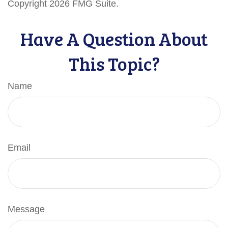
Copyright
2026 FMG Suite.
Have A Question About
This Topic?
Name
Email
Message