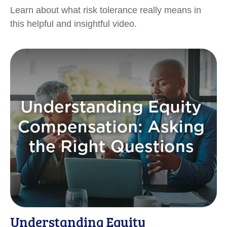
Learn about what risk tolerance really means in
this helpful and insightful video.
Understanding Equity