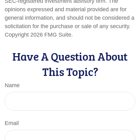
SEC-registered investment advisory firm. The
opinions expressed and material provided are for
general information, and should not be considered a
solicitation for the purchase or sale of any security.
Copyright
2026 FMG Suite.
Have A Question About
This Topic?
Name
Email