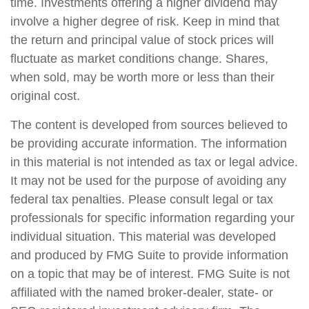
time. Investments offering a higher dividend may
involve a higher degree of risk. Keep in mind that
the return and principal value of stock prices will
fluctuate as market conditions change. Shares,
when sold, may be worth more or less than their
original cost.
The content is developed from sources believed to
be providing accurate information. The information
in this material is not intended as tax or legal advice.
It may not be used for the purpose of avoiding any
federal tax penalties. Please consult legal or tax
professionals for specific information regarding your
individual situation. This material was developed
and produced by FMG Suite to provide information
on a topic that may be of interest. FMG Suite is not
affiliated with the named broker-dealer, state- or