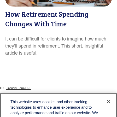
How Retirement Spending
Changes With Time
It can be difficult for clients to imagine how much
they’ll spend in retirement. This short, insightful
article is useful.
LPL
Financial Form CRS
Check the background of your financial professional on FINRA's
BrokerCheck
.
This website uses cookies and other tracking
The content is developed from sources believed to be providing accurate information. The
technologies to enhance user experience and to
information in this material is not intended as tax or legal advice. Please consult legal or tax
analyze performance and traffic on our website. We
professionals for specific information regarding your individual situation. Some of this material
was developed and produced by FMG Suite to provide information on a topic that may be of