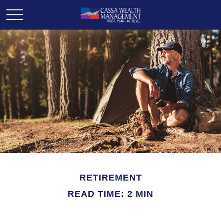
RETIREMENT
READ TIME: 2 MIN