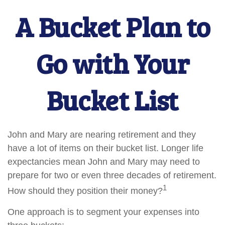
A Bucket Plan to
Go with Your
Bucket List
John and Mary are nearing retirement and they
have a lot of items on their bucket list. Longer life
expectancies mean John and Mary may need to
prepare for two or even three decades of retirement.
1
How should they position their money?
One approach is to segment your expenses into