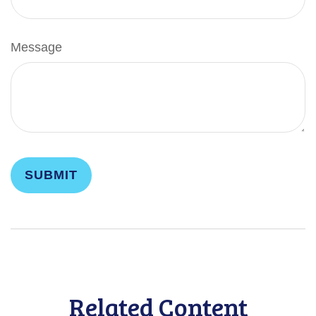
Message
Related Content