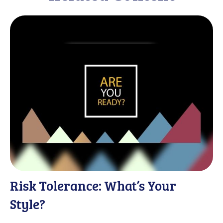
Risk Tolerance: What’s Your
Style?