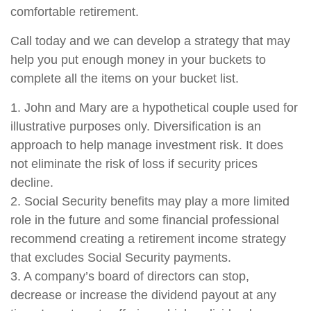
comfortable retirement.
Call today and we can develop a strategy that may
help you put enough money in your buckets to
complete all the items on your bucket list.
1. John and Mary are a hypothetical couple used for
illustrative purposes only. Diversification is an
approach to help manage investment risk. It does
not eliminate the risk of loss if security prices
decline.
2. Social Security benefits may play a more limited
role in the future and some financial professional
recommend creating a retirement income strategy
that excludes Social Security payments.
3. A company’s board of directors can stop,
decrease or increase the dividend payout at any