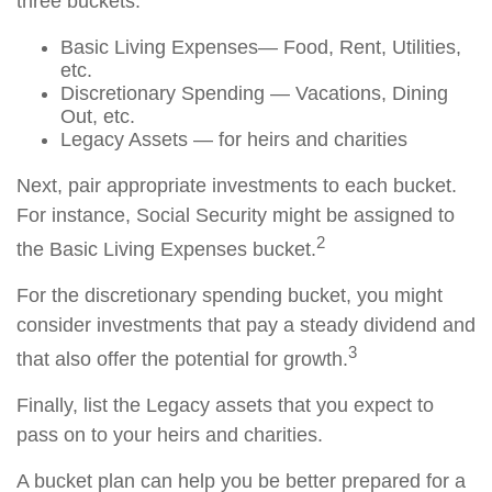
three buckets:
Basic Living Expenses— Food, Rent, Utilities,
etc.
Discretionary Spending — Vacations, Dining
Out, etc.
Legacy Assets — for heirs and charities
Next, pair appropriate investments to each bucket.
For instance, Social Security might be assigned to
2
the Basic Living Expenses bucket.
For the discretionary spending bucket, you might
consider investments that pay a steady dividend and
3
that also offer the potential for growth.
Finally, list the Legacy assets that you expect to
pass on to your heirs and charities.
A bucket plan can help you be better prepared for a