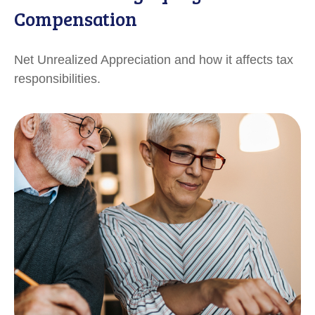
Compensation
Net Unrealized Appreciation and how it affects tax
responsibilities.