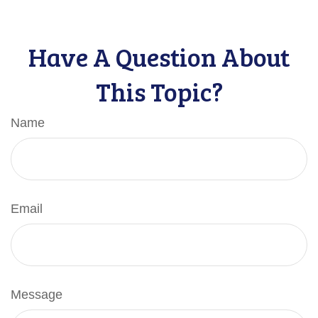
Have A Question About
This Topic?
Name
Email
Message