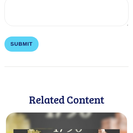
Related Content