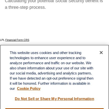
Calculating your potential Social Security benefit is
a three-step process.
LPL
Financial Form CRS
Check the background of your financial professional on FINRA's
BrokerCheck
.
This website uses cookies and other tracking
The content is developed from sources believed to be providing accurate information. The
technologies to enhance user experience and to
information in this material is not intended as tax or legal advice. Please consult legal or tax
analyze performance and traffic on our website. We
professionals for specific information regarding your individual situation. Some of this material
was developed and produced by FMG Suite to provide information on a topic that may be of
also share information about your use of our site with
interest. FMG Suite is not affiliated with the named representative, broker - dealer, state - or
our social media, advertising and analytics partners.
SEC - registered investment advisory firm. The opinions expressed and material provided
If we have detected an opt-out preference signal then
are for general information, and should not be considered a solicitation for the purchase or
sale of any security.
it will be honored. Further information is available in
our
Cookie Policy
We take protecting your data and privacy very seriously. As of January 1, 2020 the
California Consumer Privacy Act (CCPA)
suggests the following link as an extra measure to
safeguard your data:
Do not sell my personal information
.
Do Not Sell or Share My Personal Information
Copyright 2026 FMG Suite.