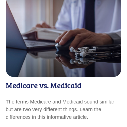
Medicare vs. Medicaid
The terms Medicare and Medicaid sound similar
but are two very different things. Learn the
differences in this informative article.