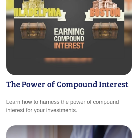
The Power of Compound Interest
Learn how to harness the power of compound
interest for your investments.