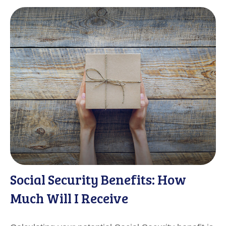
Social Security Benefits: How
Much Will I Receive